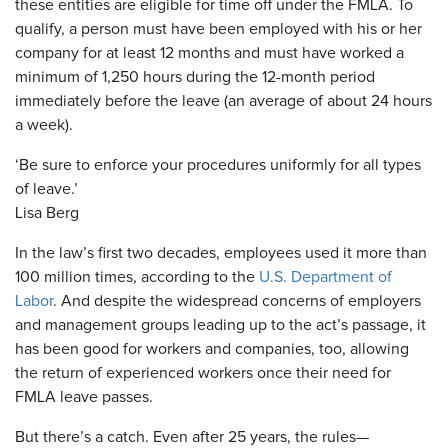
these entities are eligible for time off under the FMLA. To
qualify, a person must have been employed with his or her
company for at least 12 months and must have worked a
minimum of 1,250 hours during the 12-month period
immediately before the leave (an average of about 24 hours
a week).
‘Be sure to enforce your procedures uniformly for all types
of leave.’
Lisa Berg
In the law’s first two decades, employees used it more than
100 million times, according to the
U.S. Department of
Labor
. And despite the widespread concerns of employers
and management groups leading up to the act’s passage, it
has been good for workers and companies, too, allowing
the return of experienced workers once their need for
FMLA leave passes.
But there’s a catch. Even after 25 years, the rules—