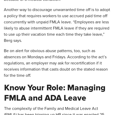
Another way to discourage unwarranted time off is to adopt
a policy that requires workers to use accrued paid time off
concurrently with unpaid FMLA leave. “Employees are less
likely to abuse intermittent FMLA leave if they are required
to use up their vacation time each time they take leave,”
Berg says.
Be on alert for obvious abuse patterns, too, such as
absences on Mondays and Fridays. According to the act’s
regulations, an employer may ask for recertification if it
receives information that casts doubt on the stated reason
for the time off.
Know Your Role: Managing
FMLA and ADA Leave
The complexity of the Family and Medical Leave Act
(FMLA) has been tripping up HR since it was enacted 25