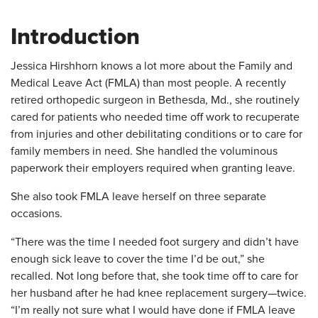
Introduction
​Jessica Hirshhorn knows a lot more about the Family and
Medical Leave Act (FMLA) than most people. A recently
retired orthopedic surgeon in Bethesda, Md., she routinely
cared for patients who needed time off work to recuperate
from injuries and other debilitating conditions or to care for
family members in need. She handled the voluminous
paperwork their employers required when granting leave.
She also took FMLA leave herself on three separate
occasions.
“There was the time I needed foot surgery and didn’t have
enough sick leave to cover the time I’d be out,” she
recalled. Not long before that, she took time off to care for
her husband after he had knee replacement surgery—twice.
“I’m really not sure what I would have done if FMLA leave