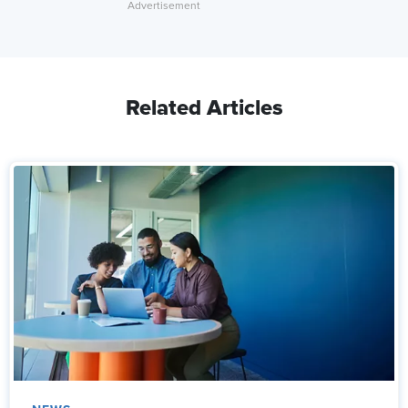
Related Articles