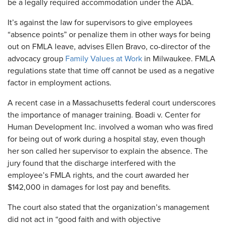
be a legally required accommodation under the ADA.
​It’s against the law for supervisors to give employees
“absence points” or penalize them in other ways for being
out on FMLA leave, advises Ellen Bravo, co-director of the
advocacy group
Family Values at Work
in Milwaukee. FMLA
regulations state that time off cannot be used as a negative
factor in employment actions.
A recent case in a Massachusetts federal court underscores
the importance of manager training. Boadi v. Center for
Human Development Inc. involved a woman who was fired
for being out of work during a hospital stay, even though
her son called her supervisor to explain the absence. The
jury found that the discharge interfered with the
employee’s FMLA rights, and the court awarded her
$142,000 in damages for lost pay and benefits.
The court also stated that the organization’s management
did not act in “good faith and with objective