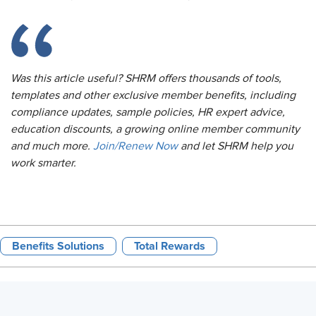
Was this article useful? SHRM offers thousands of tools,
templates and other exclusive member benefits, including
compliance updates, sample policies, HR expert advice,
education discounts, a growing online member community
and much more.
Join/Renew Now
and let SHRM help you
work smarter.
Benefits Solutions
Total Rewards