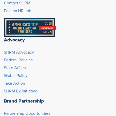
Contact SHRM
Post an HR Job
Advocacy
SHRM Advocacy
Federal Policies
State Affairs
Global Policy
Take Action
SHRM E2 Initiative
Brand Partnership
Partnership Opportunities