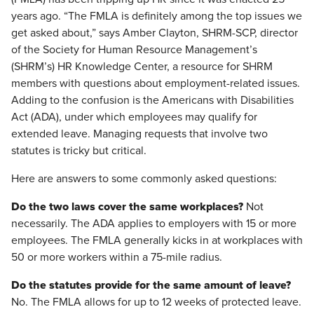
years ago. “The FMLA is definitely among the top issues we
get asked about,” says Amber Clayton, SHRM-SCP, director
of the Society for Human Resource Management’s
(SHRM’s) HR Knowledge Center, a resource for SHRM
members with questions about employment-related issues.
Adding to the confusion is the Americans with Disabilities
Act (ADA), under which employees may qualify for
extended leave. Managing requests that involve two
statutes is tricky but critical.
Here are answers to some commonly asked questions:
Do the two laws cover the same workplaces?
Not
necessarily. The ADA applies to employers with 15 or more
employees. The FMLA generally kicks in at workplaces with
50 or more workers within a 75-mile radius.
Do the statutes provide for the same amount of leave?
No. The FMLA allows for up to 12 weeks of protected leave.