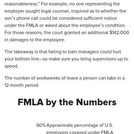
reasonableness.” For example, no one representing the
employer sought legal counsel, inquired as to whether the
son’s phone call could be considered sufficient notice
under the FMLA or asked about the employee’s condition.
For those reasons, the court granted an additional $142,000
in damages to the employee.
The takeaway is that failing to train managers could hurt
your bottom line—so make sure you bring supervisors up to
speed.
The number of workweeks of leave a person can take in a
12-month period
​FMLA by the Numbers
​60%
Approximate percentage of U.S.
employers covered under FMLA