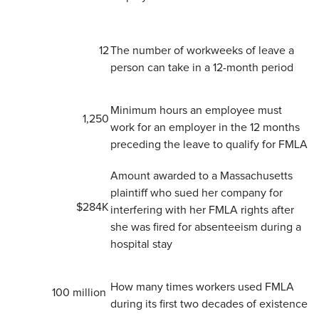
​12
The number of workweeks of leave a
person can take in a 12-month period
​Minimum hours an employee must
​1,250
work for an employer in the 12 months
preceding the leave to qualify for FMLA
Amount awarded to a Massachusetts
plaintiff who sued her company for
​$284K
interfering with her FMLA rights after
she was fired for absenteeism during a
hospital stay
How many times workers used FMLA
​100 million
during its first two decades of existence