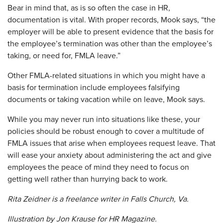
Bear in mind that, as is so often the case in HR,
documentation is vital. With proper records, Mook says, “the
employer will be able to present evidence that the basis for
the employee’s termination was other than the employee’s
taking, or need for, FMLA leave.”
​Other FMLA-related situations in which you might have a
basis for termination include employees falsifying
documents or taking vacation while on leave, Mook says.
While you may never run into situations like these, your
policies should be robust enough to cover a multitude of
FMLA issues that arise when employees request leave. That
will ease your anxiety about administering the act and give
employees the peace of mind they need to focus on
getting well rather than hurrying back to work.
Rita Zeidner is a freelance writer in Falls Church, Va.
Illustration by Jon Krause for
HR Magazine.