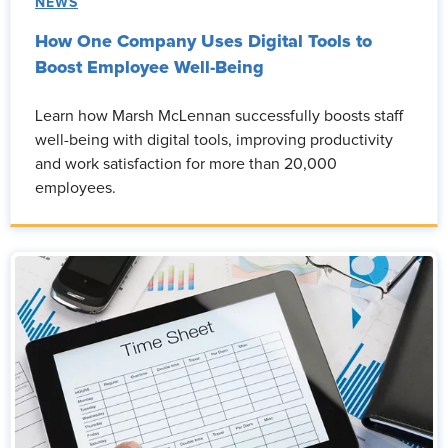
NEWS
How One Company Uses Digital Tools to
Boost Employee Well-Being
Learn how Marsh McLennan successfully boosts staff
well-being with digital tools, improving productivity
and work satisfaction for more than 20,000
employees.