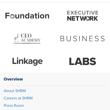
Overview
About SHRM
Careers at SHRM
Press Room