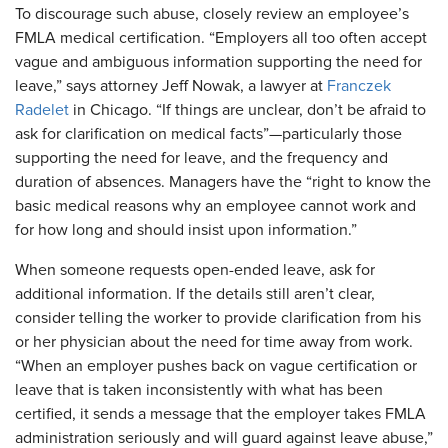
To discourage such abuse, closely review an employee’s
FMLA medical certification. “Employers all too often accept
vague and ambiguous information supporting the need for
leave,” says attorney Jeff Nowak, a lawyer at
Franczek
Radelet
in Chicago. “If things are unclear, don’t be afraid to
ask for clarification on medical facts”—particularly those
supporting the need for leave, and the frequency and
duration of absences. Managers have the “right to know the
basic medical reasons why an employee cannot work and
for how long and should insist upon information.”
​When someone requests open-ended leave, ask for
additional information. If the details still aren’t clear,
consider telling the worker to provide clarification from his
or her physician about the need for time away from work.
“When an employer pushes back on vague certification or
leave that is taken inconsistently with what has been
certified, it sends a message that the employer takes FMLA
administration seriously and will guard against leave abuse,”