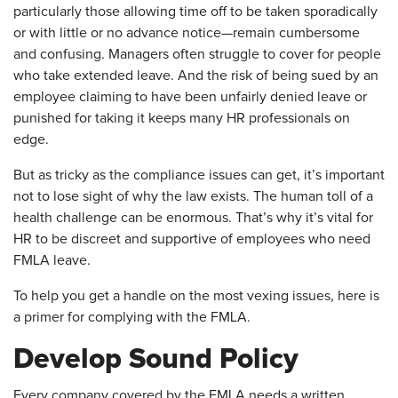
particularly those allowing time off to be taken sporadically
or with little or no advance notice—remain cumbersome
and confusing. Managers often struggle to cover for people
who take extended leave. And the risk of being sued by an
employee claiming to have been unfairly denied leave or
punished for taking it keeps many HR professionals on
edge.
But as tricky as the compliance issues can get, it’s important
not to lose sight of why the law exists. The human toll of a
health challenge can be enormous. That’s why it’s vital for
HR to be discreet and supportive of employees who need
FMLA leave.
To help you get a handle on the most vexing issues, here is
a primer for complying with the FMLA.
Develop Sound Policy
Every company covered by the FMLA needs a written