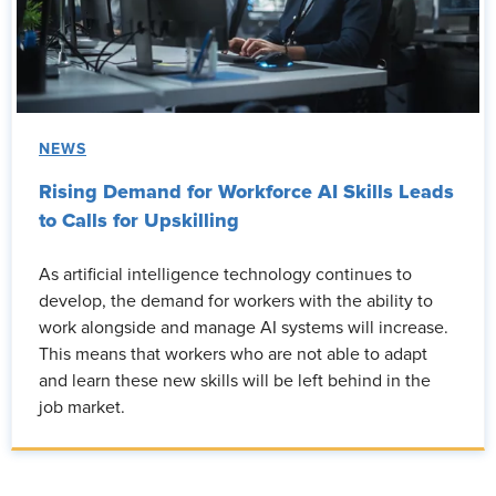
NEWS
Rising Demand for Workforce AI Skills Leads
to Calls for Upskilling
As artificial intelligence technology continues to
develop, the demand for workers with the ability to
work alongside and manage AI systems will increase.
This means that workers who are not able to adapt
and learn these new skills will be left behind in the
job market.