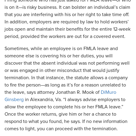
​Firing someone who has just asked for FMLA leave—or who
is on it—is risky business. It can bolster an individual’s claim
that you are interfering with his or her right to take time off.
In addition, employers are required by law to hold workers’
jobs open and maintain their benefits for the entire 12-week
period, provided the workers are out for a covered event.
Sometimes, while an employee is on FMLA leave and
someone else is covering his or her duties, you will
discover that the absent individual was not performing well
or was engaged in other misconduct that would justify
termination. In that instance, the statute allows a company
to fire the person—as long as it’s for a reason unrelated to
the leave, says attorney Jonathan R. Mook of
DiMuro
Ginsberg
in Alexandria, Va. “I always advise employers to
allow the employee to complete his or her FMLA leave.”
Once the worker returns, give him or her a chance to
respond to what you found, he says. If no new information
comes to light, you can proceed with the termination.