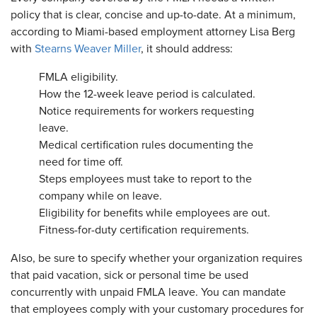
policy that is clear, concise and up-to-date. At a minimum,
according to Miami-based employment attorney Lisa Berg
with
Stearns Weaver Miller
, it should address:
FMLA eligibility.
How the 12-week leave period is calculated.
Notice requirements for workers requesting
leave.
Medical certification rules documenting the
need for time off.
Steps employees must take to report to the
company while on leave.
Eligibility for benefits while employees are out.
Fitness-for-duty certification requirements.
​Also, be sure to specify whether your organization requires
that paid vacation, sick or personal time be used
concurrently with unpaid FMLA leave. You can mandate
that employees comply with your customary procedures for