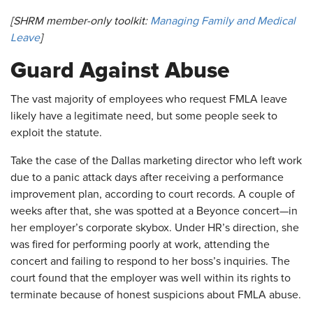
[SHRM member-only toolkit:
Managing Family and Medical
Leave
]
​Guard Against Abuse
The vast majority of employees who request FMLA leave
likely have a legitimate need, but some people seek to
exploit the statute.
Take the case of the Dallas marketing director who left work
due to a panic attack days after receiving a performance
improvement plan, according to court records. A couple of
weeks after that, she was spotted at a Beyonce concert—in
her employer’s corporate skybox. Under HR’s direction, she
was fired for performing poorly at work, attending the
concert and failing to respond to her boss’s inquiries. The
court found that the employer was well within its rights to
terminate because of honest suspicions about FMLA abuse.