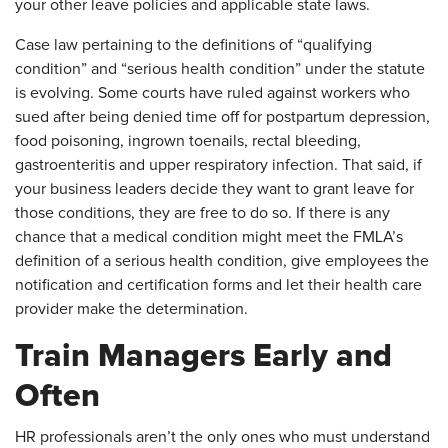
your other leave policies and applicable state laws.
Case law pertaining to the definitions of “qualifying
condition” and “serious health condition” under the statute
is evolving. Some courts have ruled against workers who
sued after being denied time off for postpartum depression,
food poisoning, ingrown toenails, rectal bleeding,
gastroenteritis and upper respiratory infection. That said, if
your business leaders decide they want to grant leave for
those conditions, they are free to do so. If there is any
chance that a medical condition might meet the FMLA’s
definition of a serious health condition, give employees the
notification and certification forms and let their health care
provider make the determination.
Train Managers Early and
Often
​HR professionals aren’t the only ones who must understand