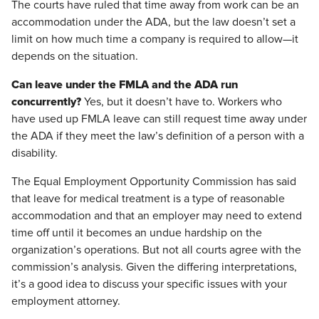
The courts have ruled that time away from work can be an
accommodation under the ADA, but the law doesn’t set a
limit on how much time a company is required to allow—it
depends on the situation.
Can leave under the FMLA and the ADA run
concurrently?
Yes, but it doesn’t have to. Workers who
have used up FMLA leave can still request time away under
the ADA if they meet the law’s definition of a person with a
disability.
The Equal Employment Opportunity Commission has said
that leave for medical treatment is a type of reasonable
accommodation and that an employer may need to extend
time off until it becomes an undue hardship on the
organization’s operations. But not all courts agree with the
commission’s analysis. Given the differing interpretations,
it’s a good idea to discuss your specific issues with your
employment attorney.