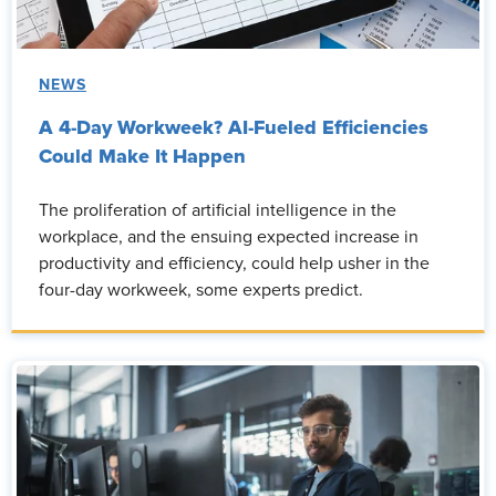
NEWS
A 4-Day Workweek? AI-Fueled Efficiencies
Could Make It Happen
The proliferation of artificial intelligence in the
workplace, and the ensuing expected increase in
productivity and efficiency, could help usher in the
four-day workweek, some experts predict.