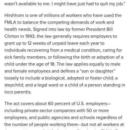
wasn’t available to me. I might have just had to quit my job.”
​Hirshhorn is one of millions of workers who have used the
FMLA to balance the competing demands of work and
health needs. Signed into law by former President Bill
Clinton in 1993, the law generally requires employers to
grant up to 12 weeks of unpaid leave each year to
individuals recovering from a medical condition, caring for
sick family members, or following the birth or adoption of a
child under the age of 18. The law applies equally to male
and female employees and defines a “son or daughter”
loosely to include a biological, adopted or foster child; a
stepchild; and a legal ward or a child of a person standing in
loco parentis.
The act covers about 60 percent of U.S. employers—
including private-sector companies with 50 or more
employees, and public agencies and schools regardless of
the number of people working there—but not all workers at