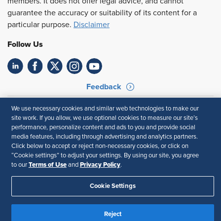
members. It does not offer legal advice, and cannot
guarantee the accuracy or suitability of its content for a
particular purpose.
Disclaimer
Follow Us
Feedback
Your Privacy Choices
Terms of Use
We use necessary cookies and similar web technologies to make our
Accessibility
Privacy Policy
site work. If you allow, we use optional cookies to measure our site’s
performance, personalize content and ads to you and provide social
media features, including through advertising and analytics partners.
Click below to accept or reject non-necessary cookies, or click on
“Cookie settings” to adjust your settings. By using our site, you agree
Terms of Use
Privacy Policy
to our
and
.
Cookie Settings
Reject