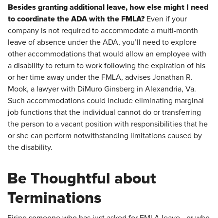
Besides granting additional leave, how else might I need
to coordinate the ADA with the FMLA?
Even if your
company is not required to accommodate a multi-month
leave of absence under the ADA, you’ll need to explore
other accommodations that would allow an employee with
a disability to return to work following the expiration of his
or her time away under the FMLA, advises Jonathan R.
Mook, a lawyer with DiMuro Ginsberg in Alexandria, Va.
Such accommodations could include eliminating marginal
job functions that the individual cannot do or transferring
the person to a vacant position with responsibilities that he
or she can perform notwithstanding limitations caused by
the disability.
Be Thoughtful about
Terminations