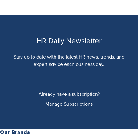
HR Daily Newsletter
Stay up to date with the latest HR news, trends, and
expert advice each business day.
Already have a subscription?
Manage Subscriptions
Our Brands