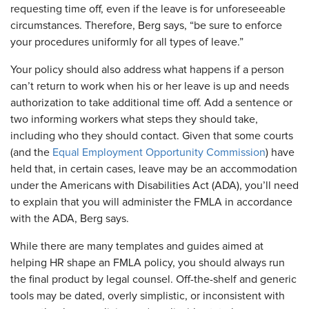
requesting time off, even if the leave is for unforeseeable
circumstances. Therefore, Berg says, “be sure to enforce
your procedures uniformly for all types of leave.”
Your policy should also address what happens if a person
can’t return to work when his or her leave is up and needs
authorization to take additional time off. Add a sentence or
two informing workers what steps they should take,
including who they should contact. Given that some courts
(and the
Equal Employment Opportunity Commission
) have
held that, in certain cases, leave may be an accommodation
under the Americans with Disabilities Act (ADA), you’ll need
to explain that you will administer the FMLA in accordance
with the ADA, Berg says.
While there are many templates and guides aimed at
helping HR shape an FMLA policy, you should always run
the final product by legal counsel. Off-the-shelf and generic
tools may be dated, overly simplistic, or inconsistent with