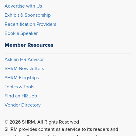
Advertise with Us
Exhibit & Sponsorship
Recertification Providers
Book a Speaker
Member Resources
Ask an HR Advisor
SHRM Newsletters
SHRM Flagships
Topics & Tools
Find an HR Job
Vendor Directory
© 2026 SHRM. All Rights Reserved
SHRM provides content as a service to its readers and