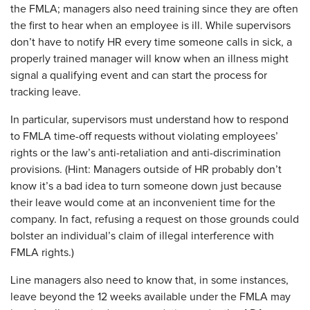
the FMLA; managers also need training since they are often
the first to hear when an employee is ill. While supervisors
don’t have to notify HR every time someone calls in sick, a
properly trained manager will know when an illness might
signal a qualifying event and can start the process for
tracking leave.
In particular, supervisors must understand how to respond
to FMLA time-off requests without violating employees’
rights or the law’s anti-retaliation and anti-discrimination
provisions. (Hint: Managers outside of HR probably don’t
know it’s a bad idea to turn someone down just because
their leave would come at an inconvenient time for the
company. In fact, refusing a request on those grounds could
bolster an individual’s claim of illegal interference with
FMLA rights.)
Line managers also need to know that, in some instances,
leave beyond the 12 weeks available under the FMLA may