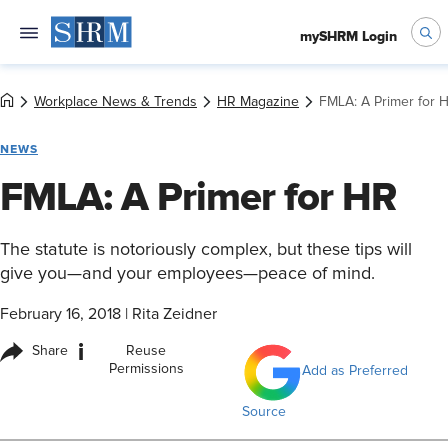
mySHRM Login
Workplace News & Trends
HR Magazine
FMLA: A Primer for 
NEWS
FMLA: A Primer for HR
The statute is notoriously complex, but these tips will
give you—and your employees—peace of mind.
February 16, 2018
|
Rita Zeidner
i
Share
Reuse
Permissions
Add as Preferred
Source