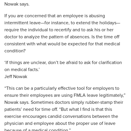
Nowak says.
If you are concerned that an employee is abusing
intermittent leave—for instance, to extend the holidays—
require the individual to recertify and to ask his or her
doctor to analyze the pattern of absences. Is the time off
consistent with what would be expected for that medical
condition?
‘If things are unclear, don’t be afraid to ask for clarification
on medical facts.’
Jeff Nowak
“This can be a particularly effective tool for employers to
ensure their employees are using FMLA leave legitimately,”
Nowak says. Sometimes doctors simply rubber-stamp their
patients’ need for time off. “But what I find is that this
exercise encourages candid conversations between the
physician and employee about the proper use of leave
because of a medical condition.”