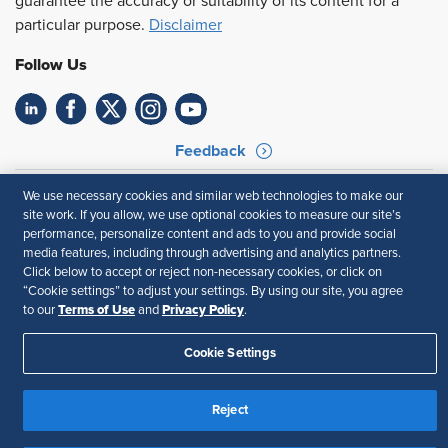
guarantee the accuracy or suitability of its content for a
particular purpose.
Disclaimer
Follow Us
Feedback
Your Privacy Choices
Terms of Use
We use necessary cookies and similar web technologies to make our
Accessibility
Privacy Policy
site work. If you allow, we use optional cookies to measure our site’s
performance, personalize content and ads to you and provide social
media features, including through advertising and analytics partners.
Click below to accept or reject non-necessary cookies, or click on
“Cookie settings” to adjust your settings. By using our site, you agree
Terms of Use
Privacy Policy
to our
and
.
Cookie Settings
Reject