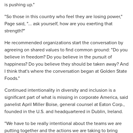
is pushing up."
"So those in this country who feel they are losing power,"
Page said, "... ask yourself, how are you exerting that
strength?"
He recommended organizations start the conversation by
agreeing on shared values to find common ground: "Do you
believe in freedom? Do you believe in the pursuit of
happiness? Do you believe they should be taken away? And
I think that's where the conversation began at Golden State
Foods."
Continued intentionality in diversity and inclusion is a
significant part of what is missing in corporate America, said
panelist April Miller Boise, general counsel at Eaton Corp.,
founded in the U.S. and headquartered in Dublin, Ireland.
"We have to be really intentional about the teams we are
putting together and the actions we are taking to bring