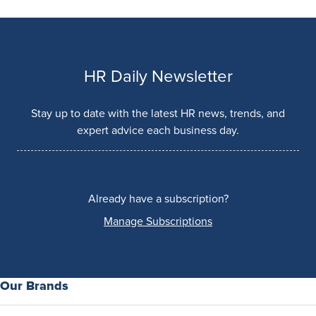
HR Daily Newsletter
Stay up to date with the latest HR news, trends, and
expert advice each business day.
Already have a subscription?
Manage Subscriptions
Our Brands