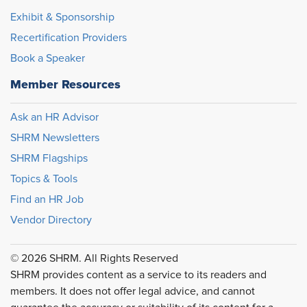
Exhibit & Sponsorship
Recertification Providers
Book a Speaker
Member Resources
Ask an HR Advisor
SHRM Newsletters
SHRM Flagships
Topics & Tools
Find an HR Job
Vendor Directory
© 2026 SHRM. All Rights Reserved
SHRM provides content as a service to its readers and
members. It does not offer legal advice, and cannot