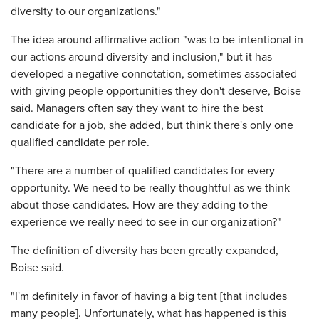
diversity to our organizations."
The idea around affirmative action "was to be intentional in
our actions around diversity and inclusion," but it has
developed a negative connotation, sometimes associated
with giving people opportunities they don't deserve, Boise
said. Managers often say they want to hire the best
candidate for a job, she added, but think there's only one
qualified candidate per role.
"There are a number of qualified candidates for every
opportunity. We need to be really thoughtful as we think
about those candidates. How are they adding to the
experience we really need to see in our organization?"
The definition of diversity has been greatly expanded,
Boise said.
"I'm definitely in favor of having a big tent [that includes
many people]. Unfortunately, what has happened is this