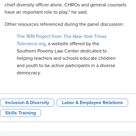
chief diversity officer alone. CHROs and general counsels
have an important role to play," he said.
Other resources referenced during the panel discussion:
The 1619 Project from
The New York Times
Tolerance.org
, a website offered by the
Southern Poverty Law Center dedicated to
helping teachers and schools educate children
and youth to be active participants in a diverse
democracy.
Inclusion & Diversity
Labor & Employee Relations
Skills Training