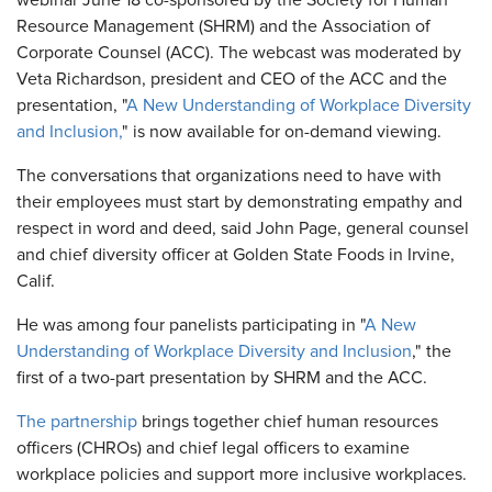
webinar June 18 co-sponsored by the Society for Human
Resource Management (SHRM) and the Association of
Corporate Counsel (ACC). The webcast was moderated by
Veta Richardson, president and CEO of the ACC and the
presentation, "
A New Understanding of Workplace Diversity
and Inclusion,
" is now available for on-demand viewing.
The conversations that organizations need to have with
their employees must start by demonstrating empathy and
respect in word and deed, said John Page, general counsel
and chief diversity officer at Golden State Foods in Irvine,
Calif.
He was among four panelists participating in "
A New
Understanding of Workplace Diversity and Inclusion
," the
first of a two-part presentation by SHRM and the ACC.
The partnership
brings together chief human resources
officers (CHROs) and chief legal officers to examine
workplace policies and support more inclusive workplaces.