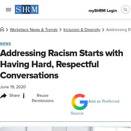
mySHRM Login
Workplace News & Trends
Inclusion & Diversity
Addressing Ra
NEWS
Addressing Racism Starts with
Having Hard, Respectful
Conversations
June 19, 2020
i
Share
Reuse
Permissions
Add as Preferred
Source