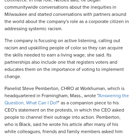
commerce. In that role, Nettles said, he began
communitywide conversations about the inequities in
Milwaukee and started conversations with partners around
the world about the company's role as a corporate citizen in
addressing systemic racism.
The company is focusing on active listening, calling out
racism and upskilling people of color so they can acquire
the skills needed to earn a living wage, she said. Its
partnerships also include one that registers voters and
educates them on the importance of voting to implement
change.
Panelist Steve Pemberton, CHRO at Workhuman, which is
headquartered in Framingham, Mass., wrote "
Answering the
Question, What Can I Do?
" as a companion piece to his
CEO's statement on the protests, in which the CEO asked
people to channel their outrage into action. Pemberton,
who is Black, said he wrote his article after many of his
white colleagues, friends and family members asked him