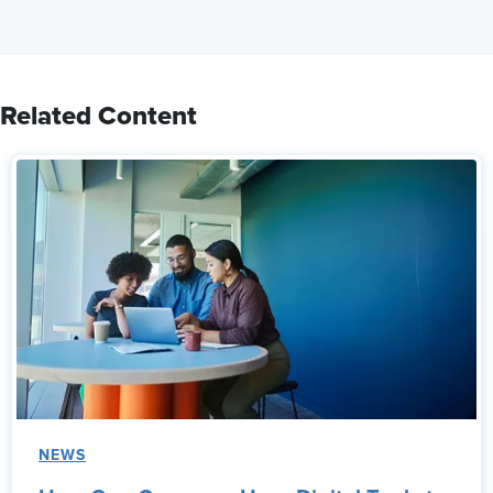
Related Content
NEWS