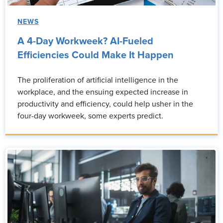
NEWS
A 4-Day Workweek? AI-Fueled
Efficiencies Could Make It Happen
The proliferation of artificial intelligence in the
workplace, and the ensuing expected increase in
productivity and efficiency, could help usher in the
four-day workweek, some experts predict.