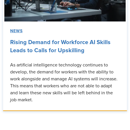
NEWS
Rising Demand for Workforce AI Skills
Leads to Calls for Upskilling
As artificial intelligence technology continues to
develop, the demand for workers with the ability to
work alongside and manage AI systems will increase.
This means that workers who are not able to adapt
and learn these new skills will be left behind in the
job market.