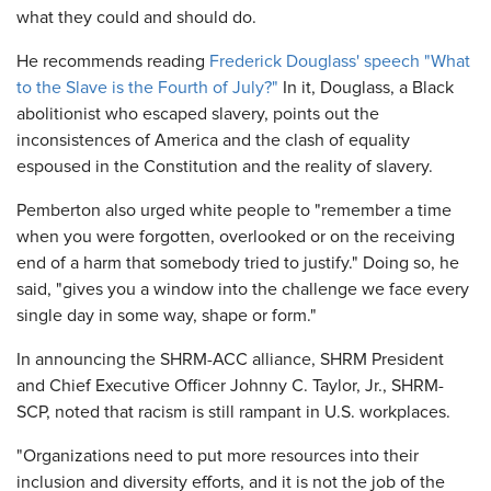
what they could and should do.
He recommends reading
Frederick Douglass' speech "What
to the Slave is the Fourth of July?"
In it, Douglass, a Black
abolitionist who escaped slavery, points out the
inconsistences of America and the clash of equality
espoused in the Constitution and the reality of slavery.
Pemberton also urged white people to "remember a time
when you were forgotten, overlooked or on the receiving
end of a harm that somebody tried to justify." Doing so, he
said, "gives you a window into the challenge we face every
single day in some way, shape or form."
In announcing the SHRM-ACC alliance, SHRM President
and Chief Executive Officer Johnny C. Taylor, Jr., SHRM-
SCP, noted that racism is still rampant in U.S. workplaces.
"Organizations need to put more resources into their
inclusion and diversity efforts, and it is not the job of the