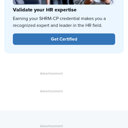
Validate your HR expertise
Earning your SHRM-CP credential makes you a
recognized expert and leader in the HR field.
Get Certified