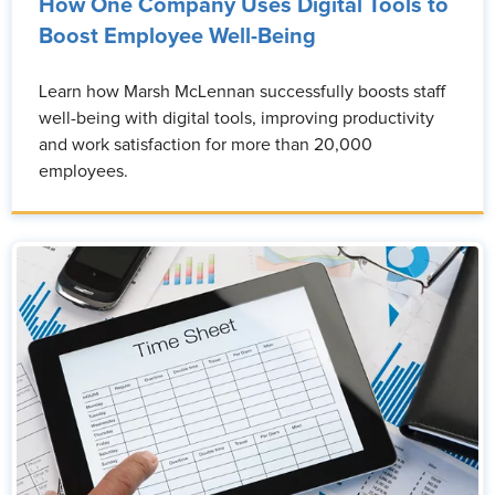
How One Company Uses Digital Tools to
Boost Employee Well-Being
Learn how Marsh McLennan successfully boosts staff
well-being with digital tools, improving productivity
and work satisfaction for more than 20,000
employees.