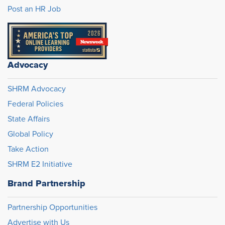
Post an HR Job
Advocacy
SHRM Advocacy
Federal Policies
State Affairs
Global Policy
Take Action
SHRM E2 Initiative
Brand Partnership
Partnership Opportunities
Advertise with Us