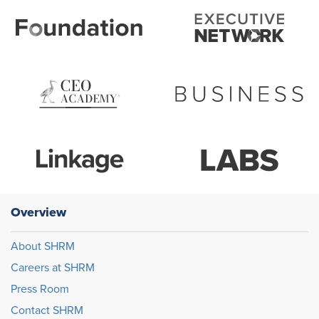
Overview
About SHRM
Careers at SHRM
Press Room
Contact SHRM