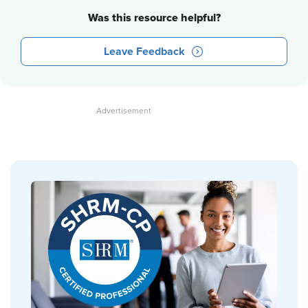
Was this resource helpful?
Leave Feedback