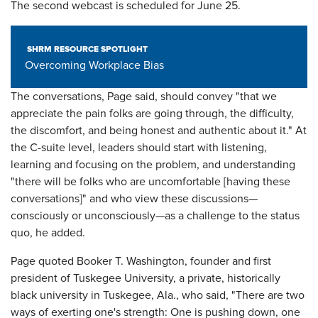
The second webcast is scheduled for June 25.
SHRM RESOURCE SPOTLIGHT
Overcoming Workplace Bias
The conversations, Page said, should convey "that we
appreciate the pain folks are going through, the difficulty,
the discomfort, and being honest and authentic about it." At
the C-suite level, leaders should start with listening,
learning and focusing on the problem, and understanding
"there will be folks who are uncomfortable [having these
conversations]" and who view these discussions—
consciously or unconsciously—as a challenge to the status
quo, he added.
Page quoted Booker T. Washington, founder and first
president of Tuskegee University, a private, historically
black university in Tuskegee, Ala., who said, "There are two
ways of exerting one's strength: One is pushing down, one