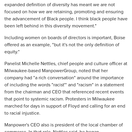
expanded definition of diversity has meant we are not
focused on how we are retaining, promoting and ensuring
the advancement of Black people. I think black people have
been left behind in this diversity movement."
Including women on boards of directors is important, Boise
offered as an example, "but it's not the only definition of
equity."
Panelist Michelle Nettles, chief people and culture officer at
Milwaukee-based ManpowerGroup, noted that her
company had "a rich conversation" around the importance
of including the words "racist"' and "racism" in a statement
from the chairman and CEO that referenced recent events
that point to systemic racism. Protesters in Milwaukee
marched for days in support of Floyd and calling for an end
to racial injustice.
Manpower's CEO also is president of the local chamber of