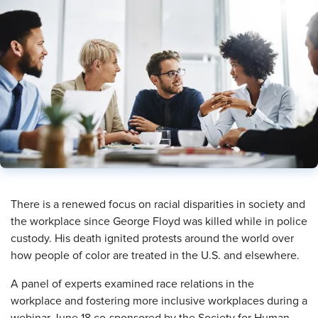
​There is a renewed focus on racial disparities in society and
the workplace since George Floyd was killed while in police
custody. His death ignited protests around the world over
how people of color are treated in the U.S. and elsewhere.
A panel of experts examined race relations in the
workplace and fostering more inclusive workplaces during a