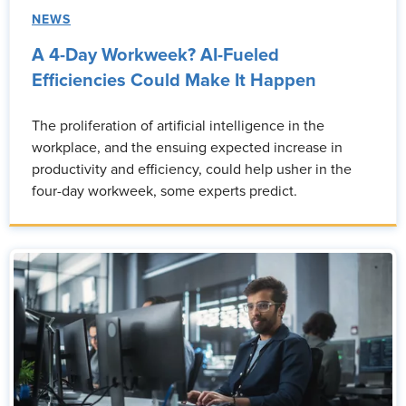
NEWS
A 4-Day Workweek? AI-Fueled
Efficiencies Could Make It Happen
The proliferation of artificial intelligence in the
workplace, and the ensuing expected increase in
productivity and efficiency, could help usher in the
four-day workweek, some experts predict.