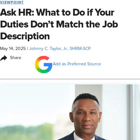
VIEWPOINT
Ask HR: What to Do if Your
Duties Don’t Match the Job
Description
May 14, 2025
|
Johnny C. Taylor, Jr., SHRM-SCP
Share
Add as Preferred Source