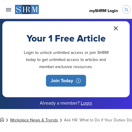
mySHRM Login
Your 1 Free Article
Login to unlock unlimited access or join SHRM
today to get unlimited access to articles and
member-exclusive resources.
Join Today
Already a member?
Login
Workplace News & Trends
Ask HR: What to Do if Your Duties Do