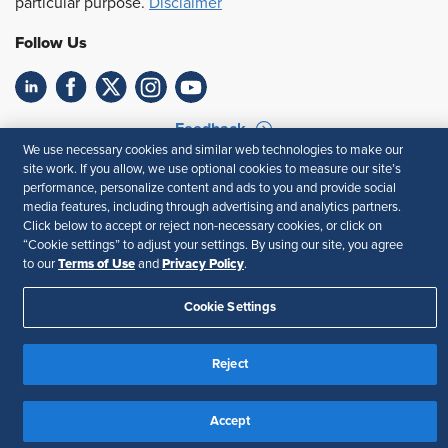
particular purpose.
Disclaimer
Follow Us
Feedback
We use necessary cookies and similar web technologies to make our
Your Privacy Choices
Terms of Use
site work. If you allow, we use optional cookies to measure our site’s
performance, personalize content and ads to you and provide social
Accessibility
Privacy Policy
media features, including through advertising and analytics partners.
Click below to accept or reject non-necessary cookies, or click on
“Cookie settings” to adjust your settings. By using our site, you agree
Terms of Use
Privacy Policy
to our
and
.
Cookie Settings
Reject
Accept