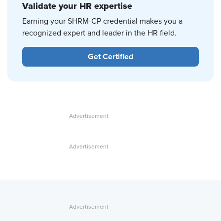
Validate your HR expertise
Earning your SHRM-CP credential makes you a
recognized expert and leader in the HR field.
Get Certified