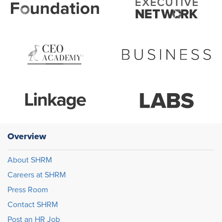
Overview
About SHRM
Careers at SHRM
Press Room
Contact SHRM
Post an HR Job