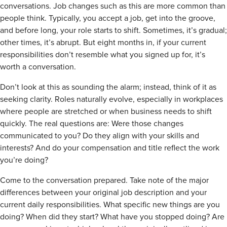
conversations. Job changes such as this are more common than
people think. Typically, you accept a job, get into the groove,
and before long, your role starts to shift. Sometimes, it’s gradual;
other times, it’s abrupt. But eight months in, if your current
responsibilities don’t resemble what you signed up for, it’s
worth a conversation.
Don’t look at this as sounding the alarm; instead, think of it as
seeking clarity. Roles naturally evolve, especially in workplaces
where people are stretched or when business needs to shift
quickly. The real questions are: Were those changes
communicated to you? Do they align with your skills and
interests? And do your compensation and title reflect the work
you’re doing?
Come to the conversation prepared. Take note of the major
differences between your original job description and your
current daily responsibilities. What specific new things are you
doing? When did they start? What have you stopped doing? Are