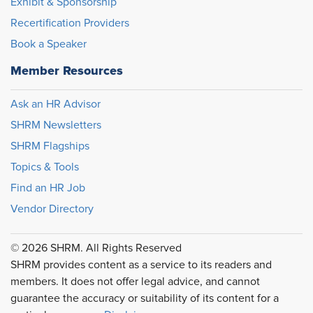
Exhibit & Sponsorship
Recertification Providers
Book a Speaker
Member Resources
Ask an HR Advisor
SHRM Newsletters
SHRM Flagships
Topics & Tools
Find an HR Job
Vendor Directory
© 2026 SHRM. All Rights Reserved
SHRM provides content as a service to its readers and
members. It does not offer legal advice, and cannot
guarantee the accuracy or suitability of its content for a