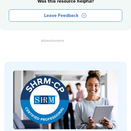
Was this resource helpful?
Leave Feedback