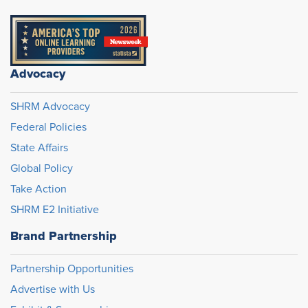
Advocacy
SHRM Advocacy
Federal Policies
State Affairs
Global Policy
Take Action
SHRM E2 Initiative
Brand Partnership
Partnership Opportunities
Advertise with Us