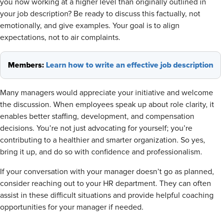
you now working at a higher level than originally outlined in
your job description? Be ready to discuss this factually, not
emotionally, and give examples. Your goal is to align
expectations, not to air complaints.
Members:
Learn how to write an effective job description
Many managers would appreciate your initiative and welcome
the discussion. When employees speak up about role clarity, it
enables better staffing, development, and compensation
decisions. You’re not just advocating for yourself; you’re
contributing to a healthier and smarter organization. So yes,
bring it up, and do so with confidence and professionalism.
If your conversation with your manager doesn’t go as planned,
consider reaching out to your HR department. They can often
assist in these difficult situations and provide helpful coaching
opportunities for your manager if needed.