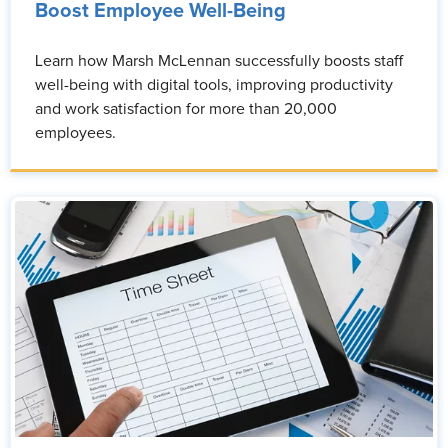
Boost Employee Well-Being
Learn how Marsh McLennan successfully boosts staff
well-being with digital tools, improving productivity
and work satisfaction for more than 20,000
employees.