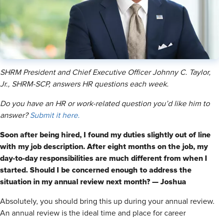
SHRM President and Chief Executive Officer Johnny C. Taylor,
Jr., SHRM-SCP, answers HR questions each week.
Do you have an HR or work-related question you’d like him to
answer?
Submit it here.
Soon after being hired, I found my duties slightly out of line
with my job description. After eight months on the job, my
day-to-day responsibilities are much different from when I
started. Should I be concerned enough to address the
situation in my annual review next month? — Joshua
Absolutely, you should bring this up during your annual review.
An annual review is the ideal time and place for career