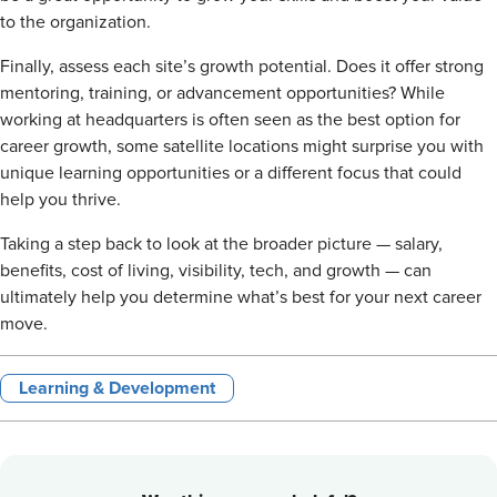
to the organization.
Finally, assess each site’s growth potential. Does it offer strong
mentoring, training, or advancement opportunities? While
working at headquarters is often seen as the best option for
career growth, some satellite locations might surprise you with
unique learning opportunities or a different focus that could
help you thrive.
Taking a step back to look at the broader picture — salary,
benefits, cost of living, visibility, tech, and growth — can
ultimately help you determine what’s best for your next career
move.
Learning & Development