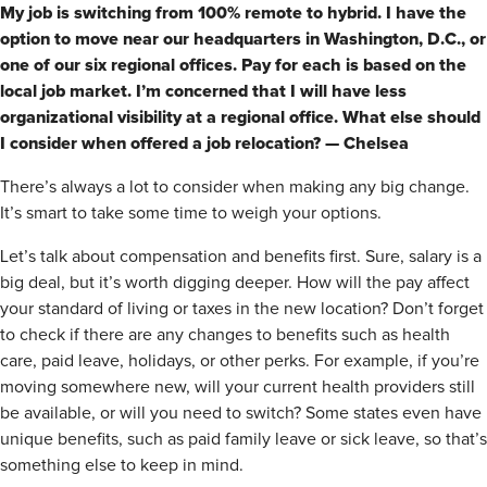
My job is switching from 100% remote to hybrid. I have the
option to move near our headquarters in Washington, D.C., or
one of our six regional offices. Pay for each is based on the
local job market. I’m concerned that I will have less
organizational visibility at a regional office. What else should
I consider when offered a job relocation? — Chelsea
There’s always a lot to consider when making any big change.
It’s smart to take some time to weigh your options.
Let’s talk about compensation and benefits first. Sure, salary is a
big deal, but it’s worth digging deeper. How will the pay affect
your standard of living or taxes in the new location? Don’t forget
to check if there are any changes to benefits such as health
care, paid leave, holidays, or other perks. For example, if you’re
moving somewhere new, will your current health providers still
be available, or will you need to switch? Some states even have
unique benefits, such as paid family leave or sick leave, so that’s
something else to keep in mind.