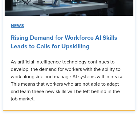
NEWS
Rising Demand for Workforce AI Skills
Leads to Calls for Upskilling
As artificial intelligence technology continues to
develop, the demand for workers with the ability to
work alongside and manage AI systems will increase.
This means that workers who are not able to adapt
and learn these new skills will be left behind in the
job market.