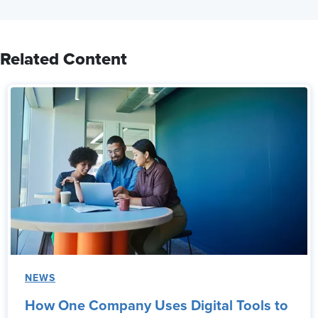
Related Content
NEWS
How One Company Uses Digital Tools to