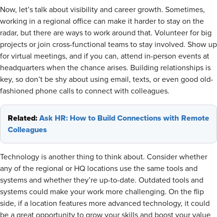
Now, let’s talk about visibility and career growth. Sometimes,
working in a regional office can make it harder to stay on the
radar, but there are ways to work around that. Volunteer for big
projects or join cross-functional teams to stay involved. Show up
for virtual meetings, and if you can, attend in-person events at
headquarters when the chance arises. Building relationships is
key, so don’t be shy about using email, texts, or even good old-
fashioned phone calls to connect with colleagues.
Related:
Ask HR: How to Build Connections with Remote
Colleagues
Technology is another thing to think about. Consider whether
any of the regional or HQ locations use the same tools and
systems and whether they’re up-to-date. Outdated tools and
systems could make your work more challenging. On the flip
side, if a location features more advanced technology, it could
be a great opportunity to grow your skills and boost your value