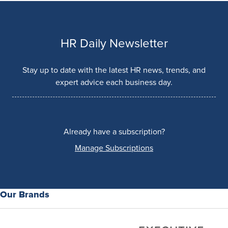
HR Daily Newsletter
Stay up to date with the latest HR news, trends, and
expert advice each business day.
Already have a subscription?
Manage Subscriptions
Our Brands