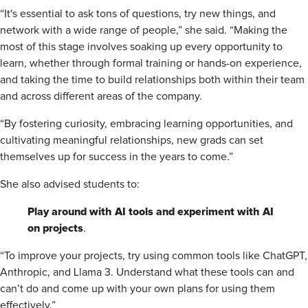
“It's essential to ask tons of questions, try new things, and
network with a wide range of people,” she said. “Making the
most of this stage involves soaking up every opportunity to
learn, whether through formal training or hands-on experience,
and taking the time to build relationships both within their team
and across different areas of the company.
“By fostering curiosity, embracing learning opportunities, and
cultivating meaningful relationships, new grads can set
themselves up for success in the years to come.”
She also advised students to:
Play around with AI tools and experiment with AI
on projects
.
“To improve your projects, try using common tools like ChatGPT,
Anthropic, and Llama 3. Understand what these tools can and
can’t do and come up with your own plans for using them
effectively.”