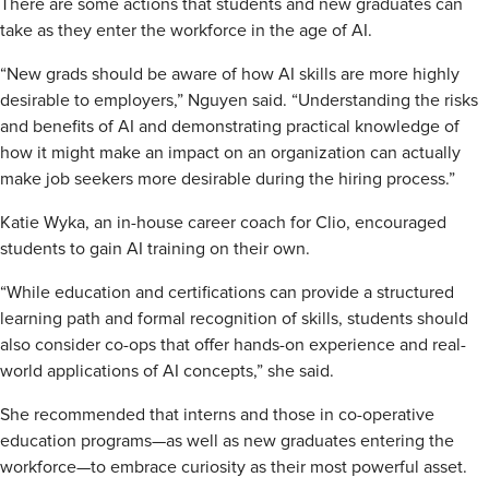
There are some actions that students and new graduates can
take as they enter the workforce in the age of AI.
“New grads should be aware of how AI skills are more highly
desirable to employers,” Nguyen said. “Understanding the risks
and benefits of AI and demonstrating practical knowledge of
how it might make an impact on an organization can actually
make job seekers more desirable during the hiring process.”
Katie Wyka, an in-house career coach for Clio, encouraged
students to gain AI training on their own.
“While education and certifications can provide a structured
learning path and formal recognition of skills, students should
also consider co-ops that offer hands-on experience and real-
world applications of AI concepts,” she said.
She recommended that interns and those in co-operative
education programs—as well as new graduates entering the
workforce—to embrace curiosity as their most powerful asset.