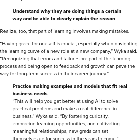
Understand why they are doing things a certain
way and be able to clearly explain the reason
.
Realize, too, that part of learning involves making mistakes.
“Having grace for oneself is crucial, especially when navigating
the learning curve of a new role at a new company,” Wyka said.
“Recognizing that errors and failures are part of the learning
process and being open to feedback and growth can pave the
way for long-term success in their career journey.”
Practice making examples and models that fit real
business needs
.
“This will help you get better at using AI to solve
practical problems and make a real difference in
business,” Wyka said. “By fostering curiosity,
embracing learning opportunities, and cultivating
meaningful relationships, new grads can set
themselves up for success in the years to come.”