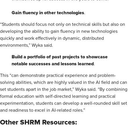
Gain fluency in other technologies
.
“Students should focus not only on technical skills but also on
developing the ability to gain fluency in new technologies
quickly and work effectively in dynamic, distributed
environments,” Wyka said.
Build a portfolio of past projects to showcase
notable successes and lessons learned
.
This “can demonstrate practical experience and problem-
solving abilities, which are highly valued in the AI field and can
set students apart in the job market,” Wyka said. “By combining
formal education with self-directed learning and practical
experimentation, students can develop a well-rounded skill set
and readiness to excel in AI-related roles.”
Other SHRM Resources
: