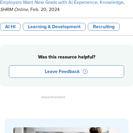
Employers Want New Grads with AI Experience, Knowledge
,
SHRM Online
, Feb. 20, 2024
AI HI
Learning & Development
Recruiting
Was this resource helpful?
Leave Feedback