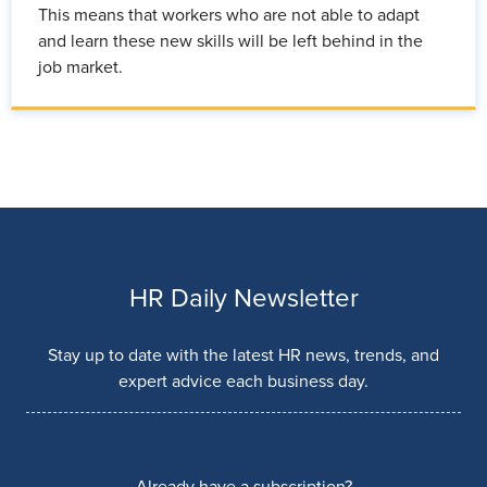
This means that workers who are not able to adapt
and learn these new skills will be left behind in the
job market.
HR Daily Newsletter
Stay up to date with the latest HR news, trends, and
expert advice each business day.
Already have a subscription?