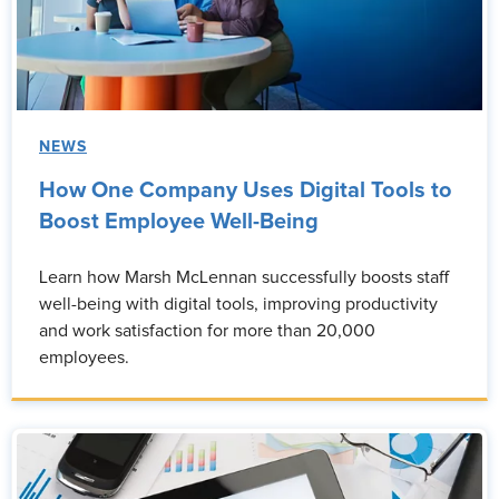
NEWS
How One Company Uses Digital Tools to
Boost Employee Well-Being
Learn how Marsh McLennan successfully boosts staff
well-being with digital tools, improving productivity
and work satisfaction for more than 20,000
employees.