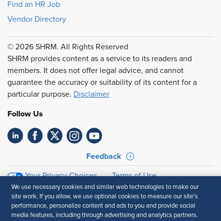
Find an HR Job
Vendor Directory
© 2026 SHRM. All Rights Reserved
SHRM provides content as a service to its readers and
members. It does not offer legal advice, and cannot
guarantee the accuracy or suitability of its content for a
particular purpose.
Disclaimer
Follow Us
Feedback
Your Privacy Choices
Terms of Use
Accessibility
Privacy Policy
We use necessary cookies and similar web technologies to make our
site work. If you allow, we use optional cookies to measure our site’s
performance, personalize content and ads to you and provide social
media features, including through advertising and analytics partners.