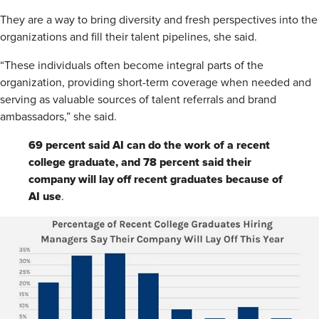
They are a way to bring diversity and fresh perspectives into the
organizations and fill their talent pipelines, she said.
“These individuals often become integral parts of the
organization, providing short-term coverage when needed and
serving as valuable sources of talent referrals and brand
ambassadors,” she said.
69 percent said AI can do the work of a recent
college graduate, and 78 percent said their
company will lay off recent graduates because of
AI use
.