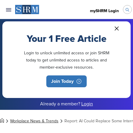
mySHRM Login
Your 1 Free Article
Login to unlock unlimited access or join SHRM
today to get unlimited access to articles and
member-exclusive resources.
Join Today
Already a member?
Login
Workplace News & Trends
Report: AI Could Replace Some Inte