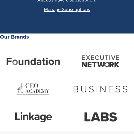
Manage Subscriptions
Our Brands