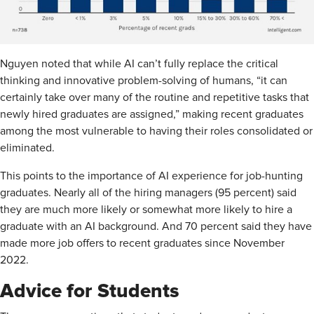
Nguyen noted that while AI can’t fully replace the critical
thinking and innovative problem-solving of humans, “it can
certainly take over many of the routine and repetitive tasks that
newly hired graduates are assigned,” making recent graduates
among the most vulnerable to having their roles consolidated or
eliminated.
This points to the importance of AI experience for job-hunting
graduates. Nearly all of the hiring managers (95 percent) said
they are much more likely or somewhat more likely to hire a
graduate with an AI background. And 70 percent said they have
made more job offers to recent graduates since November
2022.
Advice for Students