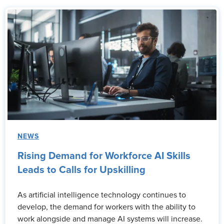
NEWS
Rising Demand for Workforce AI Skills
Leads to Calls for Upskilling
As artificial intelligence technology continues to
develop, the demand for workers with the ability to
work alongside and manage AI systems will increase.