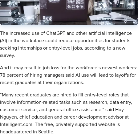
The increased use of ChatGPT and other artificial intelligence
(AI) in the workplace could reduce opportunities for students
seeking internships or entry-level jobs, according to a new
survey.
And it may result in job loss for the workforce’s newest workers:
78 percent of hiring managers said AI use will lead to layoffs for
recent graduates at their organizations.
“Many recent graduates are hired to fill entry-level roles that
involve information-related tasks such as research, data entry,
customer service, and general office assistance,” said Huy
Nguyen, chief education and career development advisor at
Intelligent.com. The free, privately supported website is
headquartered in Seattle.