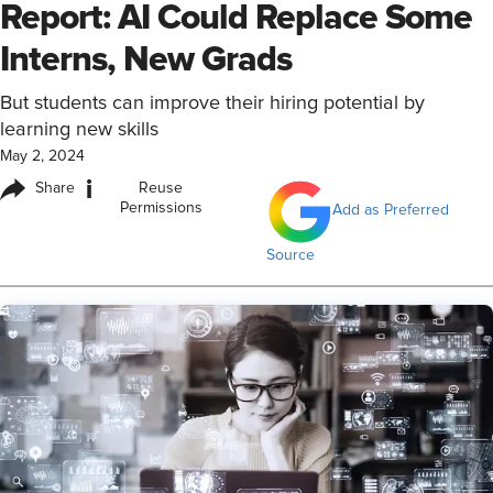
Report: AI Could Replace Some
Interns, New Grads
But students can improve their hiring potential by
learning new skills
May 2, 2024
i
Share
Reuse
Permissions
Add as Preferred
Source