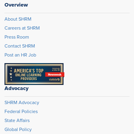
Overview
About SHRM
Careers at SHRM
Press Room
Contact SHRM
Post an HR Job
Advocacy
SHRM Advocacy
Federal Policies
State Affairs
Global Policy