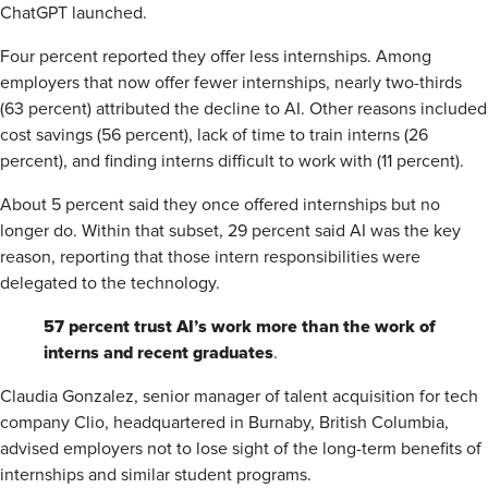
ChatGPT launched.
Four percent reported they offer less internships. Among
employers that now offer fewer internships, nearly two-thirds
(63 percent) attributed the decline to AI. Other reasons included
cost savings (56 percent), lack of time to train interns (26
percent), and finding interns difficult to work with (11 percent).
About 5 percent said they once offered internships but no
longer do. Within that subset, 29 percent said AI was the key
reason, reporting that those intern responsibilities were
delegated to the technology.
57 percent trust AI’s work more than the work of
interns and recent graduates
.
Claudia Gonzalez, senior manager of talent acquisition for tech
company Clio, headquartered in Burnaby, British Columbia,
advised employers not to lose sight of the long-term benefits of
internships and similar student programs.