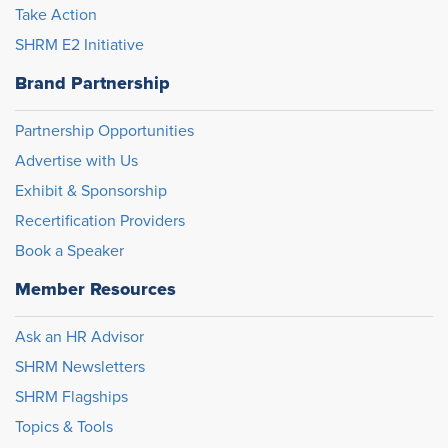
Take Action
SHRM E2 Initiative
Brand Partnership
Partnership Opportunities
Advertise with Us
Exhibit & Sponsorship
Recertification Providers
Book a Speaker
Member Resources
Ask an HR Advisor
SHRM Newsletters
SHRM Flagships
Topics & Tools