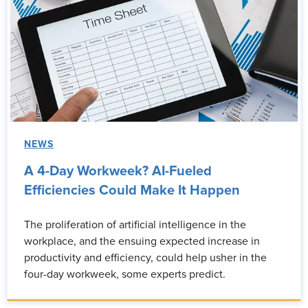
NEWS
A 4-Day Workweek? AI-Fueled
Efficiencies Could Make It Happen
The proliferation of artificial intelligence in the
workplace, and the ensuing expected increase in
productivity and efficiency, could help usher in the
four-day workweek, some experts predict.