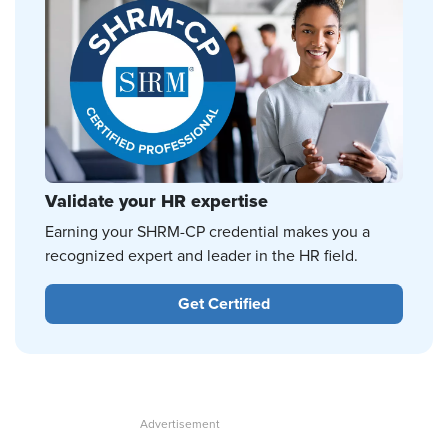
Validate your HR expertise
Earning your SHRM-CP credential makes you a
recognized expert and leader in the HR field.
Get Certified