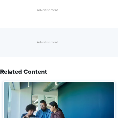
Related Content