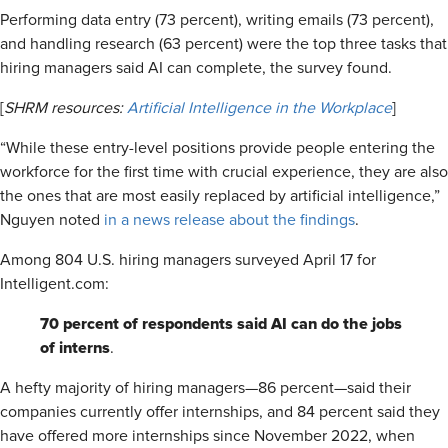
Performing data entry (73 percent), writing emails (73 percent),
and handling research (63 percent) were the top three tasks that
hiring managers said AI can complete, the survey found.
[
SHRM resources:
Artificial Intelligence in the Workplace
]
“While these entry-level positions provide people entering the
workforce for the first time with crucial experience, they are also
the ones that are most easily replaced by artificial intelligence,”
Nguyen noted
in a news release about the findings
.
Among 804 U.S. hiring managers surveyed April 17 for
Intelligent.com:
70 percent of respondents said AI can do the jobs
of interns
.
A hefty majority of hiring managers—86 percent—said their
companies currently offer internships, and 84 percent said they
have offered more internships since November 2022, when