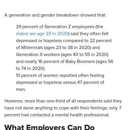
A generation and gender breakdown showed that:
29 percent of Generation Z employees (the
oldest are age 23 in 2020
) said they often felt
depressed or hopeless compared to 22 percent
of Millennials (ages 23 to 38 in 2020) and
Generation X workers (ages 40 to 55 in 2020)
and nearly 16 percent of Baby Boomers (ages 56
to 74 in 2020).
51 percent of women reported often feeling
depressed or hopeless versus 47 percent of
men.
However, more than one-third of all respondents said they
have not done anything to cope with their feelings; only 7
percent had contacted a mental health professional.
What Employers Can Do