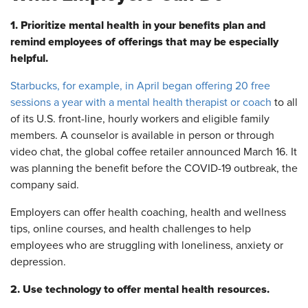
1. Prioritize mental health in your benefits plan and
remind employees of offerings that may be especially
helpful.
Starbucks, for example, in April began offering 20 free
sessions a year with a mental health therapist or coach
to all
of its U.S. front-line, hourly workers and eligible family
members. A counselor is available in person or through
video chat, the global coffee retailer announced March 16. It
was planning the benefit before the COVID-19 outbreak, the
company said.
Employers can offer health coaching, health and wellness
tips, online courses, and health challenges to help
employees who are struggling with loneliness, anxiety or
depression.
2. Use technology to offer mental health resources.