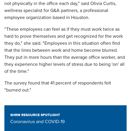
not physically in the office each day," said Olivia Curtis,
wellness specialist for G&A partners, a professional
employee organization based in Houston.
"These employees can feel as if they must work twice as
hard to prove themselves and get recognized for the work
they do," she said. "Employees in this situation often find
that the lines between work and home become blurred.
They put in more hours than the average office worker, and
they experience higher levels of stress due to being 'on' all
of the time."
The survey found that 41 percent of respondents felt
"burned out."
SHRM RESOURCE SPOTLIGHT
Coronavirus and COVID-19