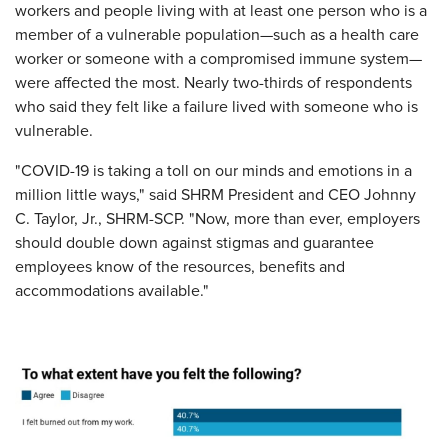
workers and people living with at least one person who is a
member of a vulnerable population—such as a health care
worker or someone with a compromised immune system—
were affected the most. Nearly two-thirds of respondents
who said they felt like a failure lived with someone who is
vulnerable.
"COVID-19 is taking a toll on our minds and emotions in a
million little ways," said SHRM President and CEO Johnny
C. Taylor, Jr., SHRM-SCP. "Now, more than ever, employers
should double down against stigmas and guarantee
employees know of the resources, benefits and
accommodations available."