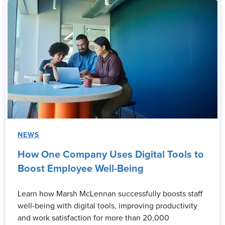
NEWS
How One Company Uses Digital Tools to
Boost Employee Well-Being
Learn how Marsh McLennan successfully boosts staff
well-being with digital tools, improving productivity
and work satisfaction for more than 20,000