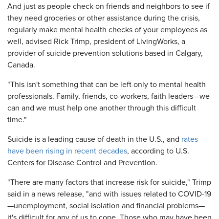
And just as people check on friends and neighbors to see if
they need groceries or other assistance during the crisis,
regularly make mental health checks of your employees as
well, advised
Rick Trimp, president of LivingWorks, a
provider of suicide prevention solutions based in Calgary,
Canada.
"This isn't something that can be left only to mental health
professionals. Family, friends, co-workers, faith leaders—we
can and we must help one another through this difficult
time."
Suicide is a leading cause of death in the U.S., and
rates
have been rising in recent decades
, according to U.S.
Centers for Disease Control and Prevention.
"There are many factors that increase risk for suicide," Trimp
said in a news release, "and with issues related to COVID-19
—unemployment, social isolation and financial problems—
it's difficult for any of us to cope. Those who may have been