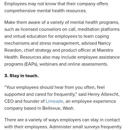
Employees may not know that their company offers
comprehensive mental health resources.
Make them aware of a variety of mental health programs,
such as licensed counselors on call, meditation platforms
and virtual education for employees to learn coping
mechanisms and stress management, advised Nancy
Reardon, chief strategy and product officer at Maestro
Health. Resources also may include employee assistance
programs (EAPs), webinars and online assessments.
3. Stay in touch.
"Your employees should hear from you often, feel
supported and cared for frequently," said Henry Albrecht,
CEO and founder of
Limeade
, an employee experience
company based in Bellevue, Wash.
There are a variety of ways employers can stay in contact
with their employees. Administer small surveys frequently