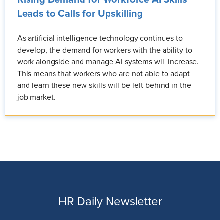
Rising Demand for Workforce AI Skills
Leads to Calls for Upskilling
As artificial intelligence technology continues to
develop, the demand for workers with the ability to
work alongside and manage AI systems will increase.
This means that workers who are not able to adapt
and learn these new skills will be left behind in the
job market.
HR Daily Newsletter