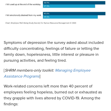
Symptoms of depression the survey asked about included
difficulty concentrating, feelings of failure or letting the
family down, hopelessness, little interest or pleasure in
pursuing activities, and feeling tired.
[
SHRM members-only toolkit:
Managing Employee
Assistance Programs
]
Work-related concerns left more than 40 percent of
employees feeling hopeless, burned out or exhausted as
they grapple with lives altered by COVID-19. Among the
findings: