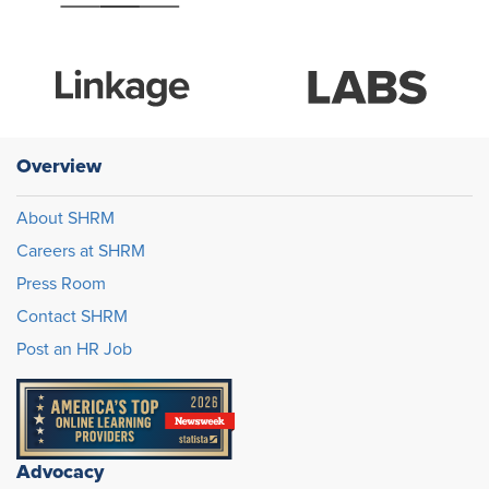
Overview
About SHRM
Careers at SHRM
Press Room
Contact SHRM
Post an HR Job
Advocacy