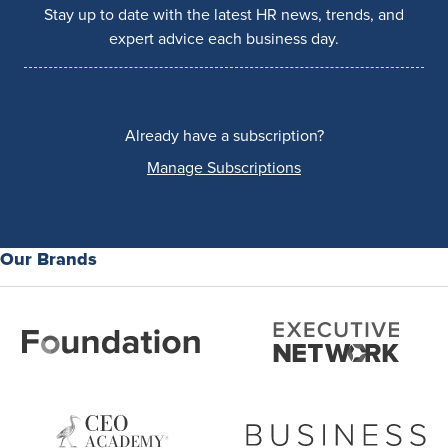
Stay up to date with the latest HR news, trends, and
expert advice each business day.
Already have a subscription?
Manage Subscriptions
Our Brands