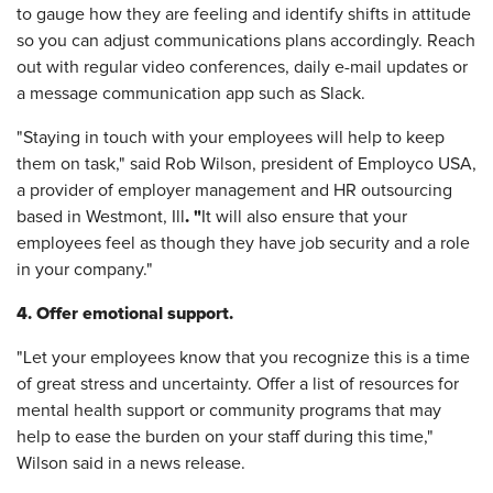
to gauge how they are feeling and identify shifts in attitude
so you can adjust communications plans accordingly. Reach
out with regular video conferences, daily e-mail updates or
a message communication app such as Slack.
"Staying in touch with your employees will help to keep
them on task," said Rob Wilson, president of Employco USA,
a provider of employer management and HR outsourcing
. "
based in Westmont, Ill
It will also ensure that your
employees feel as though they have job security and a role
in your company."
4. Offer emotional support.
"Let your employees know that you recognize this is a time
of great stress and uncertainty. Offer a list of resources for
mental health support or community programs that may
help to ease the burden on your staff during this time,"
Wilson said in a news release.