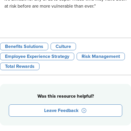
at risk before are more vulnerable than ever."
Benefits Solutions
Culture
Employee Experience Strategy
Risk Management
Total Rewards
Was this resource helpful?
Leave Feedback