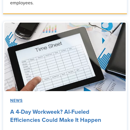
employees.
NEWS
A 4-Day Workweek? AI-Fueled
Efficiencies Could Make It Happen