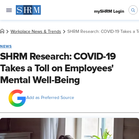
mySHRM Login
Workplace News & Trends
SHRM Research: COVID-19 Takes a To
NEWS
SHRM Research: COVID-19
Takes a Toll on Employees'
Mental Well-Being
Add as Preferred Source