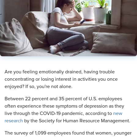
​Are you feeling emotionally drained, having trouble
concentrating or losing interest in activities you once
enjoyed? If so, you're not alone.
Between 22 percent and 35 percent of U.S. employees
often experience these symptoms of depression as they
live through the COVID-19 pandemic, according to
new
research
by the Society for Human Resource Management.
The survey of 1,099 employees found that women, younger