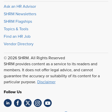
Ask an HR Advisor
SHRM Newsletters
SHRM Flagships
Topics & Tools
Find an HR Job
Vendor Directory
© 2026 SHRM. All Rights Reserved
SHRM provides content as a service to its readers and
members. It does not offer legal advice, and cannot
guarantee the accuracy or suitability of its content for a
particular purpose.
Disclaimer
Follow Us