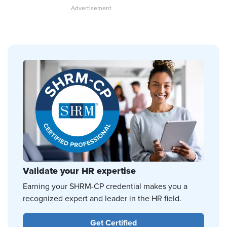
Validate your HR expertise
Earning your SHRM-CP credential makes you a
recognized expert and leader in the HR field.
Get Certified