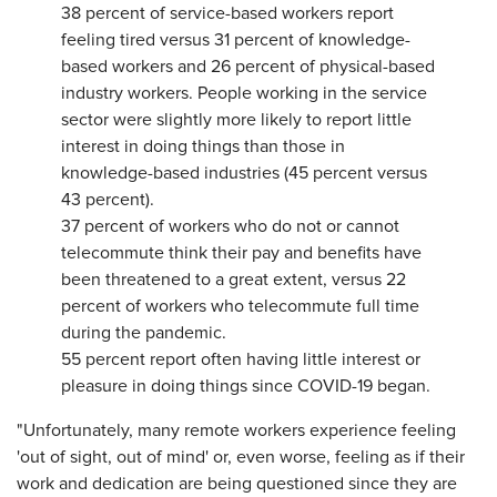
38 percent of service-based workers report
feeling tired versus 31 percent of knowledge-
based workers and 26 percent of physical-based
industry workers. People working in the service
sector were slightly more likely to report little
interest in doing things than those in
knowledge-based industries (45 percent versus
43 percent).
37 percent of workers who do not or cannot
telecommute think their pay and benefits have
been threatened to a great extent, versus 22
percent of workers who telecommute full time
during the pandemic.
55 percent report often having little interest or
pleasure in doing things since COVID-19 began.
"Unfortunately, many remote workers experience feeling
'out of sight, out of mind' or, even worse, feeling as if their
work and dedication are being questioned since they are