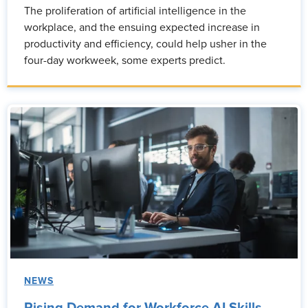
The proliferation of artificial intelligence in the
workplace, and the ensuing expected increase in
productivity and efficiency, could help usher in the
four-day workweek, some experts predict.
NEWS