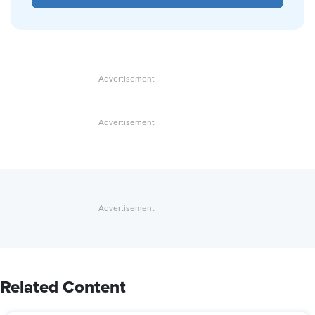
Related Content