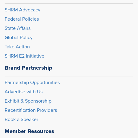
SHRM Advocacy
Federal Policies
State Affairs
Global Policy
Take Action
SHRM E2 Initiative
Brand Partnership
Partnership Opportunities
Advertise with Us
Exhibit & Sponsorship
Recertification Providers
Book a Speaker
Member Resources