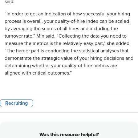
said.
“In order to get an indication of how successful your hiring
process is overall, your quality-of-hire index can be scaled
by averaging the scores of all hires and including the
turnover rate,” Min said. “Collecting the data you need to
measure the metrics is the relatively easy part,” she added.
“The harder part is conducting the statistical analyses that
demonstrate the strategic value of your hiring decisions and
determining whether your quality-of-hire metrics are
aligned with critical outcomes.”
Recruiting
Was this resource helpful?