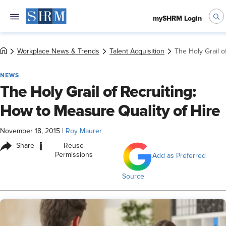
mySHRM Login
Workplace News & Trends
Talent Acquisition
The Holy Grail o
NEWS
The Holy Grail of Recruiting:
How to Measure Quality of Hire
November 18, 2015
|
Roy Maurer
i
Share
Reuse
Permissions
Add as Preferred
Source