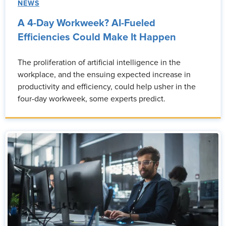
NEWS
A 4-Day Workweek? AI-Fueled
Efficiencies Could Make It Happen
The proliferation of artificial intelligence in the
workplace, and the ensuing expected increase in
productivity and efficiency, could help usher in the
four-day workweek, some experts predict.