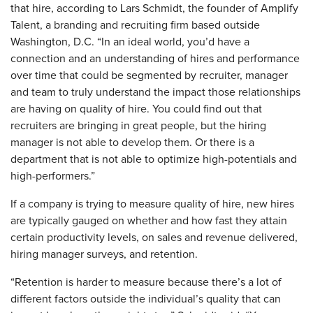
that hire, according to Lars Schmidt, the founder of Amplify
Talent, a branding and recruiting firm based outside
Washington, D.C. “In an ideal world, you’d have a
connection and an understanding of hires and performance
over time that could be segmented by recruiter, manager
and team to truly understand the impact those relationships
are having on quality of hire. You could find out that
recruiters are bringing in great people, but the hiring
manager is not able to develop them. Or there is a
department that is not able to optimize high-potentials and
high-performers.”
If a company is trying to measure quality of hire, new hires
are typically gauged on whether and how fast they attain
certain productivity levels, on sales and revenue delivered,
hiring manager surveys, and retention.
“Retention is harder to measure because there’s a lot of
different factors outside the individual’s quality that can