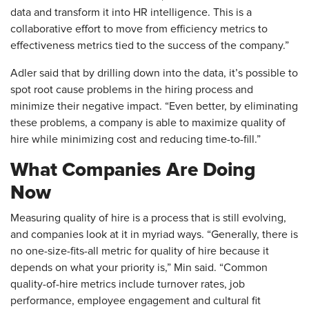
data and transform it into HR intelligence. This is a
collaborative effort to move from efficiency metrics to
effectiveness metrics tied to the success of the company.”
Adler said that by drilling down into the data, it’s possible to
spot root cause problems in the hiring process and
minimize their negative impact. “Even better, by eliminating
these problems, a company is able to maximize quality of
hire while minimizing cost and reducing time-to-fill.”
What Companies Are Doing
Now
Measuring quality of hire is a process that is still evolving,
and companies look at it in myriad ways. “Generally, there is
no one-size-fits-all metric for quality of hire because it
depends on what your priority is,” Min said. “Common
quality-of-hire metrics include turnover rates, job
performance, employee engagement and cultural fit