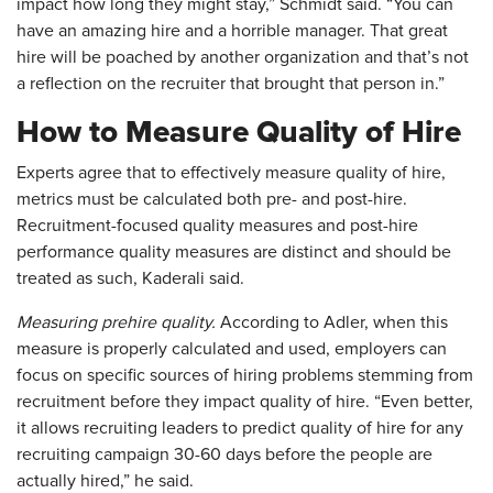
impact how long they might stay,” Schmidt said. “You can
have an amazing hire and a horrible manager. That great
hire will be poached by another organization and that’s not
a reflection on the recruiter that brought that person in.”
How to Measure Quality of Hire
Experts agree that to effectively measure quality of hire,
metrics must be calculated both pre- and post-hire.
Recruitment-focused quality measures and post-hire
performance quality measures are distinct and should be
treated as such, Kaderali said.
Measuring prehire quality.
According to Adler, when this
measure is properly calculated and used, employers can
focus on specific sources of hiring problems stemming from
recruitment before they impact quality of hire. “Even better,
it allows recruiting leaders to predict quality of hire for any
recruiting campaign 30-60 days before the people are
actually hired,” he said.