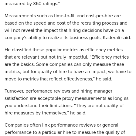
measured by 360 ratings.”
Measurements such as time-to-fill and cost-per-hire are
based on the speed and cost of the recruiting process and
will not reveal the impact that hiring decisions have on a
company’s ability to realize its business goals, Kaderali said.
He classified these popular metrics as efficiency metrics
that are relevant but not truly impactful. “Efficiency metrics
are the basics. Some companies can only measure these
metrics, but for quality of hire to have an impact, we have to
move to metrics that reflect effectiveness,” he said.
Turnover, performance reviews and hiring manager
satisfaction are acceptable proxy measurements as long as
you understand their limitations. “They are not quality-of-
hire measures by themselves,” he said.
Companies often link performance reviews or general
performance to a particular hire to measure the quality of