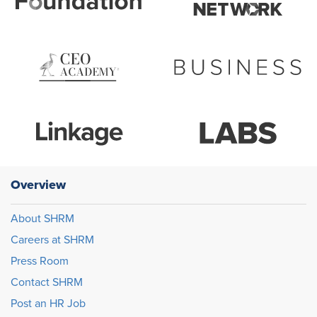
Overview
About SHRM
Careers at SHRM
Press Room
Contact SHRM
Post an HR Job