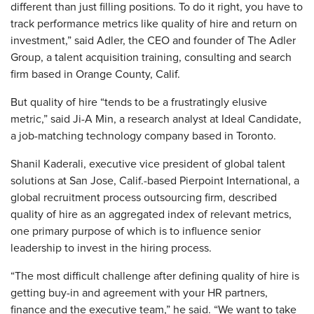
different than just filling positions. To do it right, you have to
track performance metrics like quality of hire and return on
investment,” said Adler, the CEO and founder of The Adler
Group, a talent acquisition training, consulting and search
firm based in Orange County, Calif.
But quality of hire “tends to be a frustratingly elusive
metric,” said Ji-A Min, a research analyst at Ideal Candidate,
a job-matching technology company based in Toronto.
Shanil Kaderali, executive vice president of global talent
solutions at San Jose, Calif.-based Pierpoint International, a
global recruitment process outsourcing firm, described
quality of hire as an aggregated index of relevant metrics,
one primary purpose of which is to influence senior
leadership to invest in the hiring process.
“The most difficult challenge after defining quality of hire is
getting buy-in and agreement with your HR partners,
finance and the executive team,” he said. “We want to take