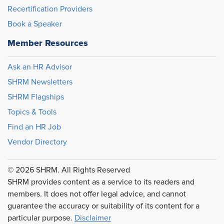
Recertification Providers
Book a Speaker
Member Resources
Ask an HR Advisor
SHRM Newsletters
SHRM Flagships
Topics & Tools
Find an HR Job
Vendor Directory
© 2026 SHRM. All Rights Reserved
SHRM provides content as a service to its readers and
members. It does not offer legal advice, and cannot
guarantee the accuracy or suitability of its content for a
particular purpose.
Disclaimer