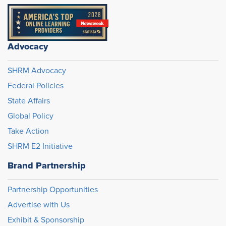
Advocacy
SHRM Advocacy
Federal Policies
State Affairs
Global Policy
Take Action
SHRM E2 Initiative
Brand Partnership
Partnership Opportunities
Advertise with Us
Exhibit & Sponsorship