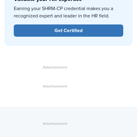
Earning your SHRM-CP credential makes you a
recognized expert and leader in the HR field.
Get Certified