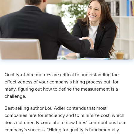
Quality-of-hire metrics are critical to understanding the
effectiveness of your company’s hiring process but, for
many, figuring out how to define the measurement is a
challenge.
Best-selling author Lou Adler contends that most
companies hire for efficiency and to minimize cost, which
does not directly correlate to new hires’ contributions to a
company’s success. “Hiring for quality is fundamentally