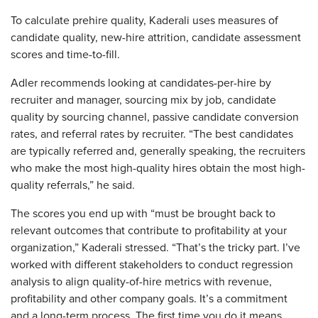
To calculate prehire quality, Kaderali uses measures of
candidate quality, new-hire attrition, candidate assessment
scores and time-to-fill.
Adler recommends looking at candidates-per-hire by
recruiter and manager, sourcing mix by job, candidate
quality by sourcing channel, passive candidate conversion
rates, and referral rates by recruiter. “The best candidates
are typically referred and, generally speaking, the recruiters
who make the most high-quality hires obtain the most high-
quality referrals,” he said.
The scores you end up with “must be brought back to
relevant outcomes that contribute to profitability at your
organization,” Kaderali stressed. “That’s the tricky part. I’ve
worked with different stakeholders to conduct regression
analysis to align quality-of-hire metrics with revenue,
profitability and other company goals. It’s a commitment
and a long-term process. The first time you do it means