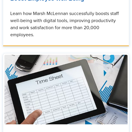
Learn how Marsh McLennan successfully boosts staff
well-being with digital tools, improving productivity
and work satisfaction for more than 20,000
employees.