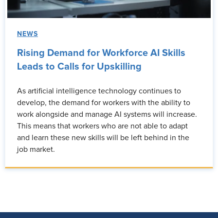
NEWS
Rising Demand for Workforce AI Skills
Leads to Calls for Upskilling
As artificial intelligence technology continues to
develop, the demand for workers with the ability to
work alongside and manage AI systems will increase.
This means that workers who are not able to adapt
and learn these new skills will be left behind in the
job market.