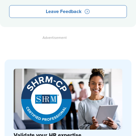
Leave Feedback
Validate your HR expertise