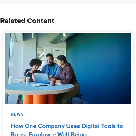
Related Content
NEWS
How One Company Uses Digital Tools to
Boost Employee Well-Being