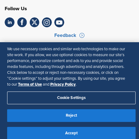
Follow Us
Feedback
Your Privacy Choices
Terms of Use
We use necessary cookies and similar web technologies to make our
Accessibility
Privacy Policy
site work. If you allow, we use optional cookies to measure our site’s
performance, personalize content and ads to you and provide social
media features, including through advertising and analytics partners.
Click below to accept or reject non-necessary cookies, or click on
“Cookie settings” to adjust your settings. By using our site, you agree
Terms of Use
Privacy Policy
to our
and
.
Cookie Settings
Reject
Accept