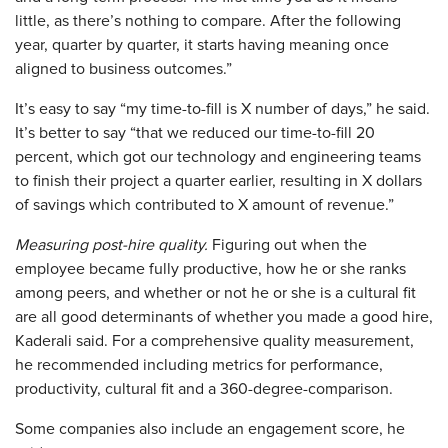
little, as there’s nothing to compare. After the following
year, quarter by quarter, it starts having meaning once
aligned to business outcomes.”
It’s easy to say “my time-to-fill is X number of days,” he said.
It’s better to say “that we reduced our time-to-fill 20
percent, which got our technology and engineering teams
to finish their project a quarter earlier, resulting in X dollars
of savings which contributed to X amount of revenue.”
Measuring post-hire quality.
Figuring out when the
employee became fully productive, how he or she ranks
among peers, and whether or not he or she is a cultural fit
are all good determinants of whether you made a good hire,
Kaderali said. For a comprehensive quality measurement,
he recommended including metrics for performance,
productivity, cultural fit and a 360-degree-comparison.
Some companies also include an engagement score, he