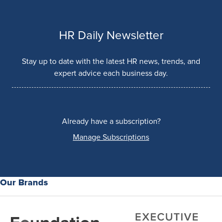
HR Daily Newsletter
Stay up to date with the latest HR news, trends, and
expert advice each business day.
Already have a subscription?
Manage Subscriptions
Our Brands