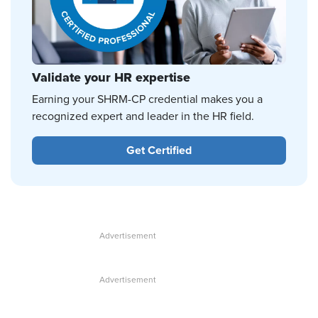
Validate your HR expertise
Earning your SHRM-CP credential makes you a
recognized expert and leader in the HR field.
Get Certified