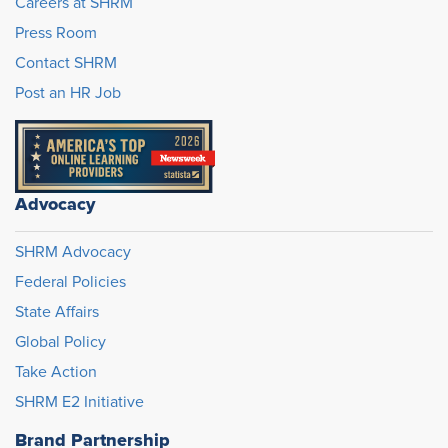
Careers at SHRM
Press Room
Contact SHRM
Post an HR Job
Advocacy
SHRM Advocacy
Federal Policies
State Affairs
Global Policy
Take Action
SHRM E2 Initiative
Brand Partnership