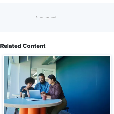
Related Content