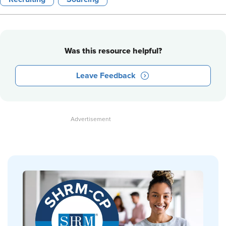
Was this resource helpful?
Leave Feedback