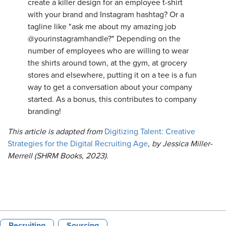
create a killer design for an employee t-shirt
with your brand and Instagram hashtag? Or a
tagline like "ask me about my amazing job
@yourinstagramhandle?" Depending on the
number of employees who are willing to wear
the shirts around town, at the gym, at grocery
stores and elsewhere, putting it on a tee is a fun
way to get a conversation about your company
started. As a bonus, this contributes to company
branding!
This article is adapted from
Digitizing Talent: Creative
Strategies for the Digital Recruiting Age
, by Jessica Miller-
Merrell (SHRM Books, 2023).
Recruiting
Sourcing