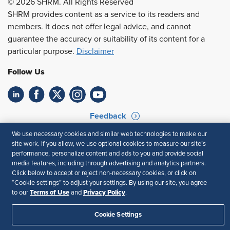
© 2026 SHRM. All Rights Reserved
SHRM provides content as a service to its readers and
members. It does not offer legal advice, and cannot
guarantee the accuracy or suitability of its content for a
particular purpose.
Disclaimer
Follow Us
Feedback
We use necessary cookies and similar web technologies to make our
Your Privacy Choices
Terms of Use
site work. If you allow, we use optional cookies to measure our site’s
Accessibility
Privacy Policy
performance, personalize content and ads to you and provide social
media features, including through advertising and analytics partners.
Click below to accept or reject non-necessary cookies, or click on
“Cookie settings” to adjust your settings. By using our site, you agree
Terms of Use
Privacy Policy
to our
and
.
Cookie Settings