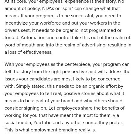
At its core, your employees’ experience is their story. No
amount of policy, NDAs or "spin" can change what that
means. If your program is to be successful, you need to
incentivize your workforce and put your workers in the
driver's seat. It needs to be organic, not programmed or
forced. Automation and control take this out of the realm of
word of mouth and into the realm of advertising, resulting in
a loss of effectiveness.
With your employees as the centerpiece, your program can
tell the story from the right perspective and will address the
issues your candidates are most likely to be concerned
with. Simply stated, this needs to be an organic effort by
your employees to tell real, positive stories about what it
means to be a part of your brand and why others should
consider signing on. Let employees share the benefits of
working for you that have meant the most to them, via
social media, YouTube and any other source they prefer.
This is what employment branding really is.