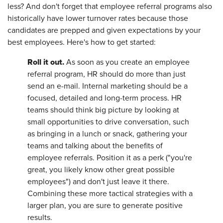
less? And don't forget that employee referral programs also
historically have lower turnover rates because those
candidates are prepped and given expectations by your
best employees. Here's how to get started:
Roll it out.
As soon as you create an employee
referral program, HR should do more than just
send an e-mail. Internal marketing should be a
focused, detailed and long-term process. HR
teams should think big picture by looking at
small opportunities to drive conversation, such
as bringing in a lunch or snack, gathering your
teams and talking about the benefits of
employee referrals. Position it as a perk ("you're
great, you likely know other great possible
employees") and don't just leave it there.
Combining these more tactical strategies with a
larger plan, you are sure to generate positive
results.