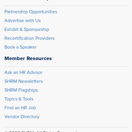
Partnership Opportunities
Advertise with Us
Exhibit & Sponsorship
Recertification Providers
Book a Speaker
Member Resources
Ask an HR Advisor
SHRM Newsletters
SHRM Flagships
Topics & Tools
Find an HR Job
Vendor Directory