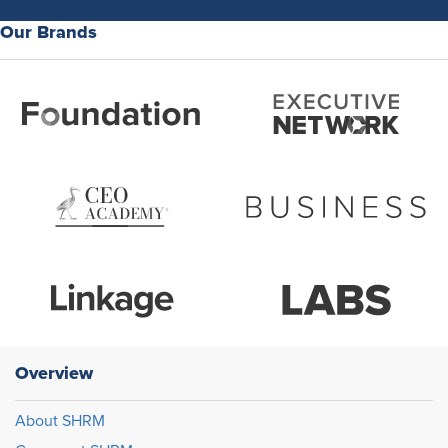
Our Brands
Overview
About SHRM