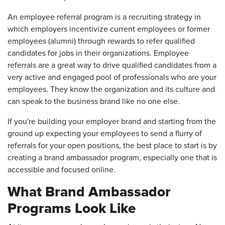
An employee referral program is a recruiting strategy in
which employers incentivize current employees or former
employees (alumni) through rewards to refer qualified
candidates for jobs in their organizations. Employee
referrals are a great way to drive qualified candidates from a
very active and engaged pool of professionals who are your
employees. They know the organization and its culture and
can speak to the business brand like no one else.
If you're building your employer brand and starting from the
ground up expecting your employees to send a flurry of
referrals for your open positions, the best place to start is by
creating a brand ambassador program, especially one that is
accessible and focused online.
What Brand Ambassador
Programs Look Like