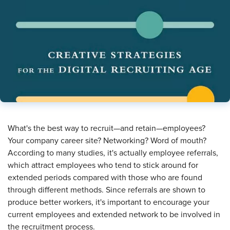
​What's the best way to recruit—and retain—employees?
Your company career site? Networking? Word of mouth?
According to many studies, it's actually employee referrals,
which attract employees who tend to stick around for
extended periods compared with those who are found
through different methods. Since referrals are shown to
produce better workers, it's important to encourage your
current employees and extended network to be involved in
the recruitment process.