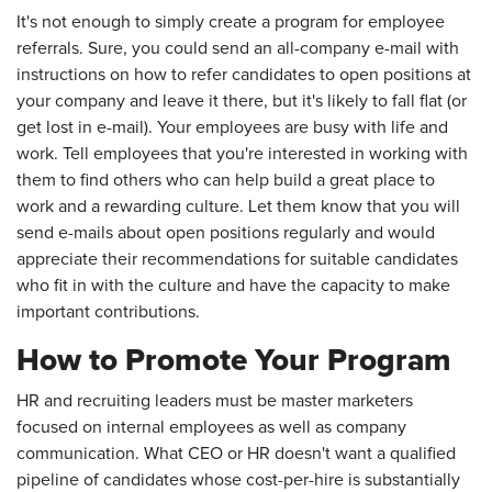
It's not enough to simply create a program for employee
referrals. Sure, you could send an all-company e-mail with
instructions on how to refer candidates to open positions at
your company and leave it there, but it's likely to fall flat (or
get lost in e-mail). Your employees are busy with life and
work. Tell employees that you're interested in working with
them to find others who can help build a great place to
work and a rewarding culture. Let them know that you will
send e-mails about open positions regularly and would
appreciate their recommendations for suitable candidates
who fit in with the culture and have the capacity to make
important contributions.
How to Promote Your Program
HR and recruiting leaders must be master marketers
focused on internal employees as well as company
communication. What CEO or HR doesn't want a qualified
pipeline of candidates whose cost-per-hire is substantially