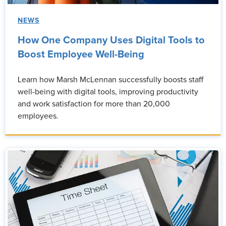
NEWS
How One Company Uses Digital Tools to
Boost Employee Well-Being
Learn how Marsh McLennan successfully boosts staff
well-being with digital tools, improving productivity
and work satisfaction for more than 20,000
employees.