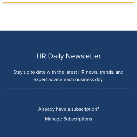
HR Daily Newsletter
Stay up to date with the latest HR news, trends, and
expert advice each business day.
Already have a subscription?
Manage Subscriptions