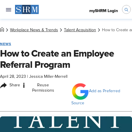
mySHRM Login
Workplace News & Trends
Talent Acquisition
How to Create a
NEWS
How to Create an Employee
Referral Program
April 28, 2023
|
Jessica Miller-Merrell
i
Share
Reuse
Permissions
Add as Preferred
Source