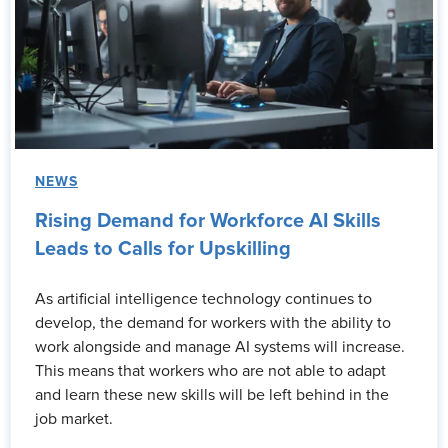
NEWS
Rising Demand for Workforce AI Skills
Leads to Calls for Upskilling
As artificial intelligence technology continues to
develop, the demand for workers with the ability to
work alongside and manage AI systems will increase.
This means that workers who are not able to adapt
and learn these new skills will be left behind in the
job market.