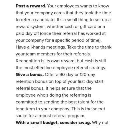
Post a reward.
Your employees wants to know
that your company cares that they took the time
to refer a candidate. It's a small thing to set up a
reward system, whether cash or gift card or a
paid day off (once their referral has worked at
your company for a specific period of time).
Have all-hands meetings. Take the time to thank
your team members for their referrals.
Recognition is its own reward, but cash is still
the most effective employee referral strategy.
Give a bonus.
Offer a 90-day or 120-day
retention bonus on top of your first-day-start
referral bonus. It helps ensure that the
employee who's doing the referring is
committed to sending the best talent for the
long term to your company. This is the secret
sauce for a robust referral program.
With a small budget, consider swag.
Why not