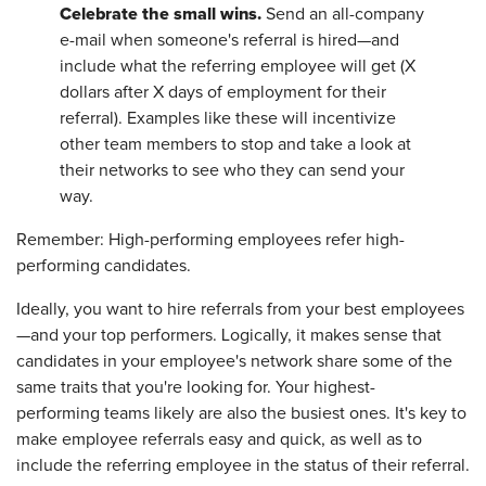
Celebrate the small wins.
Send an all-company
e-mail when someone's referral is hired—and
include what the referring employee will get (X
dollars after X days of employment for their
referral). Examples like these will incentivize
other team members to stop and take a look at
their networks to see who they can send your
way.
Remember: High-performing employees refer high-
performing candidates.
Ideally, you want to hire referrals from your best employees
—and your top performers. Logically, it makes sense that
candidates in your employee's network share some of the
same traits that you're looking for. Your highest-
performing teams likely are also the busiest ones. It's key to
make employee referrals easy and quick, as well as to
include the referring employee in the status of their referral.