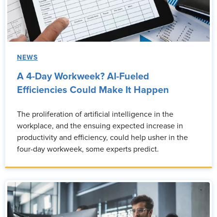
NEWS
A 4-Day Workweek? AI-Fueled
Efficiencies Could Make It Happen
The proliferation of artificial intelligence in the
workplace, and the ensuing expected increase in
productivity and efficiency, could help usher in the
four-day workweek, some experts predict.