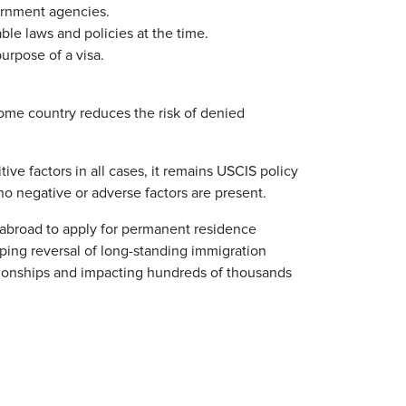
vernment agencies.
ble laws and policies at the time.
urpose of a visa.
home country reduces the risk of denied
ve factors in all cases, it remains USCIS policy
no negative or adverse factors are present.
go abroad to apply for permanent residence
ping reversal of long-standing immigration
tionships and impacting hundreds of thousands