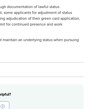
ugh documentation of lawful status
, some applicants for adjustment of status
ng adjudication of their green card application,
rmit for continued presence and work
st maintain an underlying status when pursuing
lpful?