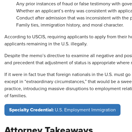
Any prior instances of fraud or false testimony with go
Whether an applicant’s entry was consistent with applica
Conduct after admission that was inconsistent with the p
Family ties, immigration history, and moral character.
According to USCIS, requiring applicants to apply from their 
applicants remaining in the U.S. illegally.
Despite the memo’s directive to examine all negative and positi
and precedent that adjustment of status is appropriate where 
If it were in fact true that foreign nationals in the U.S. must 
except in “extraordinary circumstances,” that would be a swee
practice, introducing massive disruptions to employment rela
of families.
Specialty Credential:
U.S. Employment Immigration
Attorney Takeaways