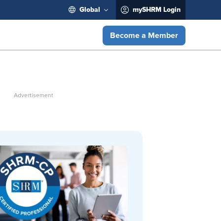
Global
mySHRM Login
Become a Member