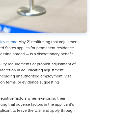
licy memo
May 21 reaffirming that adjustment
ed States applies for permanent residence
ssing abroad — is a discretionary benefit.
ity requirements or prohibit adjustment of
d discretion in adjudicating adjustment
 including unauthorized employment, visa
ion terms, or evidence suggesting
negative factors when exercising their
ting that adverse factors in the applicant’s
plicant to leave the U.S. and apply through