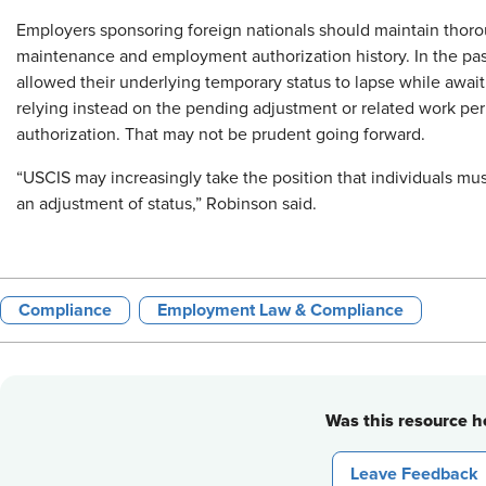
Employers sponsoring foreign nationals should maintain thoro
maintenance and employment authorization history. In the past
allowed their underlying temporary status to lapse while awaiti
relying instead on the pending adjustment or related work pe
authorization. That may not be prudent going forward.
“USCIS may increasingly take the position that individuals mu
an adjustment of status,” Robinson said.
Compliance
Employment Law & Compliance
Was this resource he
Leave Feedback