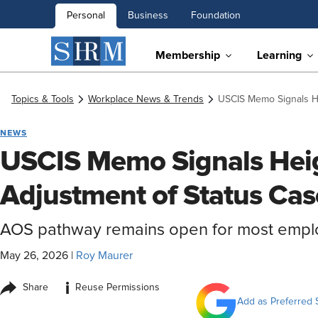
Personal
Business
Foundation
Membership
Learning
Topics & Tools
Workplace News & Trends
USCIS Memo Signals He
NEWS
USCIS Memo Signals Heig
Adjustment of Status Cas
AOS pathway remains open for most emp
May 26, 2026
|
Roy Maurer
i
Share
Reuse Permissions
Add as Preferred 