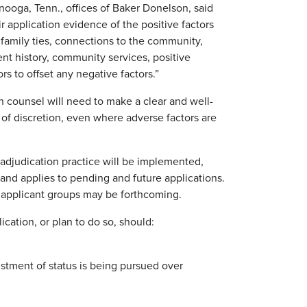
nooga, Tenn., offices of Baker Donelson, said
ir application evidence of the positive factors
, family ties, connections to the community,
ment history, community services, positive
rs to offset any negative factors.”
n counsel will need to make a clear and well-
 of discretion, even where adverse factors are
adjudication practice will be implemented,
and applies to pending and future applications.
 applicant groups may be forthcoming.
ication, or plan to do so, should:
ustment of status is being pursued over