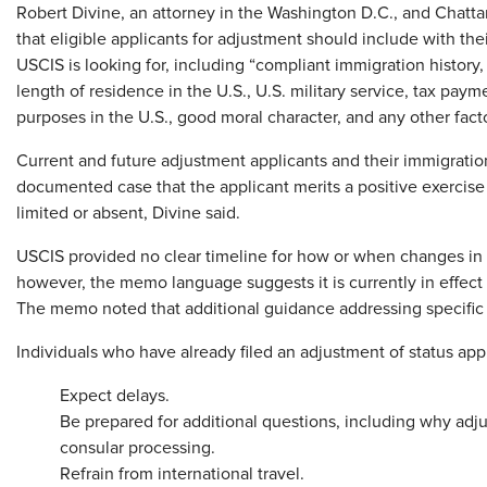
Robert Divine, an attorney in the Washington D.C., and Chatta
that eligible applicants for adjustment should include with the
USCIS is looking for, including “compliant immigration history
length of residence in the U.S., U.S. military service, tax pay
purposes in the U.S., good moral character, and any other facto
Current and future adjustment applicants and their immigratio
documented case that the applicant merits a positive exercise
limited or absent, Divine said.
USCIS provided no clear timeline for how or when changes in 
however, the memo language suggests it is currently in effect 
The memo noted that additional guidance addressing specific
Individuals who have already filed an adjustment of status appl
Expect delays.
Be prepared for additional questions, including why adj
consular processing.
Refrain from international travel.