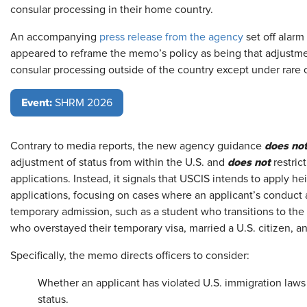
consular processing in their home country.
An accompanying
press release from the agency
set off alarm
appeared to reframe the memo’s policy as being that adjustme
consular processing outside of the country except under rare 
Event:
SHRM 2026
does no
Contrary to media reports, the new agency guidance
does not
adjustment of status from within the U.S. and
restric
applications. Instead, it signals that USCIS intends to apply h
applications, focusing on cases where an applicant’s conduct 
temporary admission, such as a student who transitions to the
who overstayed their temporary visa, married a U.S. citizen,
Specifically, the memo directs officers to consider:
Whether an applicant has violated U.S. immigration laws 
status.