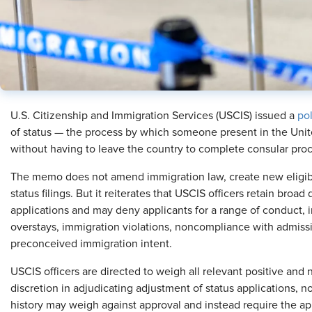
U.S. Citizenship and Immigration Services (USCIS) issued a
po
of status — the process by which someone present in the Unit
without having to leave the country to complete consular proce
The memo does not amend immigration law, create new eligibil
status filings. But it reiterates that USCIS officers retain broa
applications and may deny applicants for a range of conduct,
overstays, immigration violations, noncompliance with admiss
preconceived immigration intent.
USCIS officers are directed to weigh all relevant positive and 
discretion in adjudicating adjustment of status applications, no
history may weigh against approval and instead require the ap