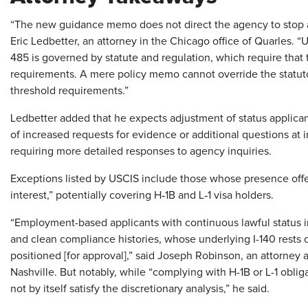
“The new guidance memo does not direct the agency to stop ac
Eric Ledbetter, an attorney in the Chicago office of Quarles. “U
485 is governed by statute and regulation, which require that t
requirements. A mere policy memo cannot override the statutor
threshold requirements.”
Ledbetter added that he expects adjustment of status applicant
of increased requests for evidence or additional questions at 
requiring more detailed responses to agency inquiries.
Exceptions listed by USCIS include those whose presence offer
interest,” potentially covering H‑1B and L‑1 visa holders.
“Employment-based applicants with continuous lawful status in
and clean compliance histories, whose underlying I-140 rests o
positioned [for approval],” said Joseph Robinson, an attorney
Nashville. But notably, while “complying with H-1B or L-1 obliga
not by itself satisfy the discretionary analysis,” he said.