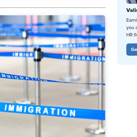
Vali
Earn
you 
HR fi
Ge