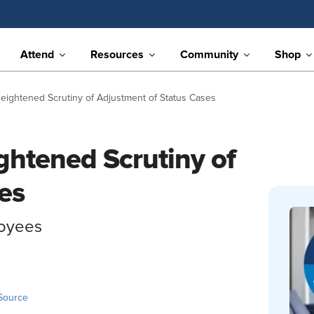
Attend
Resources
Community
Shop
ightened Scrutiny of Adjustment of Status Cases
htened Scrutiny of
es
loyees
Source