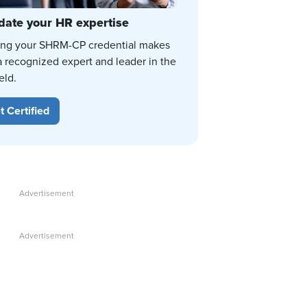
date your HR expertise
ing your SHRM-CP credential makes
a recognized expert and leader in the
eld.
t Certified