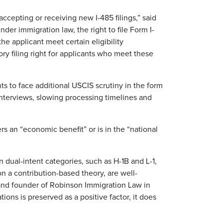
cepting or receiving new I-485 filings,” said
nder immigration law, the right to file Form I-
he applicant meet certain eligibility
y filing right for applicants who meet these
s to face additional USCIS scrutiny in the form
interviews, slowing processing timelines and
s an “economic benefit” or is in the “national
 dual-intent categories, such as H-1B and L-1,
n a contribution-based theory, are well-
 and founder of Robinson Immigration Law in
tions is preserved as a positive factor, it does