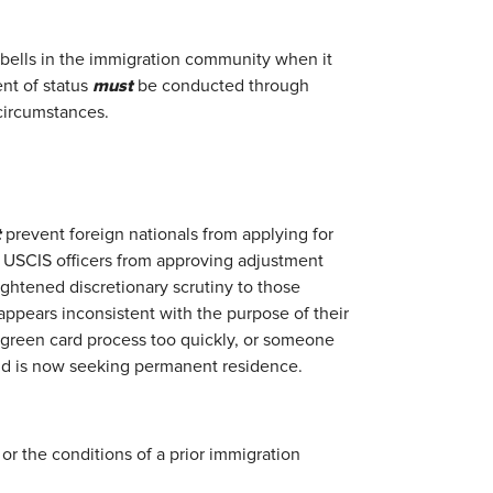
 bells in the immigration community when it
must
nt of status
be conducted through
circumstances.
t
prevent foreign nationals from applying for
t USCIS officers from approving adjustment
eightened discretionary scrutiny to those
appears inconsistent with the purpose of their
 green card process too quickly, or someone
 and is now seeking permanent residence.
or the conditions of a prior immigration