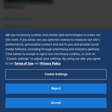
Advocacy
SHRM Advocacy
Federal Policies
State Affairs
We use necessary cookies and similar web technologies to make our
site work. If you allow, we use optional cookies to measure our site’s
Global Policy
performance, personalize content and ads to you and provide social
Take Action
media features, including through advertising and analytics partners.
Click below to accept or reject non-necessary cookies, or click on
SHRM E2 Initiative
“Cookie settings” to adjust your settings. By using our site, you agree
Terms of Use
Privacy Policy
to our
and
.
Brand Partnership
Cookie Settings
Partnership Opportunities
Advertise with Us
Reject
Exhibit & Sponsorship
Recertification Providers
Accept
Book a Speaker