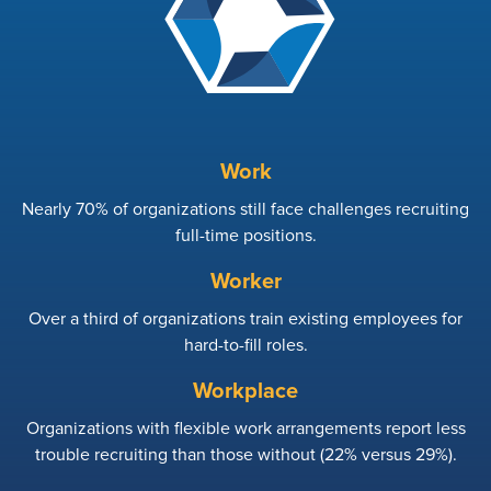
Work
Nearly 70% of organizations still face challenges recruiting
full-time positions.
Worker
Over a third of organizations train existing employees for
hard-to-fill roles.
Workplace
Organizations with flexible work arrangements report less
trouble recruiting than those without (22% versus 29%).