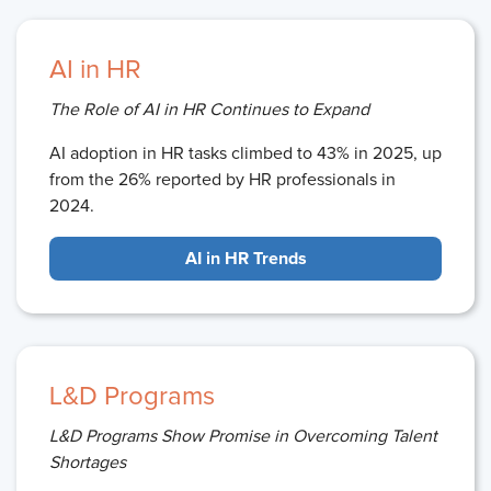
AI in HR
The Role of AI in HR Continues to Expand
AI adoption in HR tasks climbed to 43% in 2025, up
from the 26% reported by HR professionals in
2024.
AI in HR Trends
L&D Programs
L&D Programs Show Promise in Overcoming Talent
Shortages