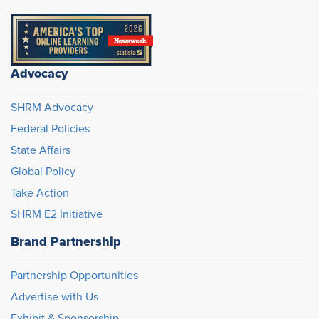
Advocacy
SHRM Advocacy
Federal Policies
State Affairs
Global Policy
Take Action
SHRM E2 Initiative
Brand Partnership
Partnership Opportunities
Advertise with Us
Exhibit & Sponsorship