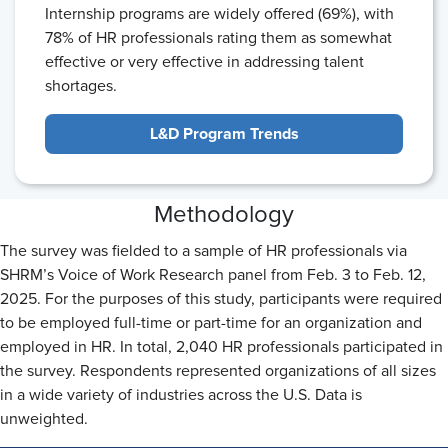
Internship programs are widely offered (69%), with
78% of HR professionals rating them as somewhat
effective or very effective in addressing talent
shortages.
L&D Program Trends
Methodology
The survey was fielded to a sample of HR professionals via
SHRM’s Voice of Work Research panel from Feb. 3 to Feb. 12,
2025. For the purposes of this study, participants were required
to be employed full-time or part-time for an organization and
employed in HR. In total, 2,040 HR professionals participated in
the survey. Respondents represented organizations of all sizes
in a wide variety of industries across the U.S. Data is
unweighted.