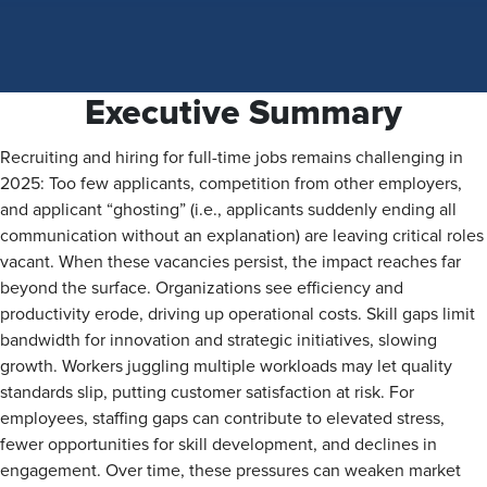
Executive Summary
Recruiting and hiring for full-time jobs remains challenging in
2025: Too few applicants, competition from other employers,
and applicant “ghosting” (i.e., applicants suddenly ending all
communication without an explanation) are leaving critical roles
vacant. When these vacancies persist, the impact reaches far
beyond the surface. Organizations see efficiency and
productivity erode, driving up operational costs. Skill gaps limit
bandwidth for innovation and strategic initiatives, slowing
growth. Workers juggling multiple workloads may let quality
standards slip, putting customer satisfaction at risk. For
employees, staffing gaps can contribute to elevated stress,
fewer opportunities for skill development, and declines in
engagement. Over time, these pressures can weaken market