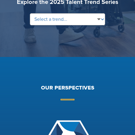
Explore the 2025 Talent Trend Series
OUR PERSPECTIVES