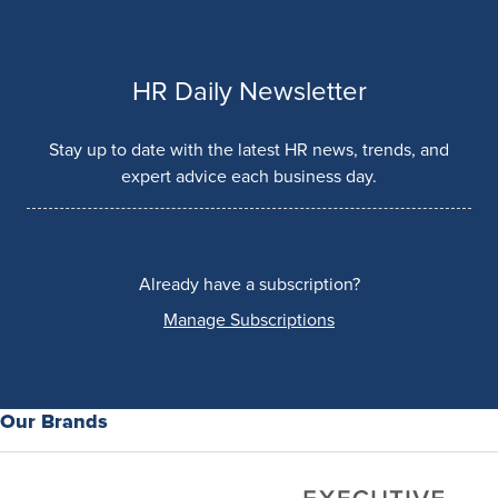
HR Daily Newsletter
Stay up to date with the latest HR news, trends, and
expert advice each business day.
Already have a subscription?
Manage Subscriptions
Our Brands