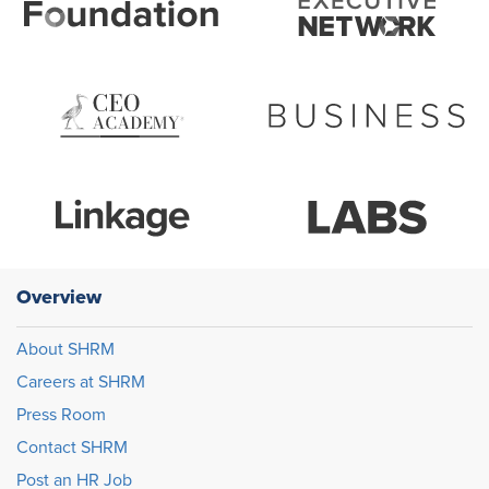
Overview
About SHRM
Careers at SHRM
Press Room
Contact SHRM
Post an HR Job