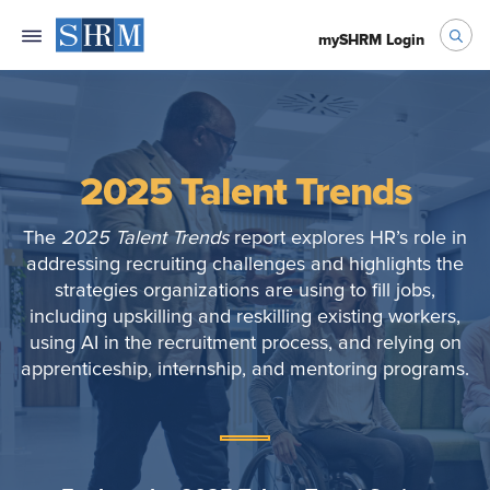
mySHRM Login
2025 Talent Trends
The
2025 Talent Trends
report explores HR’s role in
addressing recruiting challenges and highlights the
strategies organizations are using to fill jobs,
including upskilling and reskilling existing workers,
using AI in the recruitment process, and relying on
apprenticeship, internship, and mentoring programs.