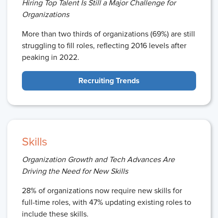
Hiring Top Talent Is Still a Major Challenge for
Organizations
More than two thirds of organizations (69%) are still
struggling to fill roles, reflecting 2016 levels after
peaking in 2022.
Recruiting Trends
Skills
Organization Growth and Tech Advances Are
Driving the Need for New Skills
28% of organizations now require new skills for
full-time roles, with 47% updating existing roles to
include these skills.