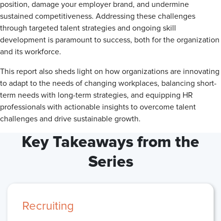
position, damage your employer brand, and undermine
sustained competitiveness. Addressing these challenges
through targeted talent strategies and ongoing skill
development is paramount to success, both for the organization
and its workforce.
This report also sheds light on how organizations are innovating
to adapt to the needs of changing workplaces, balancing short-
term needs with long-term strategies, and equipping HR
professionals with actionable insights to overcome talent
challenges and drive sustainable growth.
Key Takeaways from the
Series
Recruiting