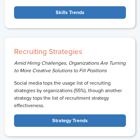
Skills Trends
Recruiting Strategies
Amid Hiring Challenges, Organizations Are Turning
to More Creative Solutions to Fill Positions
Social media tops the usage list of recruiting
strategies by organizations (55%), though another
strategy tops the list of recruitment strategy
effectiveness.
Strategy Trends