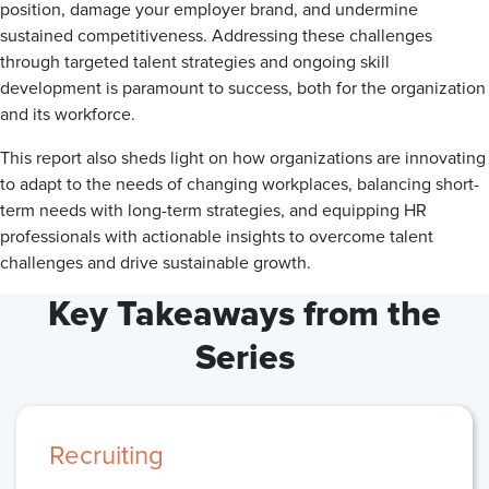
position, damage your employer brand, and undermine
sustained competitiveness. Addressing these challenges
through targeted talent strategies and ongoing skill
development is paramount to success, both for the organization
and its workforce.
This report also sheds light on how organizations are innovating
to adapt to the needs of changing workplaces, balancing short-
term needs with long-term strategies, and equipping HR
professionals with actionable insights to overcome talent
challenges and drive sustainable growth.
Key Takeaways from the
Series
Recruiting