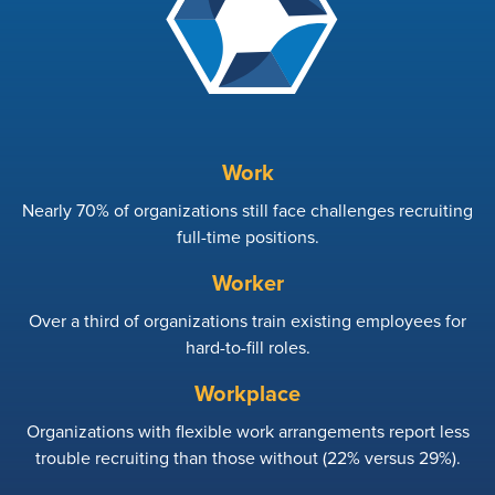
Work
Nearly 70% of organizations still face challenges recruiting
full-time positions.
Worker
Over a third of organizations train existing employees for
hard-to-fill roles.
Workplace
Organizations with flexible work arrangements report less
trouble recruiting than those without (22% versus 29%).