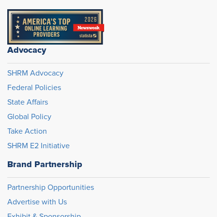
Advocacy
SHRM Advocacy
Federal Policies
State Affairs
Global Policy
Take Action
SHRM E2 Initiative
Brand Partnership
Partnership Opportunities
Advertise with Us
Exhibit & Sponsorship