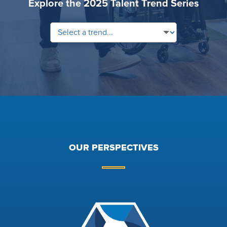
Explore the 2025 Talent Trend Series
OUR PERSPECTIVES