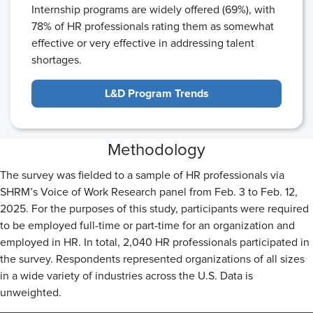
Internship programs are widely offered (69%), with
78% of HR professionals rating them as somewhat
effective or very effective in addressing talent
shortages.
L&D Program Trends
Methodology
The survey was fielded to a sample of HR professionals via
SHRM’s Voice of Work Research panel from Feb. 3 to Feb. 12,
2025. For the purposes of this study, participants were required
to be employed full-time or part-time for an organization and
employed in HR. In total, 2,040 HR professionals participated in
the survey. Respondents represented organizations of all sizes
in a wide variety of industries across the U.S. Data is
unweighted.