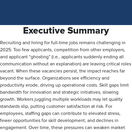
Executive Summary
Recruiting and hiring for full-time jobs remains challenging in
2025: Too few applicants, competition from other employers,
and applicant “ghosting” (i.e., applicants suddenly ending all
communication without an explanation) are leaving critical roles
vacant. When these vacancies persist, the impact reaches far
beyond the surface. Organizations see efficiency and
productivity erode, driving up operational costs. Skill gaps limit
bandwidth for innovation and strategic initiatives, slowing
growth. Workers juggling multiple workloads may let quality
standards slip, putting customer satisfaction at risk. For
employees, staffing gaps can contribute to elevated stress,
fewer opportunities for skill development, and declines in
engagement. Over time, these pressures can weaken market