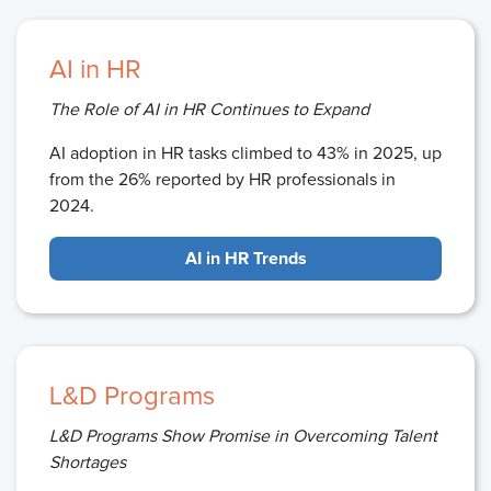
AI in HR
The Role of AI in HR Continues to Expand
AI adoption in HR tasks climbed to 43% in 2025, up
from the 26% reported by HR professionals in
2024.
AI in HR Trends
L&D Programs
L&D Programs Show Promise in Overcoming Talent
Shortages