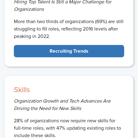
Hiring Top Talent Is Still a Major Challenge for
Organizations
More than two thirds of organizations (69%) are still
struggling to fill roles, reflecting 2016 levels after
peaking in 2022.
Recruiting Trends
Skills
Organization Growth and Tech Advances Are
Driving the Need for New Skills
28% of organizations now require new skills for
full-time roles, with 47% updating existing roles to
include these skills.