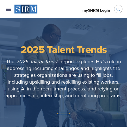
mySHRM Login
2025 Talent Trends
The
2025 Talent Trends
report explores HR’s role in
addressing recruiting challenges and highlights the
strategies organizations are using to fill jobs,
including upskilling and reskilling existing workers,
using AI in the recruitment process, and relying on
apprenticeship, internship, and mentoring programs.