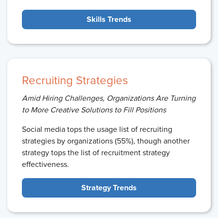
Skills Trends
Recruiting Strategies
Amid Hiring Challenges, Organizations Are Turning
to More Creative Solutions to Fill Positions
Social media tops the usage list of recruiting
strategies by organizations (55%), though another
strategy tops the list of recruitment strategy
effectiveness.
Strategy Trends