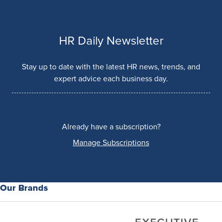
HR Daily Newsletter
Stay up to date with the latest HR news, trends, and
expert advice each business day.
Already have a subscription?
Manage Subscriptions
Our Brands