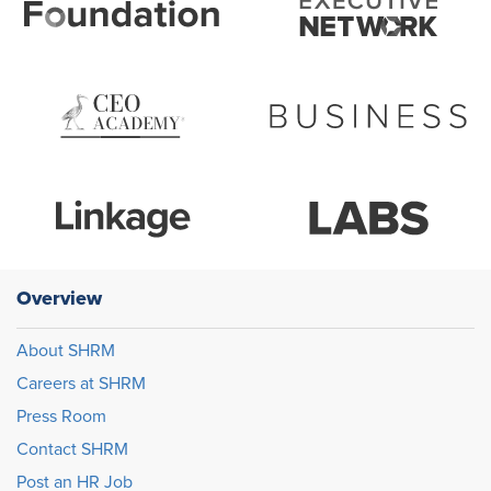
Overview
About SHRM
Careers at SHRM
Press Room
Contact SHRM
Post an HR Job