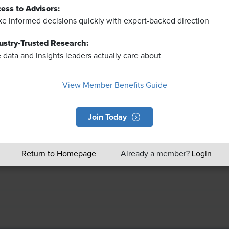
ess to Advisors:
WN
DOWN
NO CHANGE
UP
e informed decisions quickly with expert-backed direction
ustry-Trusted Research:
 data and insights leaders actually care about
View Member Benefits Guide
Join Today
Return to Homepage
Already a member?
Login