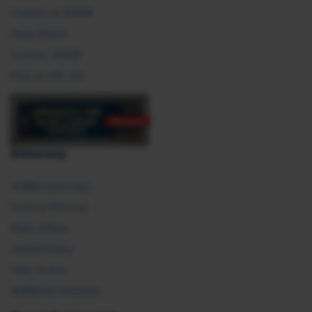
Careers at SHRM
Press Room
Contact SHRM
Post an HR Job
Advocacy
SHRM Advocacy
Federal Policies
State Affairs
Global Policy
Take Action
SHRM E2 Initiative