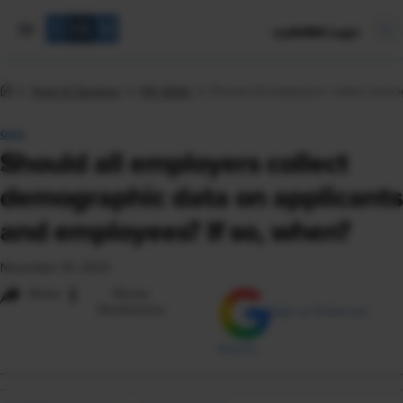
mySHRM Login
Tools & Samples
HR Q&As
Should all employers collect demo
Q&A
Should all employers collect
demographic data on applicants
and employees? If so, when?
November 16, 2023
i
Share
Reuse
Permissions
Add as Preferred
Source