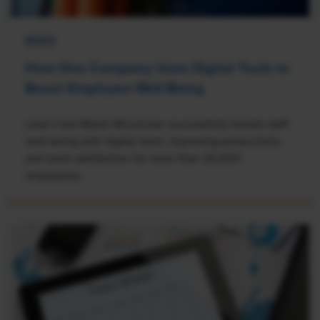
NEWS
How One Company Uses Digital Tools to
Boost Employee Well-Being
Learn how Marsh McLennan successfully boosts staff
well-being with digital tools, improving productivity
and work satisfaction for more than 20,000
employees.