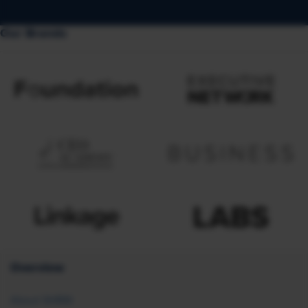
Our Brands
Overview
About SHRM