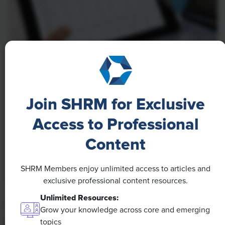
NEWS
A 4-Day Workweek? AI-Fueled
Join SHRM for Exclusive
Efficiencies Could Make It Happen
Access to Professional
The proliferation of artificial intelligence in the
workplace, and the ensuing expected increase in
Content
productivity and efficiency, could help usher in the
four-day workweek, some experts predict.
SHRM Members enjoy unlimited access to articles and
exclusive professional content resources.
Unlimited Resources:
Grow your knowledge across core and emerging
topics