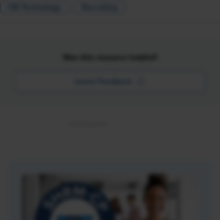
HR Technology
Recruiting
Was this resource helpful?
Leave Feedback