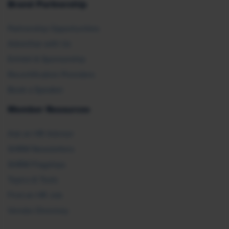
Brand Partnership
Partnership Opportunities
Advertise with Us
Exhibit & Sponsorship
Recertification Providers
Book a Speaker
Member Resources
Ask an HR Advisor
SHRM Newsletters
SHRM Flagships
Topics & Tools
Find an HR Job
Vendor Directory