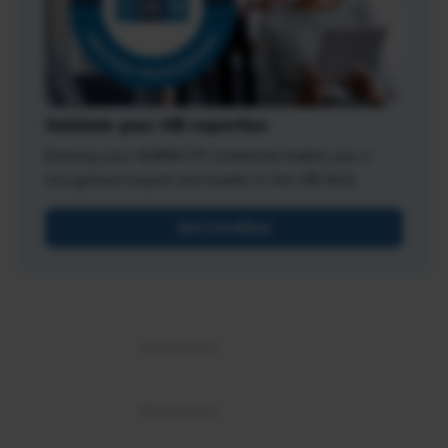
Validate your HR expertise
Earning your SHRM-CP credential makes you a
recognized expert and leader in the HR field.
Get Certified