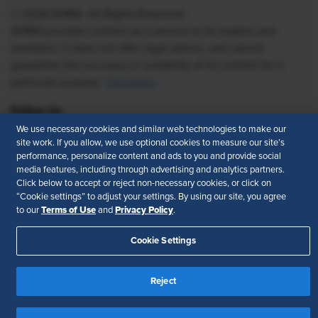
© 2026 SHRM. All Rights Reserved
SHRM provides content as a service to its readers and
members. It does not offer legal advice, and cannot
guarantee the accuracy or suitability of its content for a
particular purpose.
Disclaimer
Follow Us
We use necessary cookies and similar web technologies to make our
site work. If you allow, we use optional cookies to measure our site’s
performance, personalize content and ads to you and provide social
media features, including through advertising and analytics partners.
Feedback
Click below to accept or reject non-necessary cookies, or click on
“Cookie settings” to adjust your settings. By using our site, you agree
Your Privacy Choices
Terms of Use
Terms of Use
Privacy Policy
to our
and
.
Accessibility
Privacy Policy
Cookie Settings
Reject