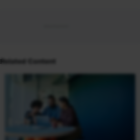
Related Content