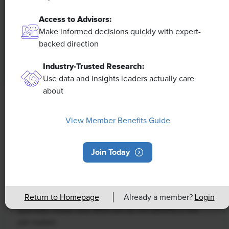
Access to Advisors:
Make informed decisions quickly with expert-
backed direction
Industry-Trusted Research:
Use data and insights leaders actually care
about
NEWS
Rising Demand for Workforce AI Skills
View Member Benefits Guide
Leads to Calls for Upskilling
Join Today
As artificial intelligence technology continues to
develop, the demand for workers with the ability to
work alongside and manage AI systems will increase.
Return to Homepage
Already a member?
Login
This means that workers who are not able to adapt
and learn these new skills will be left behind in the
job market.