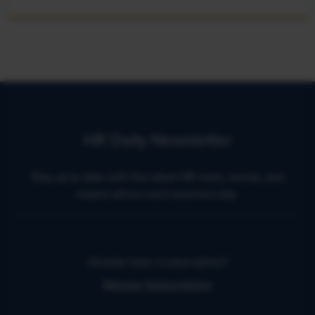
HR Daily Newsletter
Stay up to date with the latest HR news, trends, and
expert advice each business day.
Already have a subscription?
Manage Subscriptions