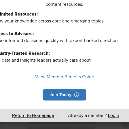
content resources.
imited Resources:
w your knowledge across core and emerging topics
ess to Advisors:
e informed decisions quickly with expert-backed direction
ustry-Trusted Research:
 data and insights leaders actually care about
N
NEWS
View Member Benefits Guide
Ri
A 4-Day Workweek? AI-Fueled
AI
Efficiencies Could Make It
Join Today
Up
Happen
As
The proliferation of artificial
Return to Homepage
Already a member?
Login
co
g
intelligence in the workplace, and
fo
the ensuing expected increase in