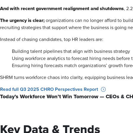
And with recent government realignment and shutdowns
, 2.
The urgency is clear;
organizations can no longer afford to build
recruiting strategies that support where the business is going nex
Instead of chasing candidates, top HR leaders are:
Building talent pipelines that align with business strategy
Using workforce analytics to forecast hiring needs before
Ensuring hiring forecasts match organizations’ growth fore
SHRM turns workforce chaos into clarity, equipping business lea
Read full Q3 2025 CHRO Perspectives Report
Today’s Workforce Won’t Win Tomorrow — CEOs & CH
Key Data & Trends