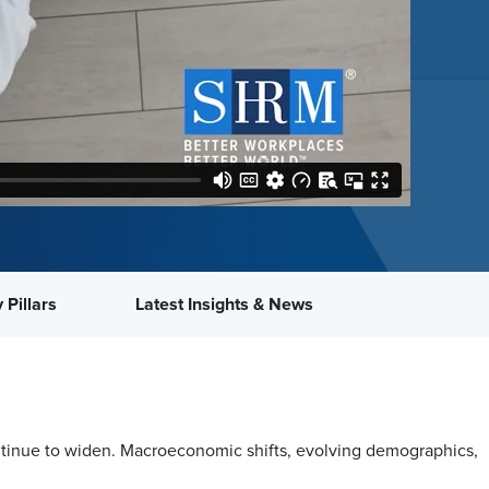
 Pillars
Latest Insights & News
continue to widen. Macroeconomic shifts, evolving demographics,