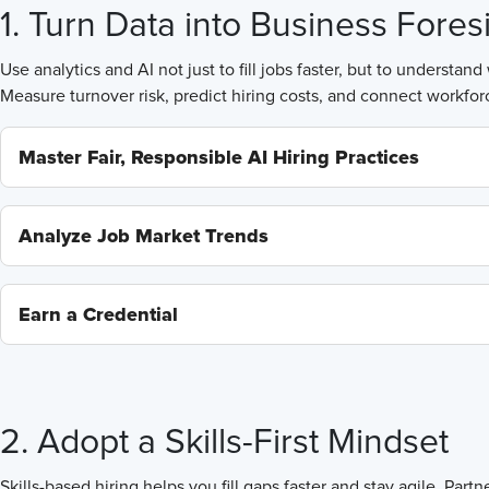
1. Turn Data into Business Fores
Use analytics and AI not just to fill jobs faster, but to understa
Measure turnover risk, predict hiring costs, and connect workforce
Master Fair, Responsible AI Hiring Practices
Analyze Job Market Trends
Earn a Credential
2. Adopt a Skills-First Mindset
Skills-based hiring helps you fill gaps faster and stay agile. Pa