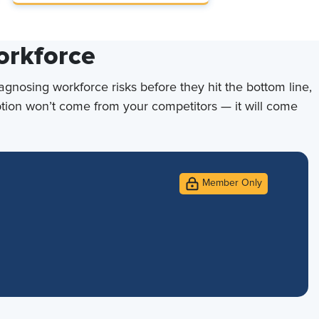
orkforce
iagnosing workforce risks before they hit the bottom line,
uption won’t come from your competitors — it will come
Member Only