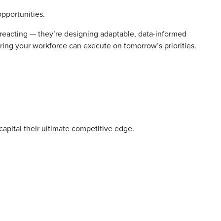
opportunities.
t reacting — they’re designing adaptable, data-informed
nsuring your workforce can execute on tomorrow’s priorities.
capital their ultimate competitive edge.