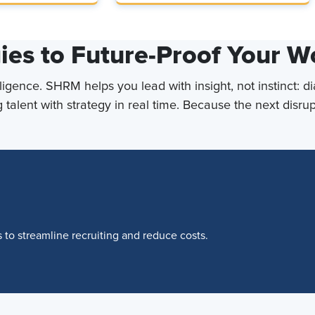
ies to Future-Proof Your W
lligence. SHRM helps you lead with insight, not instinct: d
 talent with strategy in real time. Because the next disr
to streamline recruiting and reduce costs.