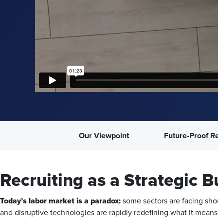
Our Viewpoint
Future-Proof Re
Recruiting as a Strategic B
Today’s labor market is a paradox:
some sectors are facing shor
and disruptive technologies are rapidly redefining what it means 