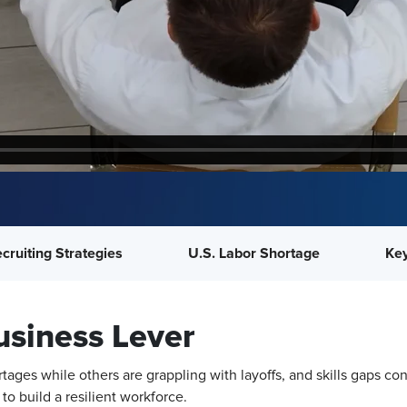
cruiting Strategies
U.S. Labor Shortage
Key
usiness Lever
tages while others are grappling with layoffs, and skills gaps 
to build a resilient workforce.