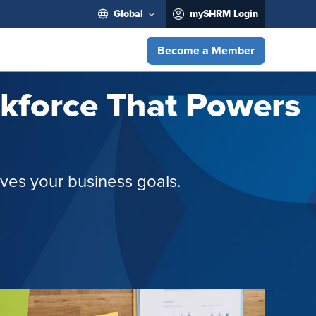
Global
mySHRM Login
Become a Member
orkforce That Powers
rives your business goals.