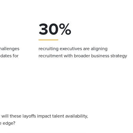
30%
challenges
recruiting executives are aligning
idates for
recruitment with broader business strategy
ll these layoffs impact talent availability,
ve edge?