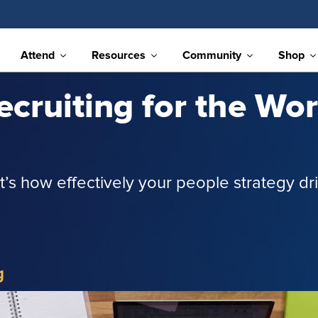
Attend
Resources
Community
Shop
Recruiting for the W
 It’s how effectively your people strategy d
g