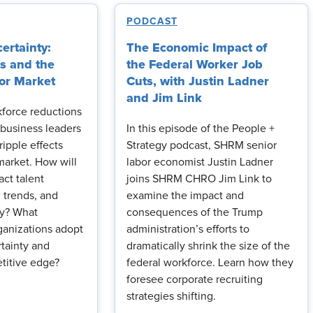
PODCAST
ertainty:
The Economic Impact of
fs and the
the Federal Worker Job
or Market
Cuts, with Justin Ladner
and Jim Link
kforce reductions
business leaders
In this episode of the People +
ripple effects
Strategy podcast, SHRM senior
market. How will
labor economist Justin Ladner
act talent
joins SHRM CHRO Jim Link to
ng trends, and
examine the impact and
ty? What
consequences of the Trump
ganizations adopt
administration’s efforts to
rtainty and
dramatically shrink the size of the
titive edge?
federal workforce. Learn how they
foresee corporate recruiting
strategies shifting.