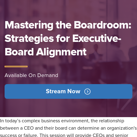
Mastering the Boardroom:
Strategies for Executive-
Board Alignment
Available On Demand
Stream Now
In today’s complex business environment, the relationship
between a CEO and their board can determine an organization's
success or failure. This session will provide CEOs and senior