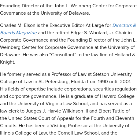
Founding Director of the John L. Weinberg Center for Corporate
Governance at the University of Delaware.
Charles M. Elson is the Executive Editor-At-Large for
Directors &
Boards Magazine
and the retired Edgar S. Woolard, Jr. Chair in
Corporate Governance and the Founding Director of the John L.
Weinberg Center for Corporate Governance at the University of
Delaware. He was also “Consultant” to the law firm of Holland &
Knight.
He formerly served as a Professor of Law at Stetson University
College of Law in St. Petersburg, Florida from 1990 until 2001.
His fields of expertise include corporations, securities regulation
and corporate governance. He is a graduate of Harvard College
and the University of Virginia Law School, and has served as a
law clerk to Judges J. Harvie Wilkinson III and Elbert Tuttle of
the United States Court of Appeals for the Fourth and Eleventh
Circuits. He has been a Visiting Professor at the University of
Illinois College of Law, the Cornell Law School, and the