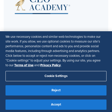
We use necessary cookies and similar web technologies to make our
site work. If you allow, we use optional cookies to measure our site’s
This webinar is part of the
CEO Academy’s
performance, personalize content and ads to you and provide social
Executive Sessions Series
. In partnership with
media features, including through advertising and analytics partners.
Click below to accept or reject non-necessary cookies, or click on
Directors & Boards
.
“Cookie settings” to adjust your settings. By using our site, you agree
Terms of Use
Privacy Policy
to our
and
.
Cookie Settings
Reject
© 2026 CEO Academy. All Rights Reserved
Privacy Policy
Terms of Use
Accessibility
Accept