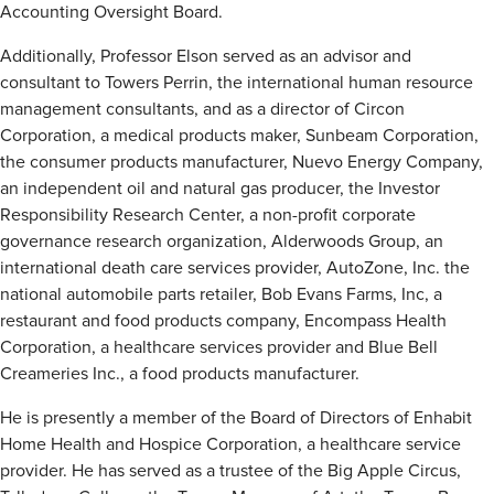
Accounting Oversight Board.
Additionally, Professor Elson served as an advisor and
consultant to Towers Perrin, the international human resource
management consultants, and as a director of Circon
Corporation, a medical products maker, Sunbeam Corporation,
the consumer products manufacturer, Nuevo Energy Company,
an independent oil and natural gas producer, the Investor
Responsibility Research Center, a non-profit corporate
governance research organization, Alderwoods Group, an
international death care services provider, AutoZone, Inc. the
national automobile parts retailer, Bob Evans Farms, Inc, a
restaurant and food products company, Encompass Health
Corporation, a healthcare services provider and Blue Bell
Creameries Inc., a food products manufacturer.
He is presently a member of the Board of Directors of Enhabit
Home Health and Hospice Corporation, a healthcare service
provider. He has served as a trustee of the Big Apple Circus,