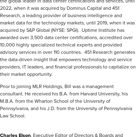
the global leader in data center certifications and services, until
2022, when it was acquired by Dominus Capital and 451
Research, a leading provider of business intelligence and
market data for the technology markets, until 2019, when it was
acquired by S&P Global (NYSE: SPGI). Uptime Institute has
awarded over 3,500 data center certifications, accredited over
10,000 highly specialized technical experts and provided
advisory services in over 110 countries. 451 Research generates
the data-driven insight that empowers technology and service
providers, IT leaders, and financial professionals to capitalize on
their market opportunity.
Prior to joining MLR Holdings, Bill was a management
consultant. He received his B.A. from Harvard University, his
M.B.A. from the Wharton School of the University of
Pennsylvania, and his J.D. from the University of Pennsylvania
Law School.
Charles Elson
, Executive Editor of Directors & Boards and