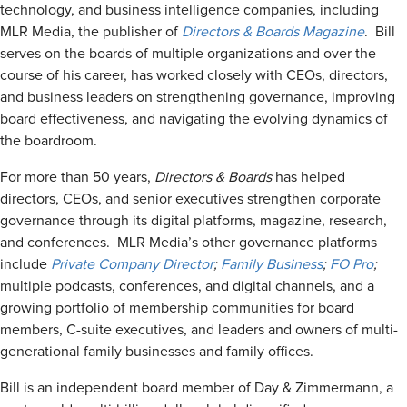
technology, and business intelligence companies, including
MLR Media, the publisher of
Directors & Boards Magazine
. Bill
serves on the boards of multiple organizations and over the
course of his career, has worked closely with CEOs, directors,
and business leaders on strengthening governance, improving
board effectiveness, and navigating the evolving dynamics of
the boardroom.
For more than 50 years,
Directors & Boards
has helped
directors, CEOs, and senior executives strengthen corporate
governance through its digital platforms, magazine, research,
and conferences. MLR Media’s other governance platforms
include
Private Company Director
;
Family Business
;
FO Pro
;
multiple podcasts, conferences, and digital channels, and a
growing portfolio of membership communities for board
members, C-suite executives, and leaders and owners of multi-
generational family businesses and family offices.
Bill is an independent board member of Day & Zimmermann, a