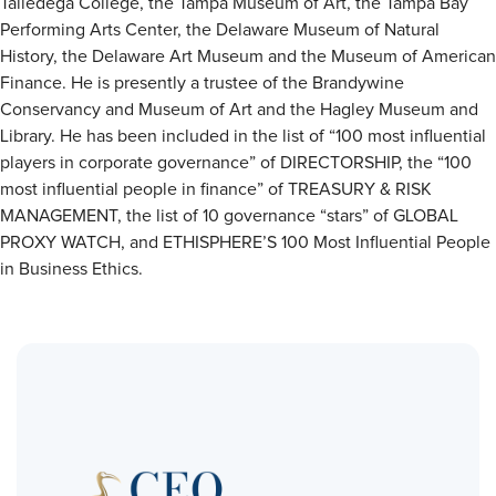
Talledega College, the Tampa Museum of Art, the Tampa Bay
Performing Arts Center, the Delaware Museum of Natural
History, the Delaware Art Museum and the Museum of American
Finance. He is presently a trustee of the Brandywine
Conservancy and Museum of Art and the Hagley Museum and
Library. He has been included in the list of “100 most influential
players in corporate governance” of DIRECTORSHIP, the “100
most influential people in finance” of TREASURY & RISK
MANAGEMENT, the list of 10 governance “stars” of GLOBAL
PROXY WATCH, and ETHISPHERE’S 100 Most Influential People
in Business Ethics.