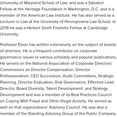
University of Maryland School of Law, and was a Salvatori
Fellow at the Heritage Foundation in Washington, D.C. and is a
member of the American Law Institute. He has also served as a
Lecturer in Law at the University of Pennsylvania Law School. In
2019 he was a Herbert Smith Freehills Fellow at Cambridge
University.
Professor Elson has written extensively on the subject of boards
of directors. He is a frequent contributor on corporate
governance issues to various scholarly and popular publications.
He served on the National Association of Corporate Directors’
Commissions on Director Compensation, Director
Professionalism, CEO Succession, Audit Committees, Strategic
Planning, Director Evaluation, Risk Governance, Effective Lead
Director, Board Diversity, Talent Development, and Strategy
Development and was a member of its Best Practices Council
on Coping With Fraud and Other Illegal Activity. He served as
well on that organizations’ Advisory Council. He was also a
member of the Standing Advisory Group of the Public Company