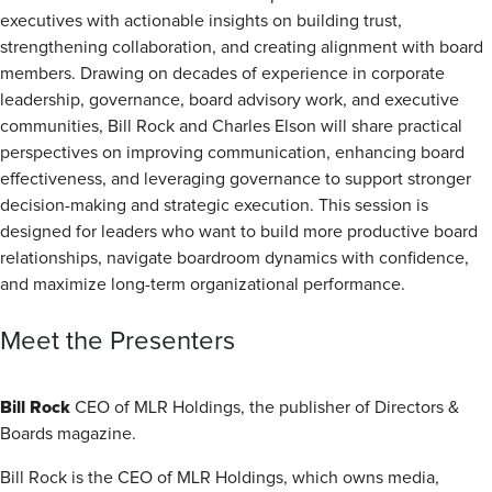
executives with actionable insights on building trust,
strengthening collaboration, and creating alignment with board
members. Drawing on decades of experience in corporate
leadership, governance, board advisory work, and executive
communities, Bill Rock and Charles Elson will share practical
perspectives on improving communication, enhancing board
effectiveness, and leveraging governance to support stronger
decision-making and strategic execution. This session is
designed for leaders who want to build more productive board
relationships, navigate boardroom dynamics with confidence,
and maximize long-term organizational performance.
Meet the Presenters
Bill Rock
CEO of MLR Holdings, the publisher of Directors &
Boards magazine.
Bill Rock is the CEO of MLR Holdings, which owns media,