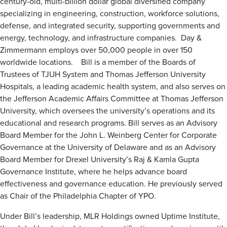
century-old, multi-billion dollar global diversified company
specializing in engineering, construction, workforce solutions,
defense, and integrated security, supporting governments and
energy, technology, and infrastructure companies. Day &
Zimmermann employs over 50,000 people in over 150
worldwide locations. Bill is a member of the Boards of
Trustees of TJUH System and Thomas Jefferson University
Hospitals, a leading academic health system, and also serves on
the Jefferson Academic Affairs Committee at Thomas Jefferson
University, which oversees the university’s operations and its
educational and research programs. Bill serves as an Advisory
Board Member for the John L. Weinberg Center for Corporate
Governance at the University of Delaware and as an Advisory
Board Member for Drexel University’s Raj & Kamla Gupta
Governance Institute, where he helps advance board
effectiveness and governance education. He previously served
as Chair of the Philadelphia Chapter of YPO.
Under Bill’s leadership, MLR Holdings owned Uptime Institute,