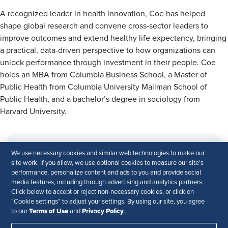
A recognized leader in health innovation, Coe has helped
shape global research and convene cross-sector leaders to
improve outcomes and extend healthy life expectancy, bringing
a practical, data-driven perspective to how organizations can
unlock performance through investment in their people. Coe
holds an MBA from Columbia Business School, a Master of
Public Health from Columbia University Mailman School of
Public Health, and a bachelor’s degree in sociology from
Harvard University.
We use necessary cookies and similar web technologies to make our
site work. If you allow, we use optional cookies to measure our site’s
performance, personalize content and ads to you and provide social
media features, including through advertising and analytics partners.
Click below to accept or reject non-necessary cookies, or click on
“Cookie settings” to adjust your settings. By using our site, you agree
Terms of Use
Privacy Policy
This webinar is part of the
CEO Academy’s
to our
and
.
Executive Sessions Series
.