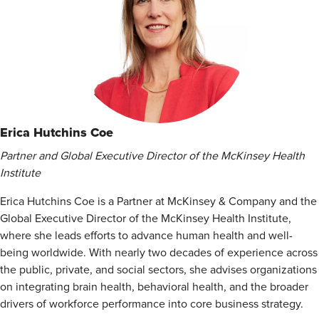
Erica Hutchins Coe
Partner and Global Executive Director of the McKinsey Health
Institute
Erica Hutchins Coe is a Partner at McKinsey & Company and the
Global Executive Director of the McKinsey Health Institute,
where she leads efforts to advance human health and well-
being worldwide. With nearly two decades of experience across
the public, private, and social sectors, she advises organizations
on integrating brain health, behavioral health, and the broader
drivers of workforce performance into core business strategy.