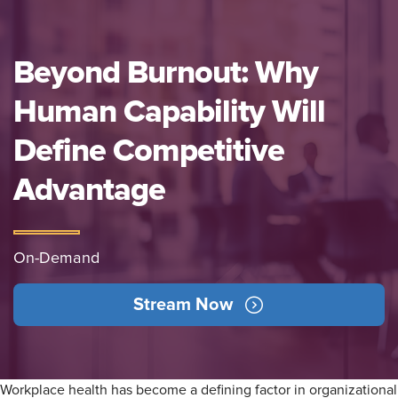
Beyond Burnout: Why
Human Capability Will
Define Competitive
Advantage
On-Demand
Stream Now
Workplace health has become a defining factor in organizational