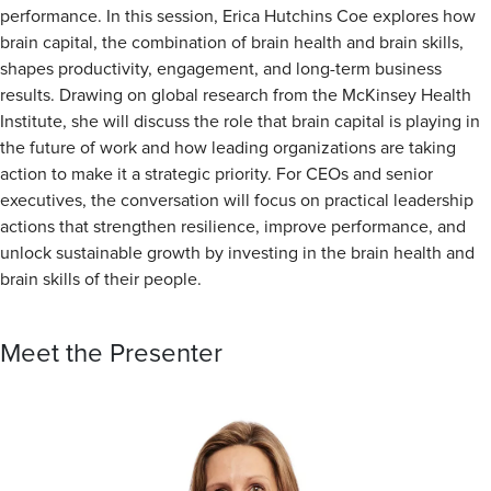
performance. In this session, Erica Hutchins Coe explores how
brain capital, the combination of brain health and brain skills,
shapes productivity, engagement, and long-term business
results. Drawing on global research from the McKinsey Health
Institute, she will discuss the role that brain capital is playing in
the future of work and how leading organizations are taking
action to make it a strategic priority. For CEOs and senior
executives, the conversation will focus on practical leadership
actions that strengthen resilience, improve performance, and
unlock sustainable growth by investing in the brain health and
brain skills of their people.
Meet the Presenter