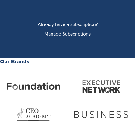
Already have a subscription?
Manage Subscriptions
Our Brands