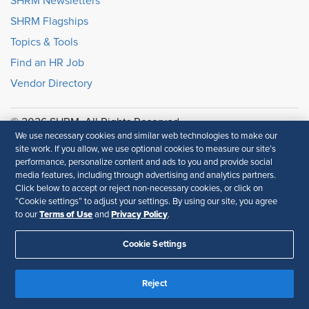
SHRM Newsletters
SHRM Flagships
Topics & Tools
Find an HR Job
Vendor Directory
© 2026 SHRM. All Rights Reserved
We use necessary cookies and similar web technologies to make our
SHRM provides content as a service to its readers and
site work. If you allow, we use optional cookies to measure our site’s
members. It does not offer legal advice, and cannot
performance, personalize content and ads to you and provide social
guarantee the accuracy or suitability of its content for a
media features, including through advertising and analytics partners.
particular purpose.
Disclaimer
Click below to accept or reject non-necessary cookies, or click on
“Cookie settings” to adjust your settings. By using our site, you agree
Follow Us
Terms of Use
Privacy Policy
to our
and
.
Cookie Settings
Feedback
Reject
Your Privacy Choices
Terms of Use