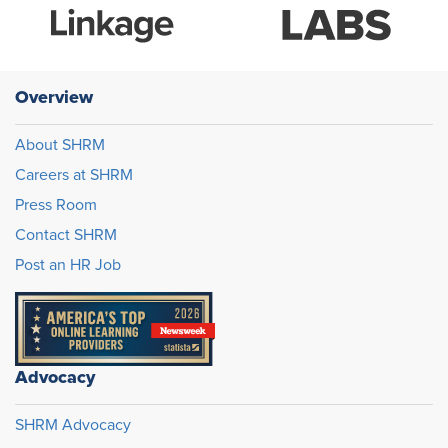
Overview
About SHRM
Careers at SHRM
Press Room
Contact SHRM
Post an HR Job
Advocacy
SHRM Advocacy