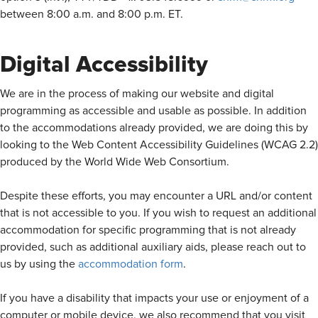
between 8:00 a.m. and 8:00 p.m. ET.
Digital Accessibility
We are in the process of making our website and digital
programming as accessible and usable as possible. In addition
to the accommodations already provided, we are doing this by
looking to the Web Content Accessibility Guidelines (WCAG 2.2)
produced by the World Wide Web Consortium.
Despite these efforts, you may encounter a URL and/or content
that is not accessible to you. If you wish to request an additional
accommodation for specific programming that is not already
provided, such as additional auxiliary aids, please reach out to
us by using the
accommodation form
.
If you have a disability that impacts your use or enjoyment of a
computer or mobile device, we also recommend that you visit