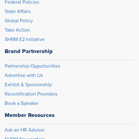
Federal Policies
State Affairs
Global Policy
Take Action
SHRM E2 Initiative
Brand Partnership
Partnership Opportunities
Advertise with Us
Exhibit & Sponsorship
Recertification Providers
Book a Speaker
Member Resources
Ask an HR Advisor