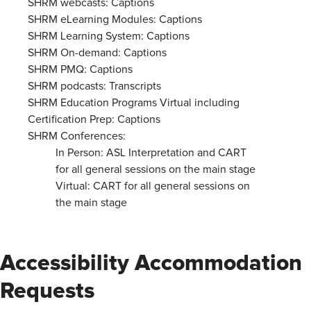
SHRM webcasts: Captions
SHRM eLearning Modules: Captions
SHRM Learning System: Captions
SHRM On-demand: Captions
SHRM PMQ: Captions
SHRM podcasts: Transcripts
SHRM Education Programs Virtual including
Certification Prep: Captions
SHRM Conferences:
In Person: ASL Interpretation and CART
for all general sessions on the main stage
Virtual: CART for all general sessions on
the main stage
Accessibility Accommodation
Requests