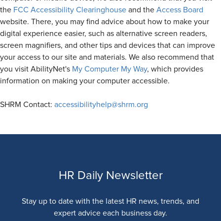
the
FCC Accessibility Clearinghouse
and the
Access Board
website. There, you may find advice about how to make your
digital experience easier, such as alternative screen readers,
screen magnifiers, and other tips and devices that can improve
your access to our site and materials. We also recommend that
you visit AbilityNet's
My Computer My Way
, which provides
information on making your computer accessible.
SHRM Contact:
accessibilityhelp@shrm.org
HR Daily Newsletter
Stay up to date with the latest HR news, trends, and
expert advice each business day.