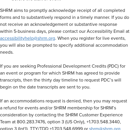
SHRM aims to promptly acknowledge receipt of all completed
forms and to substantively respond in a timely manner. If you do
not receive an acknowledgement or substantive response
within 5-business days, please contact our Accessibility Email at
accessibilityhelp@shrm.org
. When you register for live events,
you will also be prompted to specify additional accommodation
needs.
If you are seeking Professional Development Credits (PDC) for
an event or program for which SHRM has agreed to provide
transcripts, then the thirty day timeline to request PDC’s will
begin on the date transcripts are sent to you.
If an accommodations request is denied, then you may request
a refund for events and/or SHRM membership for SHRM’s
consideration by contacting the SHRM Customer Experience
Team at 800.283.7476, option 3 (US Only), +1.703.548.3440,
option 3 (Int'l), TTY/TDD +1.703.548.6999 or
shrm@shrm.org