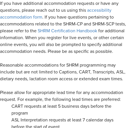
If you have additional accommodation requests or have any
questions, please reach out to us using this
accessibility
accommodation form
. If you have questions pertaining to
accommodations related to the SHRM-CP and SHRM-SCP tests,
please refer to the
SHRM Certification Handbook
for additional
information. When you register for live events, or other certain
online events, you will also be prompted to specify additional
accommodation needs. Please be as specific as possible.
Reasonable accommodations for SHRM programming may
include but are not limited to Captions, CART, Transcripts, ASL,
dietary needs, lactation room access or extended exam times.
Please allow for appropriate lead time for any accommodation
request. For example, the following lead times are preferred:
CART requests at least 5 business days before the
program
ASL Interpretation requests at least 7 calendar days
before the start of event