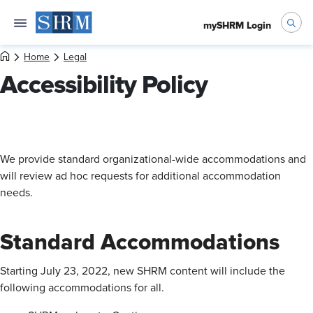
mySHRM Login
Home
Legal
Accessibility Policy
We provide standard organizational-wide accommodations and
will review ad hoc requests for additional accommodation
needs.
Standard Accommodations
Starting July 23, 2022, new SHRM content will include the
following accommodations for all.