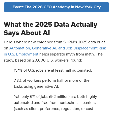
Event: The 2026 CEO Academy in New York City
What the 2025 Data Actually
Says About AI
Here’s where new evidence from SHRM’s 2025 data brief
on
Automation, Generative AI, and Job Displacement Risk
in U.S. Employment
helps separate myth from math. The
study, based on 20,000 U.S. workers, found:
15.1% of U.S. jobs are at least half automated.
7.8% of workers perform half or more of their
tasks using generative AI.
Yet, only 6% of jobs (9.2 million) are both highly
automated and free from nontechnical barriers
(such as client preference, regulation, or cost-