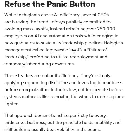
Refuse the Panic Button
While tech giants chase AI efficiency, several CEOs
are bucking the trend. Infosys publicly committed to
avoiding mass layoffs, instead retraining over 250,000
employees on AI and automation tools while bringing in
new graduates to sustain its leadership pipeline. Hologic’s
management called large-scale layoffs a “failure of
leadership,” preferring to utilize redeployment and
temporary labor during downturns.
These leaders are not anti-efficiency. They’re simply
applying sequencing discipline and investing in readiness
before reorganization. In their view, cutting people before
systems mature is like removing the wings to make a plane
lighter.
That approach doesn’t translate perfectly to every
midmarket business, but the principle holds: Stability and
skill building usually beat volatility and slogans.