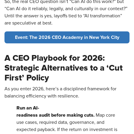
So, the real CEO question isn’t “Can AI do this work?” but
“Can AI do it reliably, legally, and culturally in our context?”
Until the answer is yes, layoffs tied to “AI transformation”
are speculative at best.
Event: The 2026 CEO Academy in New York City
A CEO Playbook for 2026:
Strategic Alternatives to a ‘Cut
First’ Policy
As you enter 2026, here’s a disciplined framework for
balancing efficiency with resilience.
Run an AI-
readiness audit before making cuts.
Map core
use cases, required data, governance, and
expected payback. If the return on investment is