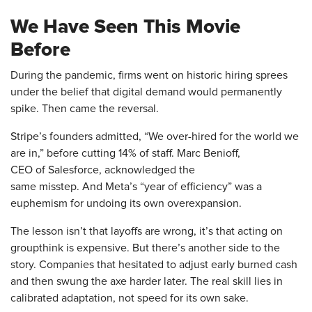
We Have Seen This Movie
Before
During the pandemic, firms went on historic hiring sprees
under the belief that digital demand would permanently
spike. Then came the reversal.
Stripe’s founders admitted, “We over-hired for the world we
are in,” before cutting 14% of staff. Marc Benioff,
CEO of Salesforce, acknowledged the
same misstep. And Meta’s “year of efficiency” was a
euphemism for undoing its own overexpansion.
The lesson isn’t that layoffs are wrong, it’s that acting on
groupthink is expensive. But there’s another side to the
story. Companies that hesitated to adjust early burned cash
and then swung the axe harder later. The real skill lies in
calibrated adaptation, not speed for its own sake.