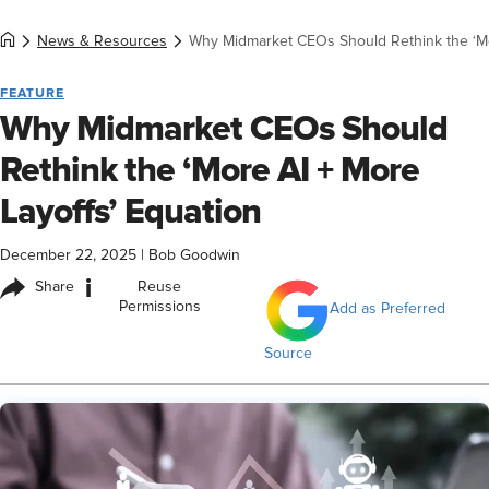
News & Resources
Why Midmarket CEOs Should Rethink the ‘Mo
FEATURE
Why Midmarket CEOs Should
Rethink the ‘More AI + More
Layoffs’ Equation
December 22, 2025
|
Bob Goodwin
i
Share
Reuse
Permissions
Add as Preferred
Source