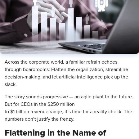
Across the corporate world, a familiar refrain echoes
through boardrooms: Flatten the organization, streamline
decision-making, and let artificial intelligence pick up the
slack.
The story sounds progressive — an agile pivot to the future.
But for CEOs in the $250 million
to $1 billion revenue range, it’s time for a reality check: The
numbers don’t justify the frenzy.
Flattening in the Name of