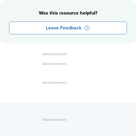
Was this resource helpful?
Leave Feedback