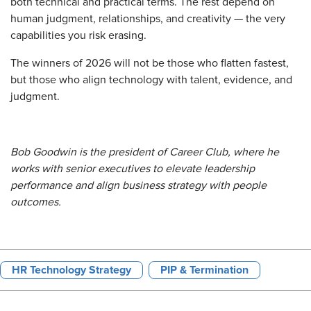
both technical and practical terms. The rest depend on
human judgment, relationships, and creativity — the very
capabilities you risk erasing.
The winners of 2026 will not be those who flatten fastest,
but those who align technology with talent, evidence, and
judgment.
Bob Goodwin is the president of Career Club, where he
works with senior executives to elevate leadership
performance and align business strategy with people
outcomes.
HR Technology Strategy
PIP & Termination