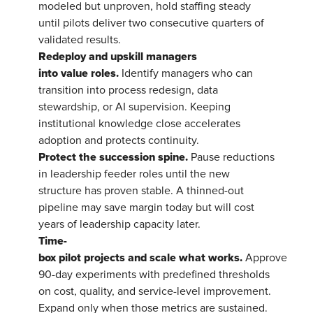
modeled but unproven, hold staffing steady
until pilots deliver two consecutive quarters of
validated results.
Redeploy and upskill managers
into value roles.
Identify managers who can
transition into process redesign, data
stewardship, or AI supervision. Keeping
institutional knowledge close accelerates
adoption and protects continuity.
Protect the succession spine.
Pause reductions
in leadership feeder roles until the new
structure has proven stable. A thinned-out
pipeline may save margin today but will cost
years of leadership capacity later.
Time-
box pilot projects and scale what works.
Approve
90-day experiments with predefined thresholds
on cost, quality, and service-level improvement.
Expand only when those metrics are sustained.