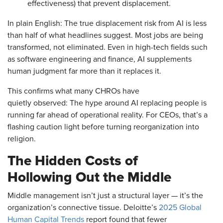
effectiveness) that prevent displacement.
In plain English: The true displacement risk from AI is less
than half of what headlines suggest. Most jobs are being
transformed, not eliminated. Even in high-tech fields such
as software engineering and finance, AI supplements
human judgment far more than it replaces it.
This confirms what many CHROs have
quietly observed: The hype around AI replacing people is
running far ahead of operational reality. For CEOs, that’s a
flashing caution light before turning reorganization into
religion.
The Hidden Costs of
Hollowing Out the Middle
Middle management isn’t just a structural layer — it’s the
organization’s connective tissue. Deloitte’s
2025 Global
Human Capital Trends
report found that fewer