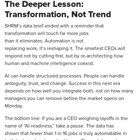
The Deeper Lesson:
Transformation, Not Trend
SHRM’s data brief ended with a reminder that
transformation will touch far more jobs
than it eliminates. Automation is not
replacing work, it’s reshaping it. The smartest CEOs will
respond not by cutting first, but by re-architecting how
human and machine intelligence coexist.
AI can handle structured processes. People can handle
ambiguity, trust, and change. Success in this next era
depends on how well you integrate both, not on how many
managers you can remove before the market opens on
Monday.
The bottom line: If you are a CEO weighing layoffs in the
name of “AI readiness,” take a pause. The data has
shown that fewer than 1 in 16 jobs is truly automatable in