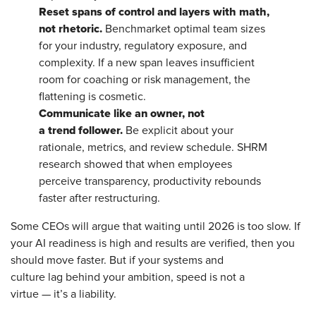
Reset spans of control and layers with math,
not rhetoric.
Benchmarket optimal team sizes
for your industry, regulatory exposure, and
complexity. If a new span leaves insufficient
room for coaching or risk management, the
flattening is cosmetic.
Communicate like an owner, not
a trend follower.
Be explicit about your
rationale, metrics, and review schedule. SHRM
research showed that when employees
perceive transparency, productivity rebounds
faster after restructuring.
Some CEOs will argue that waiting until 2026 is too slow. If
your AI readiness is high and results are verified, then you
should move faster. But if your systems and
culture lag behind your ambition, speed is not a
virtue — it’s a liability.