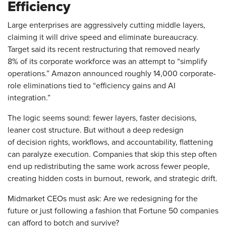
Efficiency
Large enterprises are aggressively cutting middle layers,
claiming it will drive speed and eliminate bureaucracy.
Target said its recent restructuring that removed nearly
8% of its corporate workforce was an attempt to “simplify
operations.” Amazon announced roughly 14,000 corporate-
role eliminations tied to “efficiency gains and AI
integration.”
The logic seems sound: fewer layers, faster decisions,
leaner cost structure. But without a deep redesign
of decision rights, workflows, and accountability, flattening
can paralyze execution. Companies that skip this step often
end up redistributing the same work across fewer people,
creating hidden costs in burnout, rework, and strategic drift.
Midmarket CEOs must ask: Are we redesigning for the
future or just following a fashion that Fortune 50 companies
can afford to botch and survive?