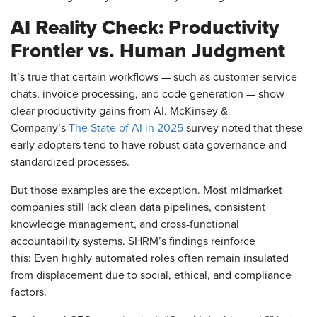
AI Reality Check: Productivity
Frontier vs. Human Judgment
It’s true that certain workflows — such as customer service
chats, invoice processing, and code generation — show
clear productivity gains from AI. McKinsey &
Company’s
The State of AI in 2025
survey noted that these
early adopters tend to have robust data governance and
standardized processes.
But those examples are the exception. Most midmarket
companies still lack clean data pipelines, consistent
knowledge management, and cross-functional
accountability systems. SHRM’s findings reinforce
this: Even highly automated roles often remain insulated
from displacement due to social, ethical, and compliance
factors.