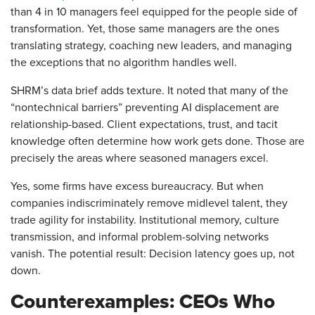
than 4 in 10 managers feel equipped for the people side of
transformation. Yet, those same managers are the ones
translating strategy, coaching new leaders, and managing
the exceptions that no algorithm handles well.
SHRM’s data brief adds texture. It noted that many of the
“nontechnical barriers” preventing AI displacement are
relationship-based. Client expectations, trust, and tacit
knowledge often determine how work gets done. Those are
precisely the areas where seasoned managers excel.
Yes, some firms have excess bureaucracy. But when
companies indiscriminately remove midlevel talent, they
trade agility for instability. Institutional memory, culture
transmission, and informal problem-solving networks
vanish. The potential result: Decision latency goes up, not
down.
Counterexamples: CEOs Who