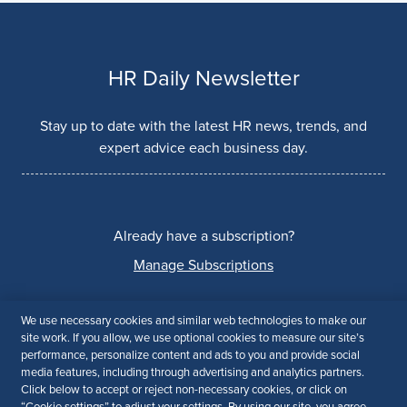
HR Daily Newsletter
Stay up to date with the latest HR news, trends, and
expert advice each business day.
Already have a subscription?
Manage Subscriptions
We use necessary cookies and similar web technologies to make our
site work. If you allow, we use optional cookies to measure our site’s
© 2026 CEO Academy. All Rights Reserved
performance, personalize content and ads to you and provide social
media features, including through advertising and analytics partners.
Privacy Policy
Terms of Use
Accessibility
Click below to accept or reject non-necessary cookies, or click on