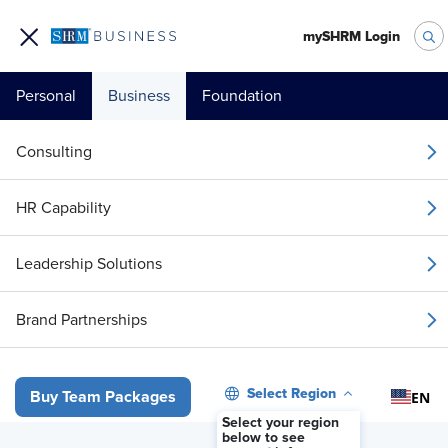
mySHRM Login
Personal
Business
Foundation
Consulting
HR Capability
Leadership Solutions
Brand Partnerships
Select Region
EN
Buy Team Packages
Select your region
below to see