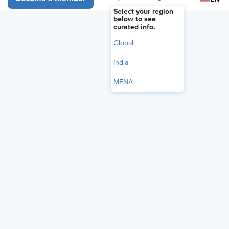
membership when submitting requests.
Select your region
below to see
curated info.
Global
India
MENA
PLEASE NOTE:
This benefit is not offered to SHRM student
members or non-SHRM members.
Join or upgrade
your
membership to gain access.