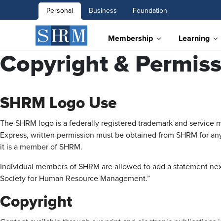
Personal
Business
Foundation
Membership
Learning
Copyright & Permiss
SHRM Logo Use
The SHRM logo is a federally registered trademark and service 
Express, written permission must be obtained from SHRM for any
it is a member of SHRM.
Individual members of SHRM are allowed to add a statement next t
Society for Human Resource Management.”
Copyright