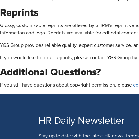
Reprints
Glossy, customizable reprints are offered by SHRM’s reprint ve
information and logo. Reprints are available for editorial conte
YGS Group provides reliable quality, expert customer service, and
If you would like to order reprints, please contact YGS Group 
Additional Questions?
If you still have questions about copyright permission, please
co
HR Daily Newsletter
Stay up to date with the latest HR news, trend