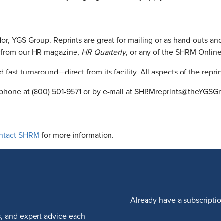
ndor, YGS Group. Reprints are great for mailing or as hand-outs
nt from our HR magazine,
HR Quarterly
, or any of the SHRM Online
 fast turnaround—direct from its facility. All aspects of the repr
by phone at (800) 501-9571 or by e-mail at SHRMreprints@theYGSG
ntact SHRM
for more information.
Already have a subscripti
s, and expert advice each