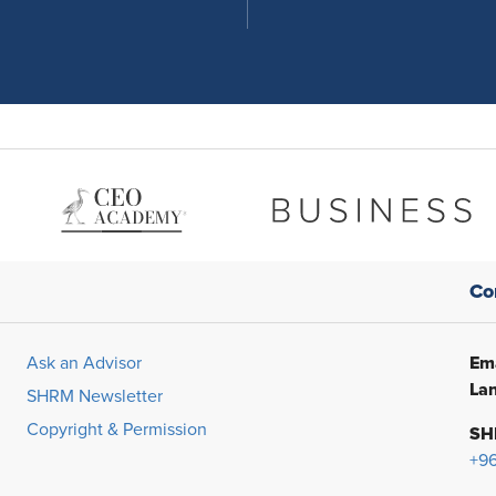
Co
Ema
Ask an Advisor
Lan
SHRM Newsletter
Copyright & Permission
SH
+9