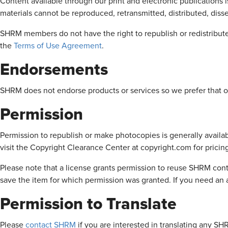
Content available through our print and electronic publications 
materials cannot be reproduced, retransmitted, distributed, diss
SHRM members do not have the right to republish or redistribute
the
Terms of Use Agreement
.
Endorsements
SHRM does not endorse products or services so we prefer that ou
Permission
Permission to republish or make photocopies is generally availab
visit the Copyright Clearance Center at copyright.com for pricin
Please note that a license grants permission to reuse SHRM conte
save the item for which permission was granted. If you need an a
Permission to Translate
Please
contact SHRM
if you are interested in translating any S