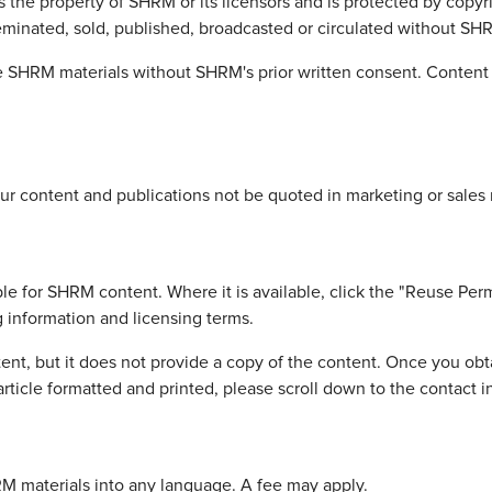
is the property of SHRM or its licensors and is protected by copy
eminated, sold, published, broadcasted or circulated without SHRM
 SHRM materials without SHRM's prior written consent. Content is
r content and publications not be quoted in marketing or sales 
le for SHRM content. Where it is available, click the "Reuse Perm
g information and licensing terms.
nt, but it does not provide a copy of the content. Once you obta
rticle formatted and printed, please scroll down to the contact 
HRM materials into any language. A fee may apply.