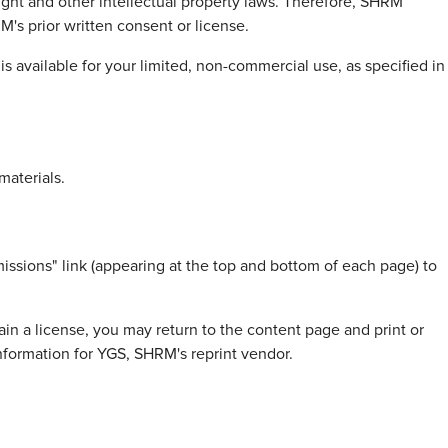
right and other intellectual property laws. Therefore, SHRM
's prior written consent or license.
 available for your limited, non-commercial use, as specified in
materials.
issions" link (appearing at the top and bottom of each page) to
in a license, you may return to the content page and print or
information for YGS, SHRM's reprint vendor.