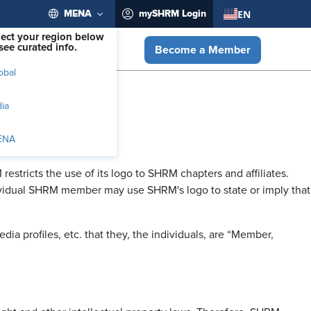
EN
MENA
mySHRM Login
lect your region below
see curated info.
Become a Member
obal
dia
ENA
ricts the use of its logo to SHRM chapters and affiliates.
dividual SHRM member may use SHRM's logo to state or imply that
a profiles, etc. that they, the individuals, are “Member,