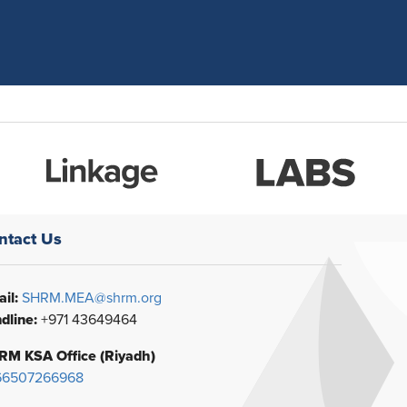
ntact Us
il:
SHRM.MEA@shrm.org
dline:
+971 43649464
RM KSA Office (Riyadh)
66507266968