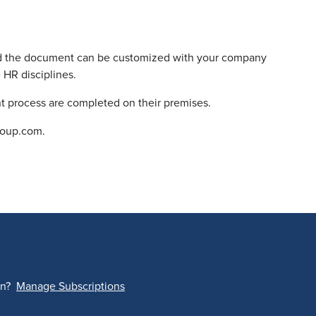
 and the document can be customized with your company
 HR disciplines.
int process are completed on their premises.
roup.com.
on?
Manage Subscriptions