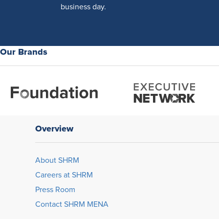
business day.
Our Brands
Overview
About SHRM
Careers at SHRM
Press Room
Contact SHRM MENA