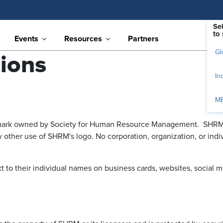
Se
to 
Events
Resources
Partners
Gl
ions
In
M
mark owned by Society for Human Resource Management. SHRM rest
 other use of SHRM's logo. No corporation, organization, or in
o their individual names on business cards, websites, social medi