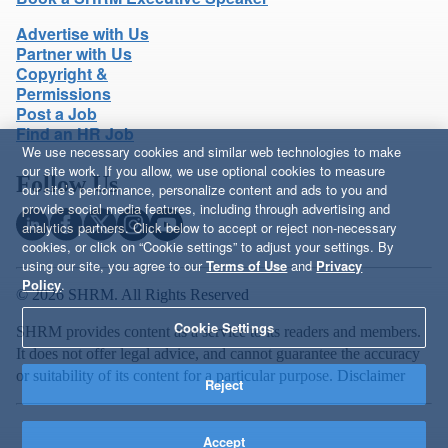
Advertise with Us
Partner with Us
Copyright &
Permissions
Post a Job
Find an HR Job
We use necessary cookies and similar web technologies to make
our site work. If you allow, we use optional cookies to measure
Follow Us
our site’s performance, personalize content and ads to you and
provide social media features, including through advertising and
analytics partners. Click below to accept or reject non-necessary
cookies, or click on “Cookie settings” to adjust your settings. By
using our site, you agree to our
Terms of Use
and
Privacy
Policy
.
© 2026 SHRM. All Rights Reserved
Cookie Settings
SHRM provides content as a service to its readers and members.
It does not offer legal advice, and cannot guarantee the accuracy
or suitability of its content for a particular purpose.
Disclaimer
Reject
Accept