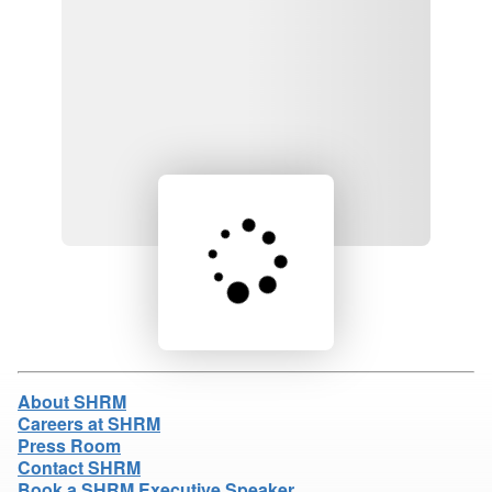
Loading product details...
About SHRM
Careers at SHRM
Press Room
Contact SHRM
Book a SHRM Executive Speaker