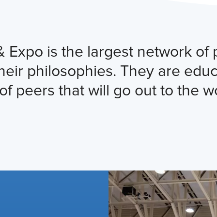
po is the largest network of pr
their philosophies. They are edu
of peers that will go out to the w