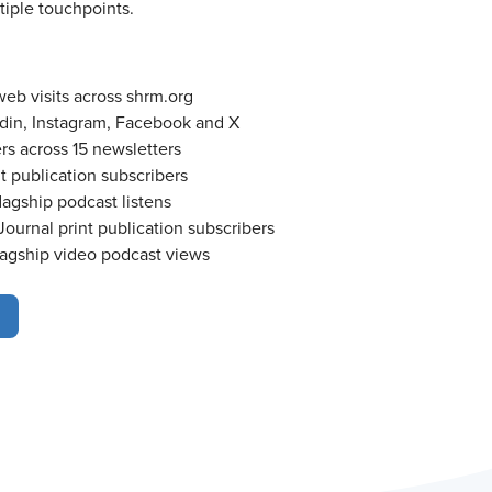
iple touchpoints.
b visits across shrm.org
din, Instagram, Facebook and X
rs across 15 newsletters
t publication subscribers
agship podcast listens
ournal print publication subscribers
agship video podcast views