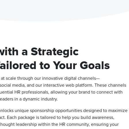
ith a Strategic
ilored to Your Goals
t scale through our innovative digital channels—
social media, and our interactive web platform. These channels
luential HR professionals, allowing your brand to connect with
eaders in a dynamic industry.
unlocks unique sponsorship opportunities designed to maximize
pact. Each package is tailored to help you build awareness,
 thought leadership within the HR community, ensuring your