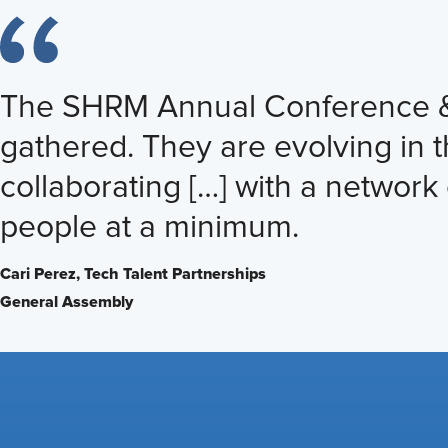
The SHRM Annual Conference & Ex
gathered. They are evolving in 
collaborating […] with a network 
people at a minimum.
Cari Perez,
Tech Talent Partnerships
General Assembly