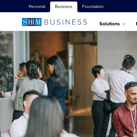
Personal
Business
Foundation
Solutions