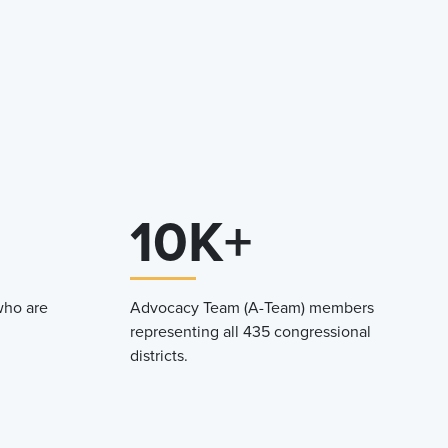
10K+
who are
Advocacy Team (A-Team) members
representing all 435 congressional
districts.