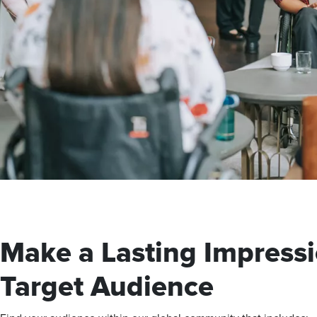
Make a Lasting Impressi
Target Audience