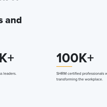
s and
K+
100K+
s leaders.
SHRM certified professionals 
transforming the workplace.