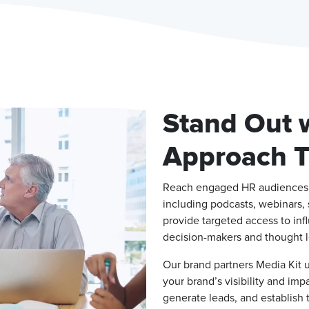
Stand Out w
Approach Ta
Reach engaged HR audiences a
including podcasts, webinars, 
provide targeted access to inf
decision-makers and thought l
Our brand partners Media Kit 
your brand’s visibility and im
generate leads, and establish