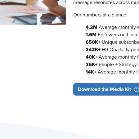
message resonates across mult
Our numbers at a glance:
4.2M
Average monthly we
1.6M
Followers on Linke
650K+
Unique subscribe
242K+
HR Quarterly prin
40K+
Average monthly fl
26K+
People + Strategy J
14K+
Average monthly fl
Download the Media Kit