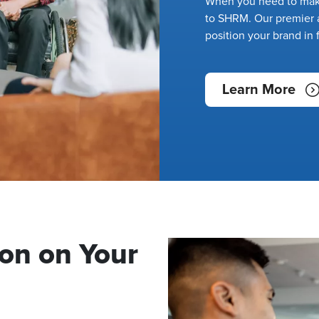
When you need to make
to SHRM. Our premier a
position your brand in 
Learn More
on on Your