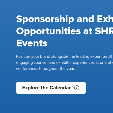
Sponsorship and Exh
Opportunities at S
Events
Position your brand alongside the leading expert on al
engaging sponsor and exhibitor experiences at one of 
conferences throughout the year.
Explore the Calendar