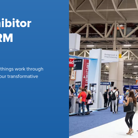
ibitor
HRM
l things work through
our transformative