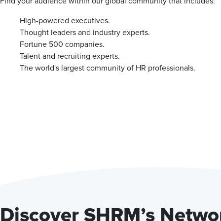
Find your audience within our global community that includes:
High-powered executives.
Thought leaders and industry experts.
Fortune 500 companies.
Talent and recruiting experts.
The world's largest community of HR professionals.
Discover SHRM’s Networ