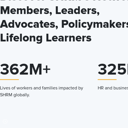
Members, Leaders,
Advocates, Policymaker
Lifelong Learners
362M+
325
Lives of workers and families impacted by
HR and busines
SHRM globally.