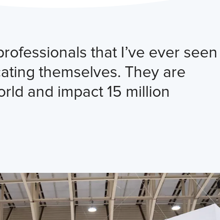
ofessionals that I’ve ever seen
cating themselves. They are
orld and impact 15 million