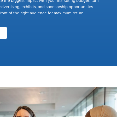
 the biggest impact with your marketing budget, turn
dvertising, exhibits, and sponsorship opportunities
front of the right audience for maximum return.