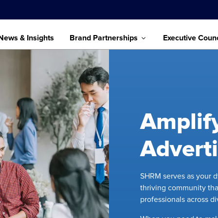
News & Insights
Brand Partnerships
Executive Counc
Amplif
Advert
SHRM serves as your dy
thriving community tha
professionals across d