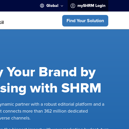
Global
mySHRM Login
Find Your Solution
il
y Your Brand by
ising with SHRM
namic partner with a robust editorial platform and a
t connects more than 362 million dedicated
iverse channels.