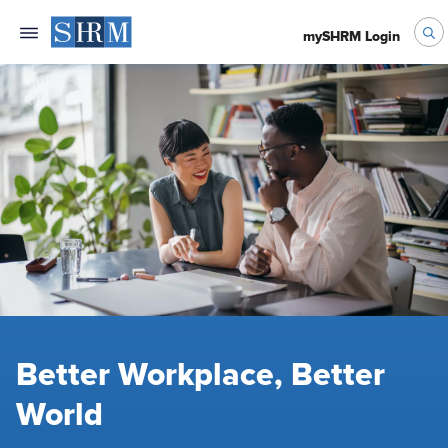
mySHRM Login
Better Workplace, Better
World