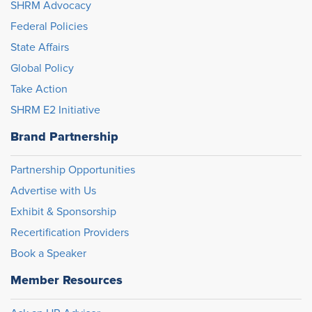
SHRM Advocacy
Federal Policies
State Affairs
Global Policy
Take Action
SHRM E2 Initiative
Brand Partnership
Partnership Opportunities
Advertise with Us
Exhibit & Sponsorship
Recertification Providers
Book a Speaker
Member Resources