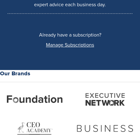
expert advice each business day.
Already have a subscription?
Manage Subscriptions
Our Brands