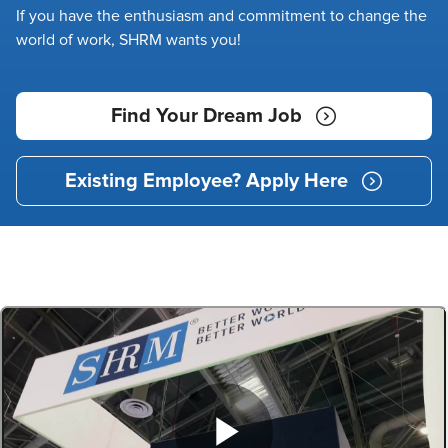
If you have the enthusiasm and commitment to change the
world of work, SHRM wants you!
Find Your Dream Job
Existing Employee? Apply Here