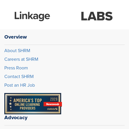
Overview
About SHRM
Careers at SHRM
Press Room
Contact SHRM
Post an HR Job
Advocacy