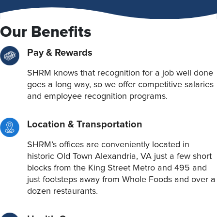
Our Benefits
Pay & Rewards
SHRM knows that recognition for a job well done
goes a long way, so we offer competitive salaries
and employee recognition programs.
Location & Transportation
SHRM’s offices are conveniently located in
historic Old Town Alexandria, VA just a few short
blocks from the King Street Metro and 495 and
just footsteps away from Whole Foods and over a
dozen restaurants.