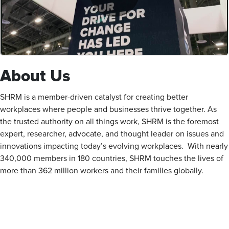
About Us
SHRM is a member-driven catalyst for creating better
workplaces where people and businesses thrive together. As
the trusted authority on all things work, SHRM is the foremost
expert, researcher, advocate, and thought leader on issues and
innovations impacting today’s evolving workplaces. With nearly
340,000 members in 180 countries, SHRM touches the lives of
more than 362 million workers and their families globally.