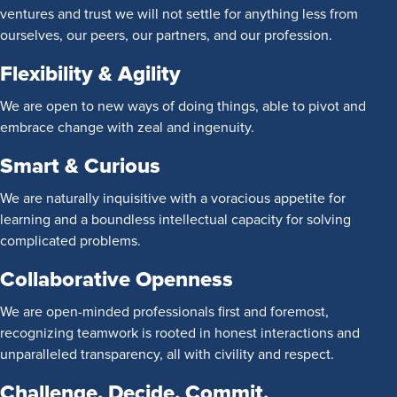
ventures and trust we will not settle for anything less from
ourselves, our peers, our partners, and our profession.
Flexibility & Agility
We are open to new ways of doing things, able to pivot and
embrace change with zeal and ingenuity.
Smart & Curious
We are naturally inquisitive with a voracious appetite for
learning and a boundless intellectual capacity for solving
complicated problems.
Collaborative Openness
We are open-minded professionals first and foremost,
recognizing teamwork is rooted in honest interactions and
unparalleled transparency, all with civility and respect.
Challenge. Decide. Commit.