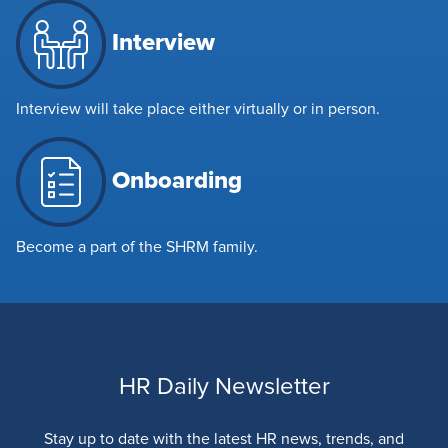
Interview
Interview will take place either virtually or in person.
Onboarding
Become a part of the SHRM family.
HR Daily Newsletter
Stay up to date with the latest HR news, trends, and