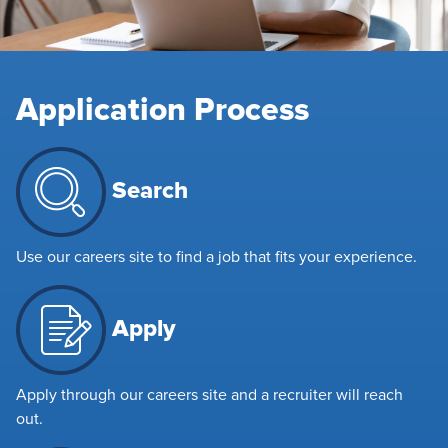
Application Process
Search
Use our careers site to find a job that fits your experience.
Apply
Apply through our careers site and a recruiter will reach
out.