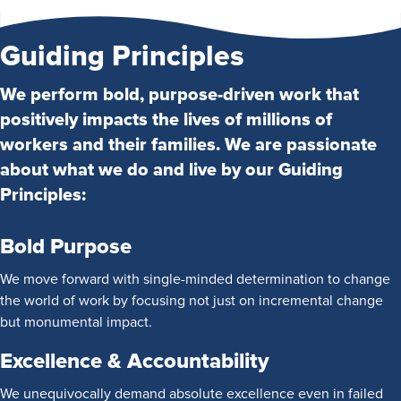
Guiding Principles
We perform bold, purpose-driven work that
positively impacts the lives of millions of
workers and their families. We are passionate
about what we do and live by our Guiding
Principles:
Bold Purpose
We move forward with single-minded determination to change
the world of work by focusing not just on incremental change
but monumental impact.
Excellence & Accountability
We unequivocally demand absolute excellence even in failed