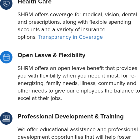
Health Care
SHRM offers coverage for medical, vision, dental
and prescriptions, along with flexible spending
accounts and a variety of insurance
options.
Transparency in Coverage
Open Leave & Flexibility
SHRM offers an open leave benefit that provides
you with flexibility when you need it most, for re-
energizing, family needs, illness, community and
other needs to give our employees the balance to
excel at their jobs.
Professional Development & Training
We offer educational assistance and professional
development opportunities that will help foster