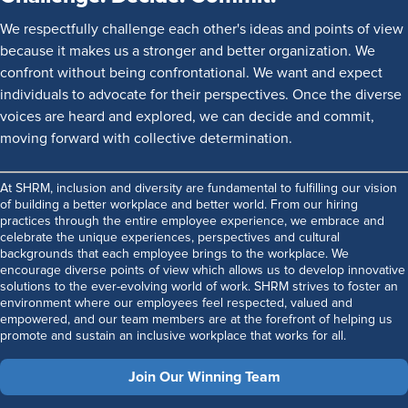
We respectfully challenge each other's ideas and points of view
because it makes us a stronger and better organization. We
confront without being confrontational. We want and expect
individuals to advocate for their perspectives. Once the diverse
voices are heard and explored, we can decide and commit,
moving forward with collective determination.
At SHRM, inclusion and diversity are fundamental to fulfilling our vision
of building a better workplace and better world. From our hiring
practices through the entire employee experience, we embrace and
celebrate the unique experiences, perspectives and cultural
backgrounds that each employee brings to the workplace. We
encourage diverse points of view which allows us to develop innovative
solutions to the ever-evolving world of work. SHRM strives to foster an
environment where our employees feel respected, valued and
empowered, and our team members are at the forefront of helping us
promote and sustain an inclusive workplace that works for all.
Join Our Winning Team