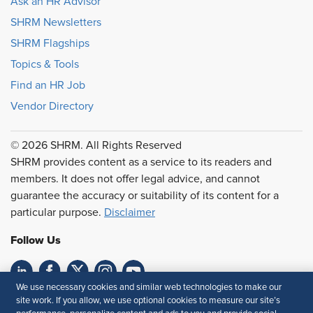
Ask an HR Advisor
SHRM Newsletters
SHRM Flagships
Topics & Tools
Find an HR Job
Vendor Directory
© 2026 SHRM. All Rights Reserved
SHRM provides content as a service to its readers and
members. It does not offer legal advice, and cannot
guarantee the accuracy or suitability of its content for a
particular purpose.
Disclaimer
Follow Us
We use necessary cookies and similar web technologies to make our
Feedback
site work. If you allow, we use optional cookies to measure our site’s