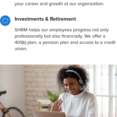
your career and growth at our organization.
Investments & Retirement
SHRM helps our employees progress not only
professionally but also financially. We offer a
401(k) plan, a pension plan and access to a credit
union.