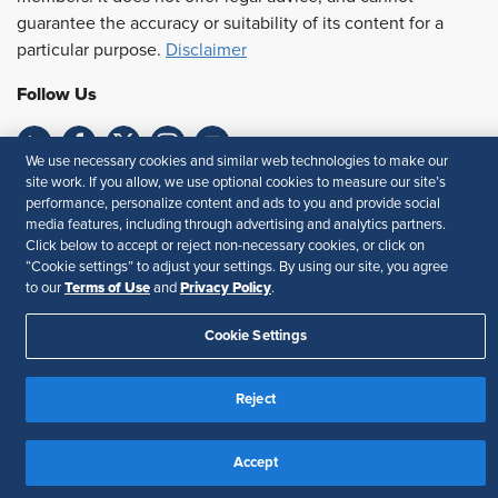
guarantee the accuracy or suitability of its content for a
particular purpose.
Disclaimer
Follow Us
We use necessary cookies and similar web technologies to make our
site work. If you allow, we use optional cookies to measure our site’s
Feedback
performance, personalize content and ads to you and provide social
media features, including through advertising and analytics partners.
Your Privacy Choices
Terms of Use
Click below to accept or reject non-necessary cookies, or click on
Accessibility
Privacy Policy
“Cookie settings” to adjust your settings. By using our site, you agree
Terms of Use
Privacy Policy
to our
and
.
Cookie Settings
Reject
Accept