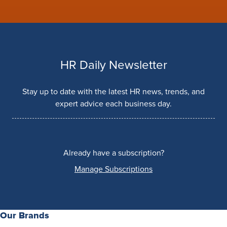
HR Daily Newsletter
Stay up to date with the latest HR news, trends, and
expert advice each business day.
Already have a subscription?
Manage Subscriptions
Our Brands