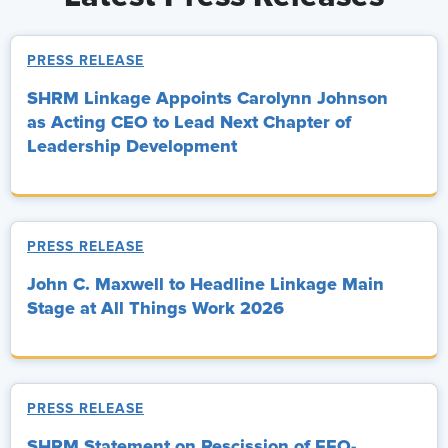
PRESS RELEASE
SHRM Linkage Appoints Carolynn Johnson
as Acting CEO to Lead Next Chapter of
Leadership Development
PRESS RELEASE
John C. Maxwell to Headline Linkage Main
Stage at All Things Work 2026
PRESS RELEASE
SHRM Statement on Rescission of EEO-