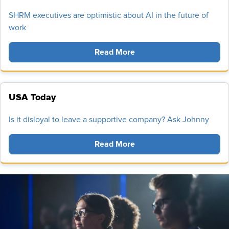
SHRM executives are optimistic about AI in the future of
work
Read More
USA Today
Is it disloyal to leave a supportive company? Ask Johnny
Read More