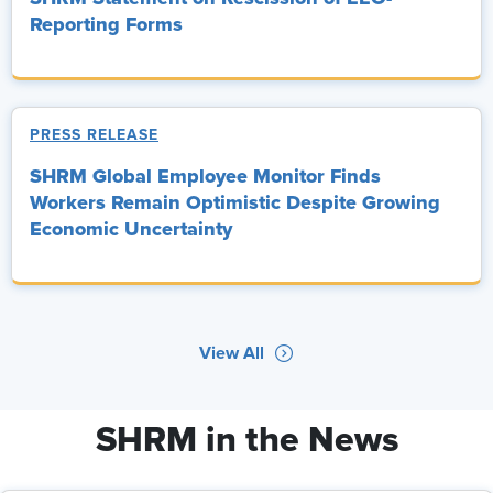
Reporting Forms
PRESS RELEASE
SHRM Global Employee Monitor Finds
Workers Remain Optimistic Despite Growing
Economic Uncertainty
View All
SHRM in the News