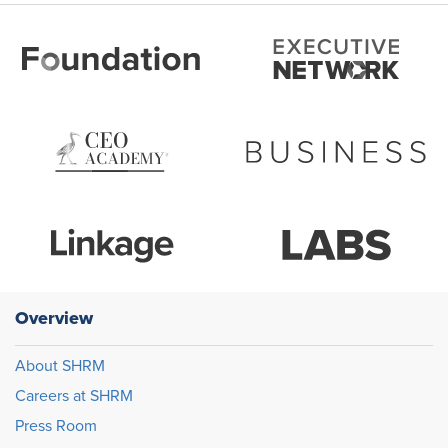
Overview
About SHRM
Careers at SHRM
Press Room