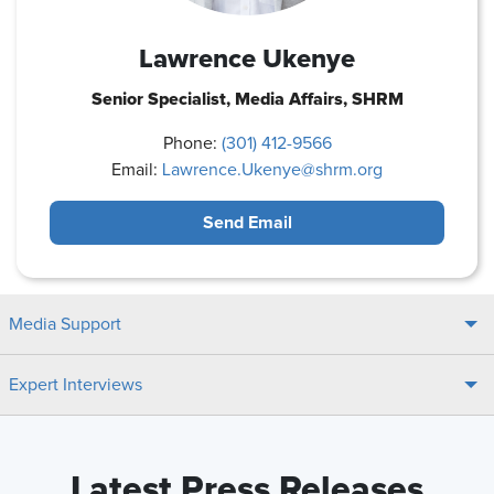
Lawrence Ukenye
Senior Specialist, Media Affairs, SHRM
Phone:
(301) 412-9566
Email:
Lawrence.Ukenye@shrm.org
Send Email
Media Support
Expert Interviews
Latest Press Releases