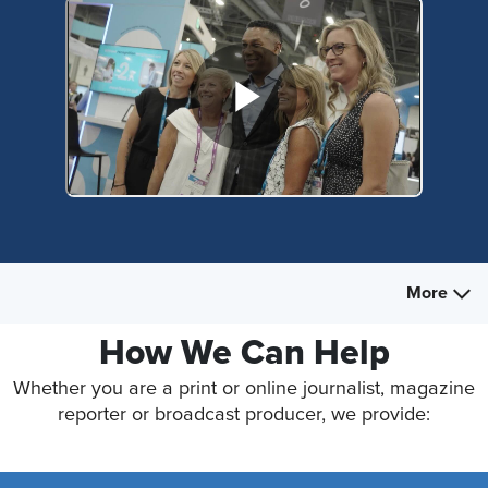
More
How We Can Help
Whether you are a print or online journalist, magazine
reporter or broadcast producer, we provide: