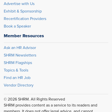
Advertise with Us
Exhibit & Sponsorship
Recertification Providers
Book a Speaker
Member Resources
Ask an HR Advisor
SHRM Newsletters
SHRM Flagships
Topics & Tools
Find an HR Job
Vendor Directory
© 2026 SHRM. All Rights Reserved
SHRM provides content as a service to its readers and
members. It does not offer legal advice, and cannot