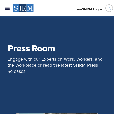
mySHRM Login
Press Room
Engage with our Experts on Work, Workers, and
the Workplace or read the latest SHRM Press
Releases.