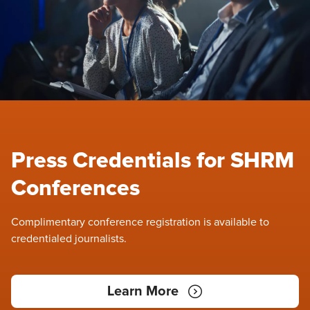
Press Credentials for SHRM
Conferences
Complimentary conference registration is available to
credentialed journalists.
Learn More