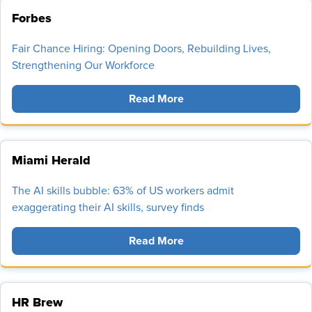
Forbes
Fair Chance Hiring: Opening Doors, Rebuilding Lives,
Strengthening Our Workforce
Read More
Miami Herald
The AI skills bubble: 63% of US workers admit
exaggerating their AI skills, survey finds
Read More
HR Brew