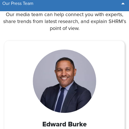
Our Press Team
Our media team can help connect you with experts,
share trends from latest research, and explain SHRM’s
point of view.
Edward Burke