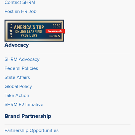
Contact SHRM
Post an HR Job
Advocacy
SHRM Advocacy
Federal Policies
State Affairs
Global Policy
Take Action
SHRM E2 Initiative
Brand Partnership
Partnership Opportunities