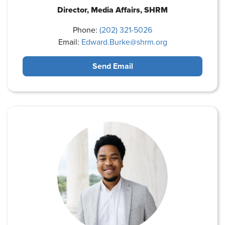
Director, Media Affairs, SHRM
Phone:
(202) 321-5026
Email:
Edward.Burke@shrm.org
Send Email