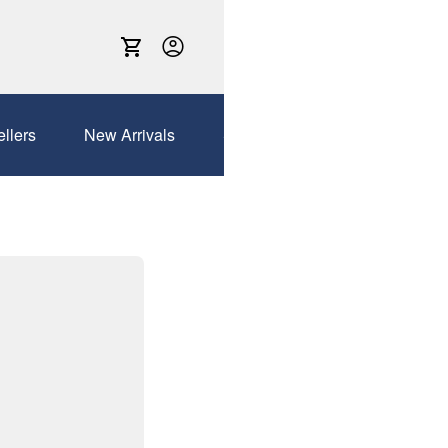
ellers
New Arrivals
Sales