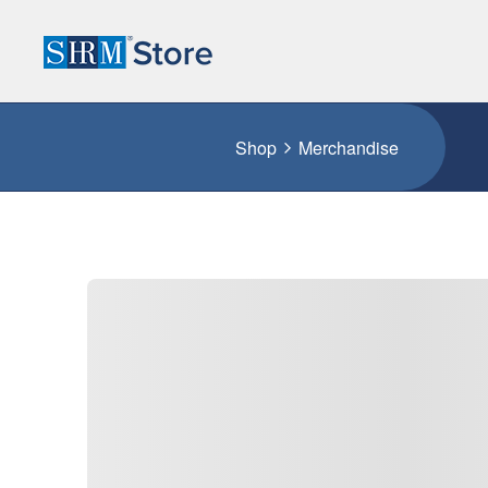
Shop
Merchandise