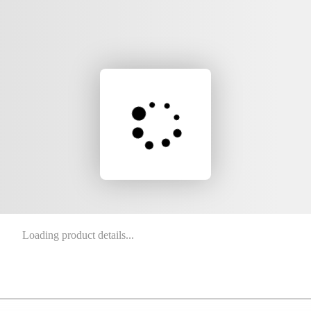
Loading product details...