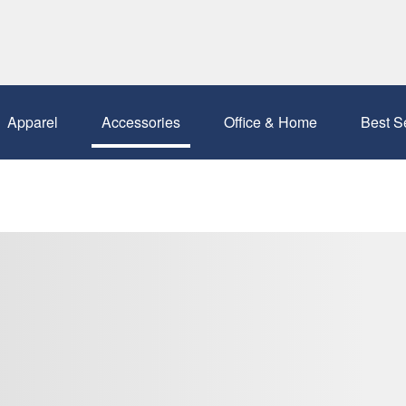
Apparel
Accessories
Office & Home
Best S