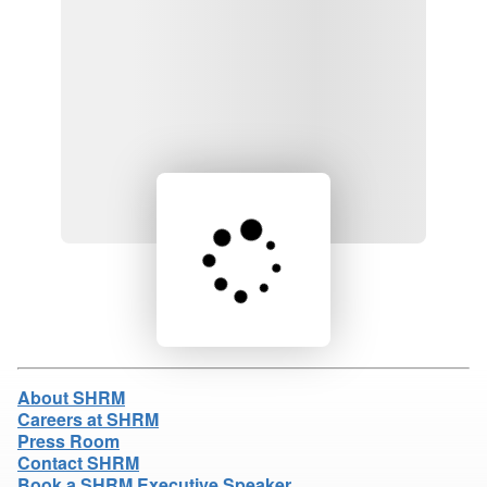
Loading product details...
About SHRM
Careers at SHRM
Press Room
Contact SHRM
Book a SHRM Executive Speaker