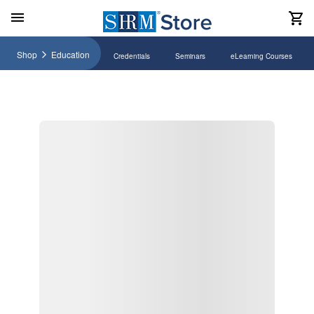
Shop
Education
Credentials
Seminars
eLearning Courses