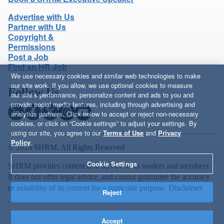
Advertise with Us
Partner with Us
Copyright &
Permissions
Post a Job
Find an HR Job
We use necessary cookies and similar web technologies to make
our site work. If you allow, we use optional cookies to measure
Follow Us
our site’s performance, personalize content and ads to you and
provide social media features, including through advertising and
analytics partners. Click below to accept or reject non-necessary
cookies, or click on “Cookie settings” to adjust your settings. By
using our site, you agree to our
Terms of Use
and
Privacy
Policy
.
© 2026 SHRM. All Rights Reserved
Cookie Settings
SHRM provides content as a service to its readers and members.
It does not offer legal advice, and cannot guarantee the accuracy
or suitability of its content for a particular purpose.
Disclaimer
Reject
Accept