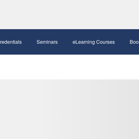
redentials
Seminars
eLearning Courses
Boo