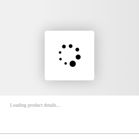
Loading product details...