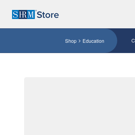
C
Shop
Education