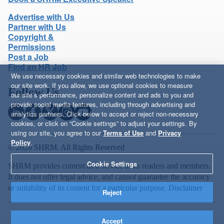
Advertise with Us
Partner with Us
Copyright &
Permissions
Post a Job
Find an HR Job
We use necessary cookies and similar web technologies to make
our site work. If you allow, we use optional cookies to measure
Follow Us
our site’s performance, personalize content and ads to you and
provide social media features, including through advertising and
analytics partners. Click below to accept or reject non-necessary
cookies, or click on “Cookie settings” to adjust your settings. By
using our site, you agree to our
Terms of Use
and
Privacy
Policy
.
© 2026 SHRM. All Rights Reserved
Cookie Settings
SHRM provides content as a service to its readers and members.
It does not offer legal advice, and cannot guarantee the accuracy
or suitability of its content for a particular purpose.
Disclaimer
Reject
Accept