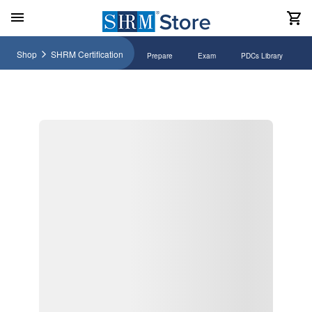
Shop
SHRM Certification
Prepare
Exam
PDCs Library