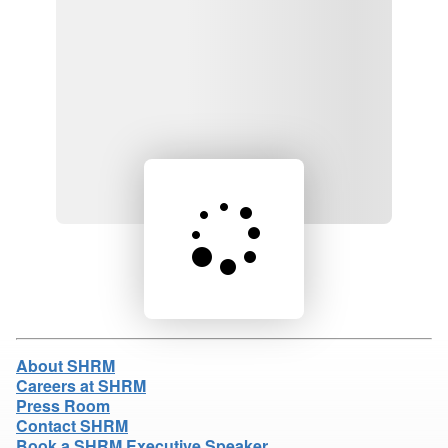
Loading product details...
About SHRM
Careers at SHRM
Press Room
Contact SHRM
Book a SHRM Executive Speaker