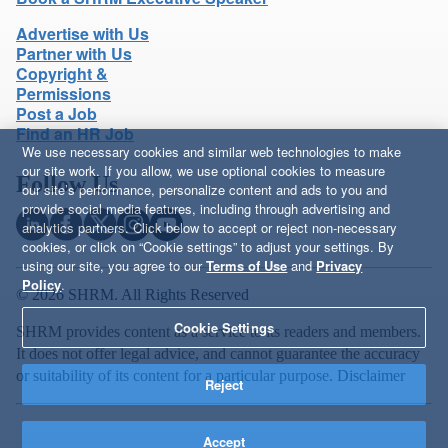
Advertise with Us
Partner with Us
Copyright &
Permissions
Post a Job
Find an HR Job
We use necessary cookies and similar web technologies to make
our site work. If you allow, we use optional cookies to measure
Follow Us
our site’s performance, personalize content and ads to you and
provide social media features, including through advertising and
analytics partners. Click below to accept or reject non-necessary
cookies, or click on “Cookie settings” to adjust your settings. By
using our site, you agree to our
Terms of Use
and
Privacy
Policy
.
© 2026 SHRM. All Rights Reserved
Cookie Settings
SHRM provides content as a service to its readers and members.
It does not offer legal advice, and cannot guarantee the accuracy
or suitability of its content for a particular purpose.
Disclaimer
Reject
Accept