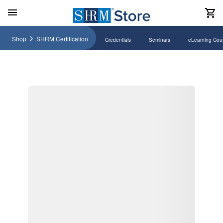
Shop
SHRM Certification
Credentials
Seminars
eLearning Cou