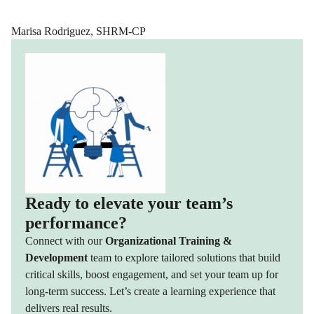
Marisa Rodriguez, SHRM-CP
Ready to elevate your team’s
performance?
Connect with our
Organizational Training &
Development
team to explore tailored solutions that build
critical skills, boost engagement, and set your team up for
long-term success. Let’s create a learning experience that
delivers real results.