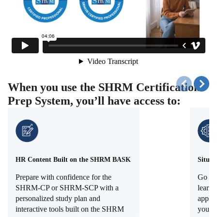
When you use the SHRM Certification
Prep System, you’ll have access to:
HR Content Built on the SHRM BASK
Situat
Prepare with confidence for the
Go be
SHRM-CP or SHRM-SCP with a
learni
personalized study plan and
apply 
interactive tools built on the SHRM
you've