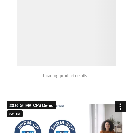
Loading product details...