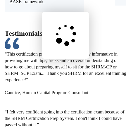
BASK framework.
Testimonials
“This certification preparation course was very informative in
providing me with tips, tricks and an overall understanding of
how to go about preparing myself to sit for the SHRM-CP or
SHRM- SCP Exam... Thank you SHRM for an excellent training
experience!”
Candice, Human Capital Program Consultant
“I felt very confident going into the certification exam because of
the SHRM Certification Prep System. I don't think I could have
passed without it.”