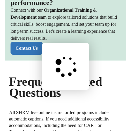
performance?
Connect with our
Organizational Training &
Development
team to explore tailored solutions that build
critical skills, boost engagement, and set your team up for
long-term success. Let’s create a learning experience that
delivers real results.
Contact Us
Frequently Asked
Questions
All SHRM live online instructor-led programs include
automatic captions. If you need additional accessibility
accommodations, including the need for CART or