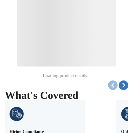
Loading product details...
What's Covered
Hiring Compliance
Onboa