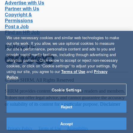
Advertise with Us
Partner with Us
Copyright &
Permissions
Post a Job
Find an HR Job
We use necessary cookies and similar web technologies to make
our site work. If you allow, we use optional cookies to measure
Follow Us
our site’s performance, personalize content and ads to you and
provide social media features, including through advertising and
analytics partners. Click below to accept or reject non-necessary
cookies, or click on “Cookie settings” to adjust your settings. By
using our site, you agree to our
Terms of Use
and
Privacy
Policy
.
© 2026 SHRM. All Rights Reserved
Cookie Settings
SHRM provides content as a service to its readers and members.
It does not offer legal advice, and cannot guarantee the accuracy
or suitability of its content for a particular purpose.
Disclaimer
Reject
Accept
Privacy Policy
Terms of Use
Accessibility