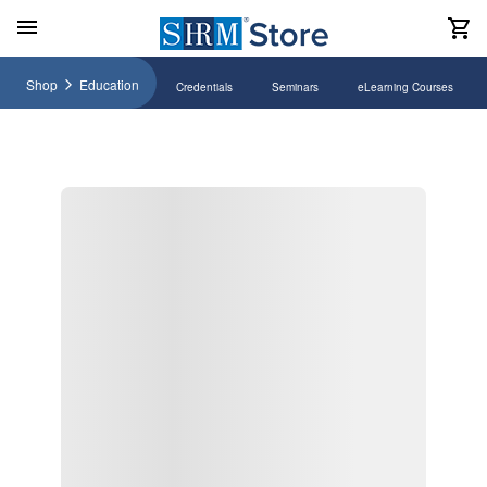
Shop
Education
Credentials
Seminars
eLearning Courses