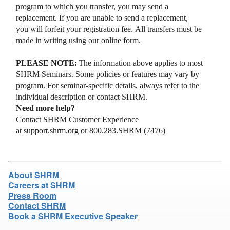
program to which you transfer, you may send a
replacement. If you are unable to send a replacement,
you will forfeit your registration fee. All transfers must be
made in writing using our
online form
.
PLEASE NOTE:
The information above applies to most
SHRM Seminars. Some policies or features may vary by
program. For seminar-specific details, always refer to the
individual description or contact SHRM.
Need more help?
Contact SHRM Customer Experience
at
support.shrm.org
or 800.283.SHRM (7476)
About SHRM
Careers at SHRM
Press Room
Contact SHRM
Book a SHRM Executive Speaker