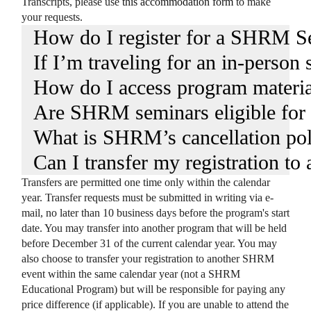
Transcripts, please use
this accommodation form
to make
your requests.
How do I register for a SHRM S
If I’m traveling for an in-person
How do I access program materia
Are SHRM seminars eligible fo
What is SHRM’s cancellation pol
Can I transfer my registration to
Transfers are permitted one time only within the calendar
year. Transfer requests must be submitted in writing via e-
mail, no later than 10 business days before the program's start
date. You may transfer into another program that will be held
before December 31 of the current calendar year. You may
also choose to transfer your registration to another SHRM
event within the same calendar year (not a SHRM
Educational Program) but will be responsible for paying any
price difference (if applicable). If you are unable to attend the