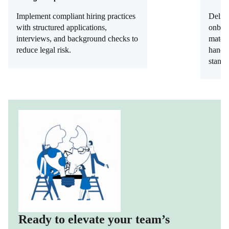
Implement compliant hiring practices
Delive
with structured applications,
onboar
interviews, and background checks to
materi
reduce legal risk.
handb
standa
Ready to elevate your team’s