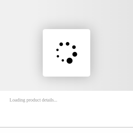
Loading product details...