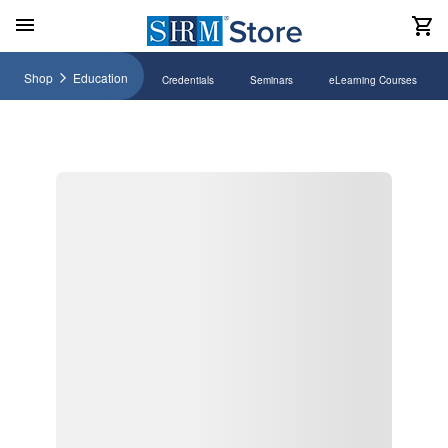
Shop
Education
Credentials
Seminars
eLearning Courses