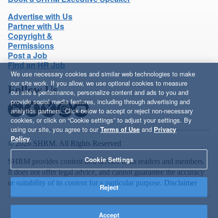
Advertise with Us
Partner with Us
Copyright &
Permissions
Post a Job
Find an HR Job
We use necessary cookies and similar web technologies to make
our site work. If you allow, we use optional cookies to measure
Follow Us
our site’s performance, personalize content and ads to you and
provide social media features, including through advertising and
analytics partners. Click below to accept or reject non-necessary
cookies, or click on “Cookie settings” to adjust your settings. By
using our site, you agree to our
Terms of Use
and
Privacy
Policy
.
© 2026 SHRM. All Rights Reserved
Cookie Settings
SHRM provides content as a service to its readers and members.
It does not offer legal advice, and cannot guarantee the accuracy
or suitability of its content for a particular purpose.
Disclaimer
Reject
Accept