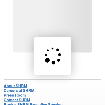
Loading product details...
About SHRM
Careers at SHRM
Press Room
Contact SHRM
Book a SHRM Executive Speaker