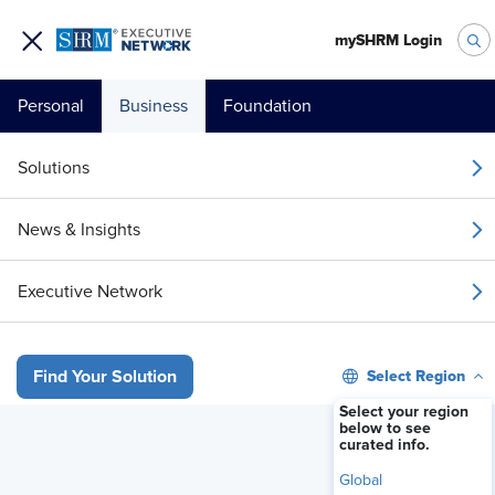
mySHRM Login
Personal
Business
Foundation
Your 1 Free Article
Solutions
Login to unlock unlimited access or join SHRM
News & Insights
today to get unlimited access to articles and
member-exclusive resources.
Executive Network
Join / Renew Today
Select Region
Find Your Solution
Already a member?
Login
Select your region
below to see
curated info.
HR Leaders Are Unprepared for AI Laws — Here’s How to Be Comp
Global