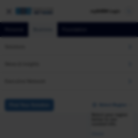
mySHRM Login
Personal
Business
Foundation
Research
Navigating AI Now and in the Future: Perspectives 
Solutions
Navigating AI Now and in
News & Insights
the Future: Perspectives
Executive Network
from HR Leaders and
Employees
Select Region
Find Your Solution
Select your region
June 4, 2024
below to see
curated info.
i
Share
Reuse
Global
Permissions
Add as Preferred