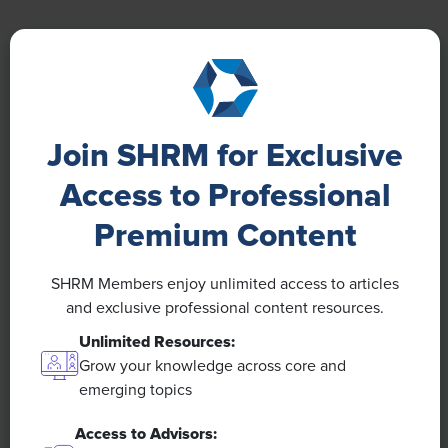
NEWS
A 4-Day Workweek? AI-Fueled Efficiencies
Join SHRM for Exclusive
Could Make It Happen
Access to Professional
The proliferation of artificial intelligence in the
Premium Content
workplace, and the ensuing expected increase in
productivity and efficiency, could help usher in the
four-day workweek, some experts predict.
SHRM Members enjoy unlimited access to articles
and exclusive professional content resources.
Unlimited Resources:
Grow your knowledge across core and
emerging topics
Access to Advisors: