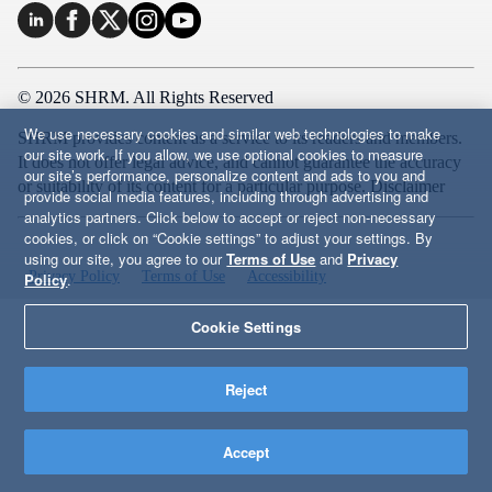
© 2026 SHRM. All Rights Reserved
We use necessary cookies and similar web technologies to make
SHRM provides content as a service to its readers and members.
our site work. If you allow, we use optional cookies to measure
It does not offer legal advice, and cannot guarantee the accuracy
our site’s performance, personalize content and ads to you and
or suitability of its content for a particular purpose.
Disclaimer
provide social media features, including through advertising and
analytics partners. Click below to accept or reject non-necessary
cookies, or click on “Cookie settings” to adjust your settings. By
using our site, you agree to our
Terms of Use
and
Privacy
Privacy Policy
Terms of Use
Accessibility
Policy
.
Cookie Settings
Reject
Accept