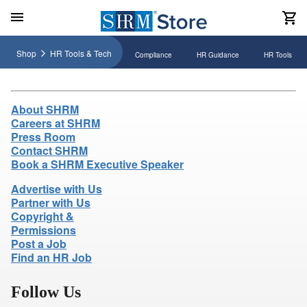
Shop
HR Tools & Tech
Compliance
HR Guidance
HR Tools
About SHRM
Careers at SHRM
Press Room
Contact SHRM
Book a SHRM Executive Speaker
Advertise with Us
Partner with Us
Copyright &
Permissions
Post a Job
Find an HR Job
Follow Us