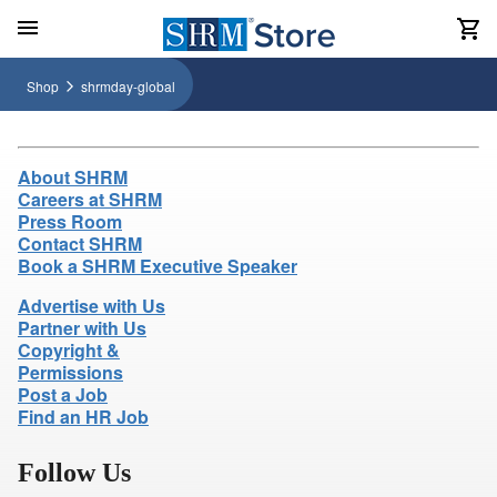
Shop
shrmday-global
About SHRM
Careers at SHRM
Press Room
Contact SHRM
Book a SHRM Executive Speaker
Advertise with Us
Partner with Us
Copyright &
Permissions
Post a Job
Find an HR Job
Follow Us