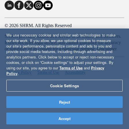
© 2026 SHRM. All Rights Reserved
We use necessary cookies and similar web technologies to make
SHRM provides content as a service to its readers and members.
our site work. If you allow, we use optional cookies to measure
It does not offer legal advice, and cannot guarantee the accuracy
our site’s performance, personalize content and ads to you and
or suitability of its content for a particular purpose.
Disclaimer
provide social media features, including through advertising and
analytics partners. Click below to accept or reject non-necessary
cookies, or click on “Cookie settings” to adjust your settings. By
using our site, you agree to our
Terms of Use
and
Privacy
Privacy Policy
Terms of Use
Accessibility
Policy
.
Cookie Settings
Reject
Accept