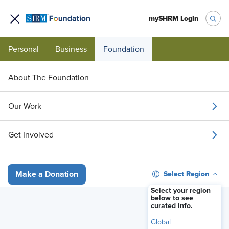
mySHRM Login
Personal
Business
Foundation
About The Foundation
3-HOUR MICROCERTIFICATE
Our Work
Age of Opportunity:
Get Involved
Older Workers
This microcertificate educates employment
Select Region
Make a Donation
leaders and human resources professionals
Select your region
about the value of recruiting and retaining older
below to see
curated info.
workers.
Global