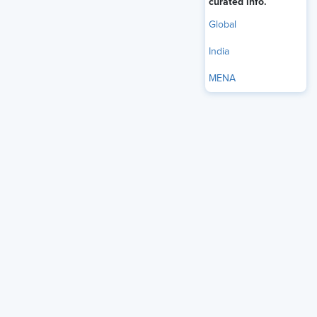
curated info.
Global
India
MENA
WEEKLY
The AI+HI Project
Discover cutting-edge strategies to blend advanced technology
with human intelligence.