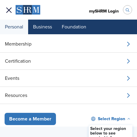
mySHRM Login
Personal
Business
Foundation
Membership
Newsletter Subscriptions
Certification
Whether you're looking to stay updated on the latest workplace
news, dive deep into a specific HR topic, or gain strategic
Events
insights for your business, SHRM's free newsletters have you
covered. To subscribe, select from the options below and enter
your email address.
Resources
Select Region
Become a Member
Select your region
Select all newsletters
below to see