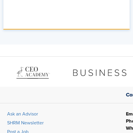
Co
Ema
Ask an Advisor
Ph
SHRM Newsletter
Wh
Post a Job