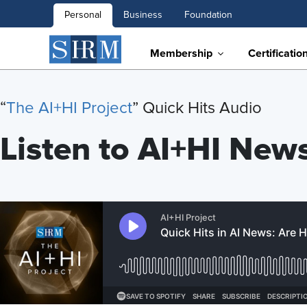
Personal
Business
Foundation
Membership
Certificatio
“
T
he AI+HI Project
” Quick Hits Audio
Listen to AI+HI New