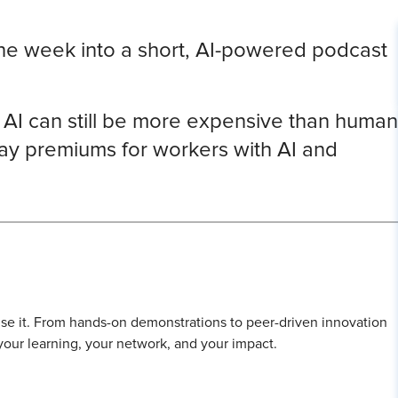
the week into a short, AI-powered podcast
t AI can still be more expensive than human
y premiums for workers with AI and
l use it. From hands-on demonstrations to peer-driven innovation
 your learning, your network, and your impact.