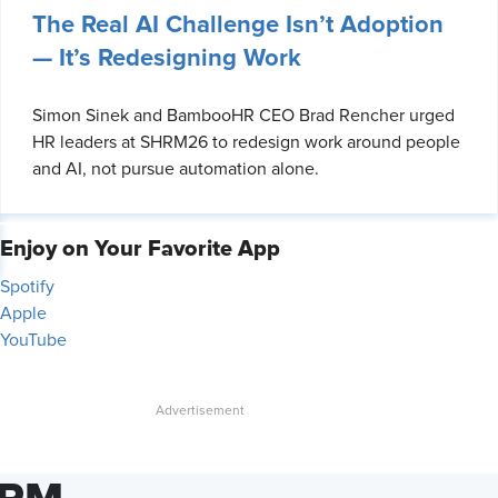
The Real AI Challenge Isn’t Adoption
— It’s Redesigning Work
Simon Sinek and BambooHR CEO Brad Rencher urged
HR leaders at SHRM26 to redesign work around people
and AI, not pursue automation alone.
Enjoy on Your Favorite App
Spotify
Apple
YouTube