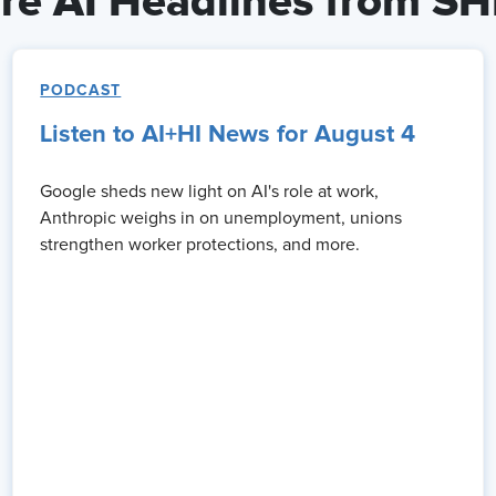
re AI Headlines from S
PODCAST
Listen to AI+HI News for August 4
Google sheds new light on AI's role at work,
Anthropic weighs in on unemployment, unions
strengthen worker protections, and more.