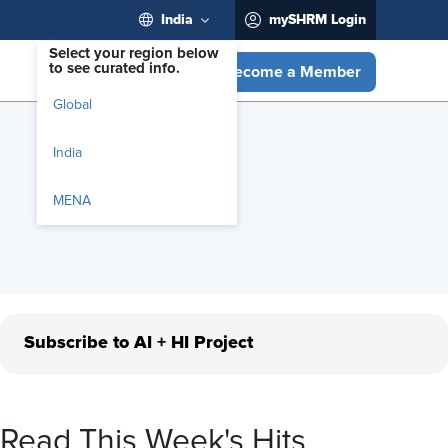
India
mySHRM Login
Select your region below
to see curated info.
Become a Member
Global
India
MENA
Subscribe to AI + HI Project
Read This Week's Hits