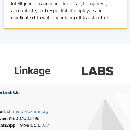
intelligence in a manner that is fair, transparent,
accountable, and respectful of employee and
candidate data while upholding ethical standards.
ntact Us
il
:
shrmindia@shrm.org
one
: (1)800.103.2198
atsApp
: +919810503727