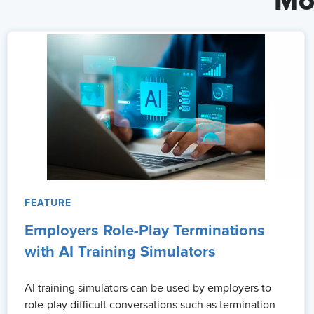
Mo
FEATURE
Employers Role-Play Terminations
with AI Training Simulators
AI training simulators can be used by employers to
role-play difficult conversations such as termination