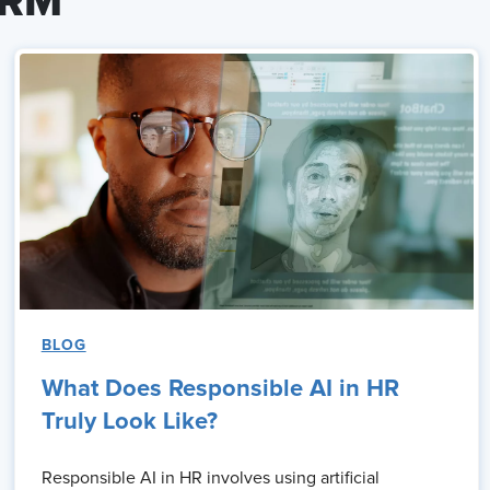
HRM
BLOG
What Does Responsible AI in HR
Truly Look Like?
Responsible AI in HR involves using artificial