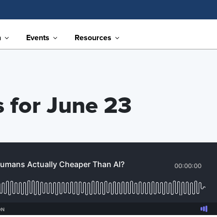
n
Events
Resources
s for June 23