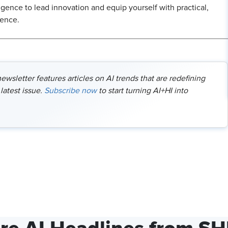
ligence to lead innovation and equip yourself with practical,
dence.
wsletter features articles on AI trends that are redefining
latest issue.
Subscribe now
to start turning AI+HI into