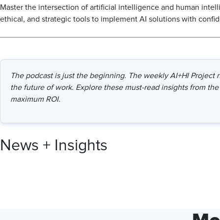
Master the intersection of artificial intelligence and human intel
ethical, and strategic tools to implement AI solutions with confi
The podcast is just the beginning. The weekly AI+HI Project ne
the future of work. Explore these must-read insights from the 
maximum ROI.
News + Insights