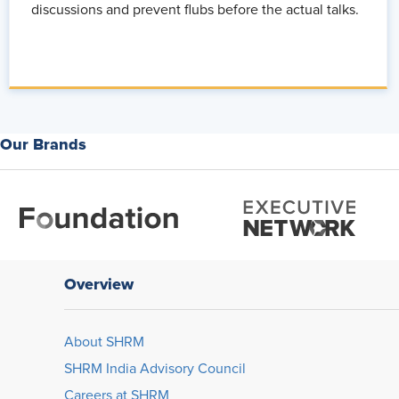
discussions and prevent flubs before the actual talks.
Our Brands
Overview
About SHRM
SHRM India Advisory Council
Careers at SHRM