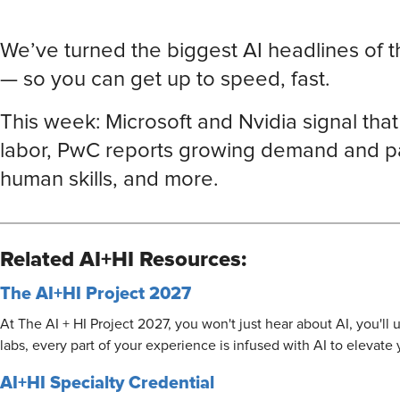
We’ve turned the biggest AI headlines of 
— so you can get up to speed, fast.
This week: Microsoft and Nvidia signal tha
labor, PwC reports growing demand and pa
human skills, and more.
Related AI+HI Resources:
The AI+HI Project 2027
At The AI + HI Project 2027, you won't just hear about AI, you'l
labs, every part of your experience is infused with AI to elevate
AI+HI Specialty Credential