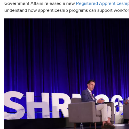
Government Affairs released a new
Registered Apprenticeshi
understand how apprenticeship programs can support workfor