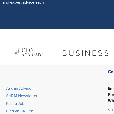
s, and expert advice each
Co
Ema
Ask an Advisor
Ph
SHRM Newsletter
Wh
Post a Job
SHR
Find an HR Job