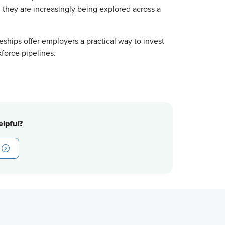
, they are increasingly being explored across a
ships offer employers a practical way to invest
kforce pipelines.
lpful?