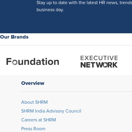
Stay up to date with the latest HR news, trend
business day.
Our Brands
Overview
About SHRM
SHRM India Advisory Council
Careers at SHRM
Press Room