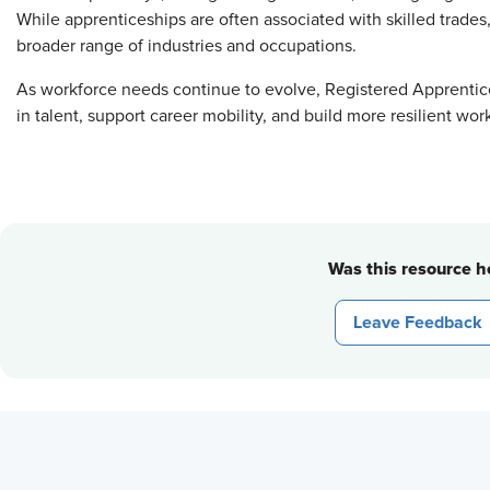
While apprenticeships are often associated with skilled trades
broader range of industries and occupations.
As workforce needs continue to evolve, Registered Apprentice
in talent, support career mobility, and build more resilient wor
Was this resource he
Leave Feedback