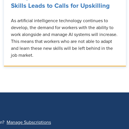
Skills Leads to Calls for Upskilling
As artificial intelligence technology continues to
develop, the demand for workers with the ability to
work alongside and manage AI systems will increase.
This means that workers who are not able to adapt
and learn these new skills will be left behind in the
job market.
on?
Manage Subscriptions