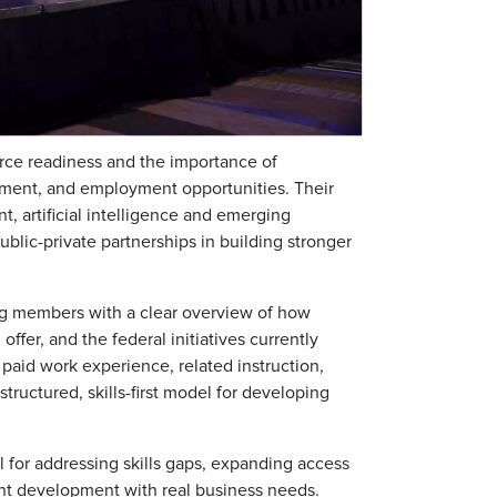
rce readiness and the importance of
pment, and employment opportunities. Their
, artificial intelligence and emerging
blic-private partnerships in building stronger
ng members with a clear overview of how
fer, and the federal initiatives currently
paid work experience, related instruction,
tructured, skills-first model for developing
l for addressing skills gaps, expanding access
ent development with real business needs.