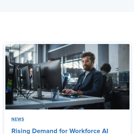
NEWS
Rising Demand for Workforce AI