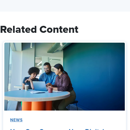
Related Content
NEWS