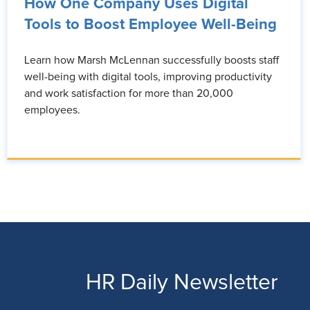
How One Company Uses Digital
Tools to Boost Employee Well-Being
Learn how Marsh McLennan successfully boosts staff
well-being with digital tools, improving productivity
and work satisfaction for more than 20,000
employees.
HR Daily Newsletter