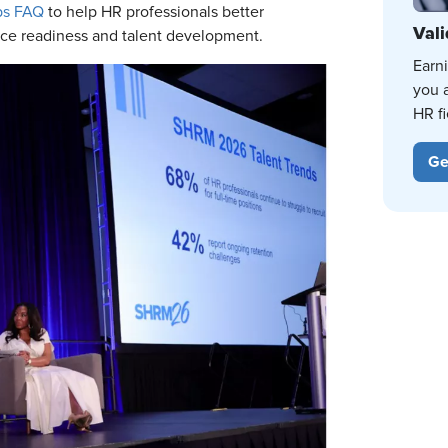
ps FAQ
to help HR professionals better
Vali
ce readiness and talent development.
Earn
you 
HR fi
Ge