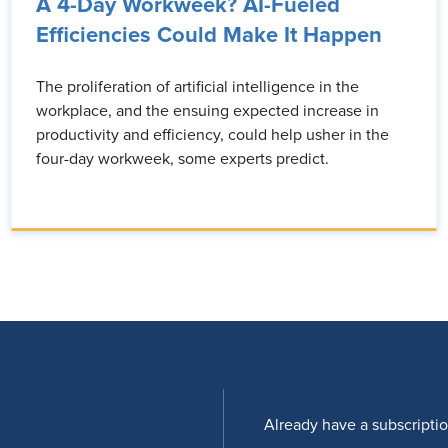
A 4-Day Workweek? AI-Fueled
Efficiencies Could Make It Happen
The proliferation of artificial intelligence in the
workplace, and the ensuing expected increase in
productivity and efficiency, could help usher in the
four-day workweek, some experts predict.
Already have a subscripti