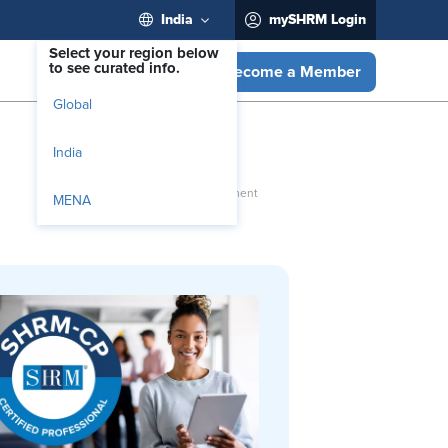
India
mySHRM Login
Select your region below
to see curated info.
Become a Member
Global
India
MENA