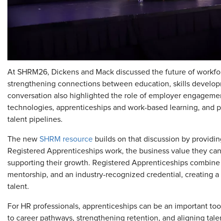
At SHRM26, Dickens and Mack discussed the future of workfo
strengthening connections between education, skills develo
conversation also highlighted the role of employer engagement
technologies, apprenticeships and work-based learning, and pu
talent pipelines.
The new
SHRM resource
builds on that discussion by providi
Registered Apprenticeships work, the business value they can of
supporting their growth. Registered Apprenticeships combine 
mentorship, and an industry-recognized credential, creating a s
talent.
For HR professionals, apprenticeships can be an important too
to career pathways, strengthening retention, and aligning tal