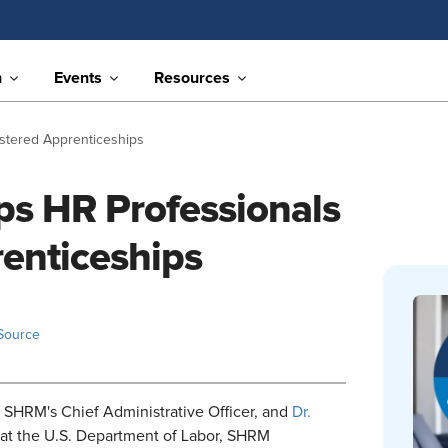
n
Events
Resources
stered Apprenticeships
s HR Professionals
enticeships
Source
SHRM's Chief Administrative Officer, and
Dr.
 at the U.S. Department of Labor, SHRM