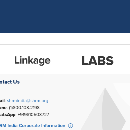
ntact Us
il
:
shrmindia@shrm.org
one
: (1)800.103.2198
atsApp
: +919810503727
M India Corporate Information