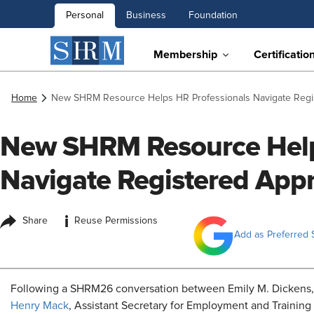
Personal
Business
Foundation
Membership
Certificatio
Home
New SHRM Resource Helps HR Professionals Navigate Regi
New SHRM Resource Help
Navigate Registered Appr
i
Share
Reuse Permissions
Add as Preferred 
Following a SHRM26 conversation between Emily M. Dickens, 
Henry Mack
, Assistant Secretary for Employment and Training