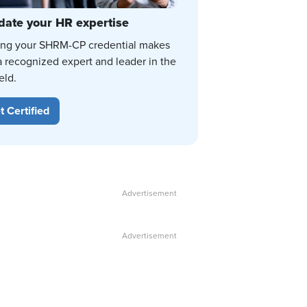
date your HR expertise
ing your SHRM-CP credential makes
a recognized expert and leader in the
eld.
t Certified