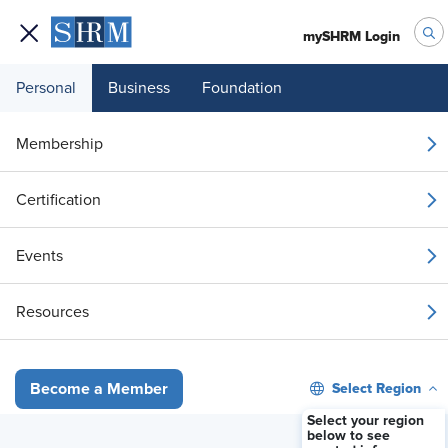
mySHRM Login
Personal
Business
Foundation
Membership
A Practical Look at
Certification
Legally Compliant I&D
Events
for HR Leaders
Resources
Now Available On-Demand
Select Region
Become a Member
Select your region
Member Registration - FREE
below to see