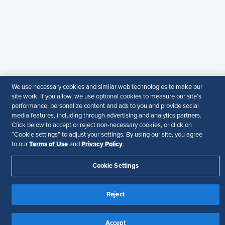
© 2026 SHRM. All Rights Reserved
SHRM provides content as a service to its readers and
members. It does not offer legal advice, and cannot
guarantee the accuracy or suitability of its content for a
particular purpose.
Disclaimer
Follow Us
We use necessary cookies and similar web technologies to make our
site work. If you allow, we use optional cookies to measure our site’s
performance, personalize content and ads to you and provide social
media features, including through advertising and analytics partners.
Click below to accept or reject non-necessary cookies, or click on
Your Privacy Choices
Terms of Use
“Cookie settings” to adjust your settings. By using our site, you agree
Accessibility
Terms of Use
Privacy Policy
to our
and
.
Cookie Settings
Reject
Accept