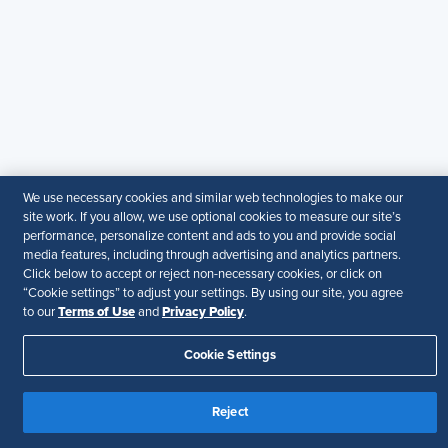
SHRM India Corporate Information
© 2026 SHRM. All Rights Reserved
SHRM provides content as a service to its readers and
members. It does not offer legal advice, and cannot
guarantee the accuracy or suitability of its content for a
particular purpose.
Disclaimer
Follow Us
We use necessary cookies and similar web technologies to make our
site work. If you allow, we use optional cookies to measure our site’s
performance, personalize content and ads to you and provide social
media features, including through advertising and analytics partners.
Click below to accept or reject non-necessary cookies, or click on
Your Privacy Choices
Terms of Use
“Cookie settings” to adjust your settings. By using our site, you agree
Accessibility
Terms of Use
Privacy Policy
to our
and
.
Cookie Settings
Reject