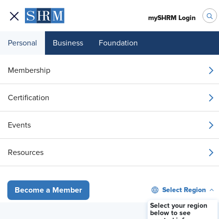
mySHRM Login
Personal
Business
Foundation
Membership
Caregiving Support: The
Certification
Hidden Driver of
Events
Workforce Well-Being
Resources
Available On Demand
Select Region
Become a Member
Stream Now
Select your region
below to see