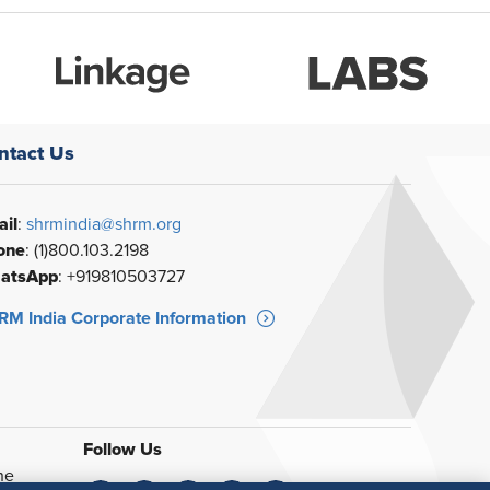
ntact Us
il
:
shrmindia@shrm.org
one
: (1)800.103.2198
atsApp
: +919810503727
M India Corporate Information
Follow Us
he