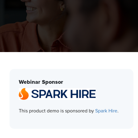
Webinar Sponsor
This product demo is sponsored by
Spark Hire
.