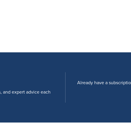
Already have a subscripti
s, and expert advice each