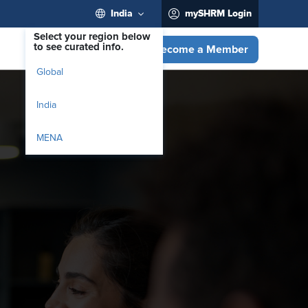
India
mySHRM Login
Select your region below
to see curated info.
Become a Member
Global
India
MENA