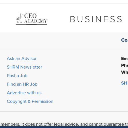
Co
Ema
Ask an Advisor
Ph
SHRM Newsletter
Wh
Post a Job
SHR
Find an HR Job
Advertise with us
Copyright & Permission
 members. It does not offer legal advice, and cannot guarantee t