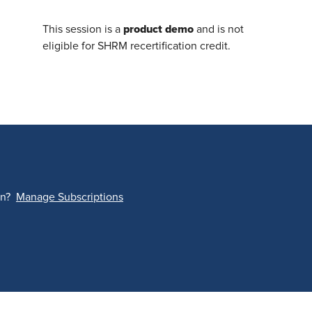
product demo
This session is a
and is not
eligible for SHRM recertification credit.
on?
Manage Subscriptions