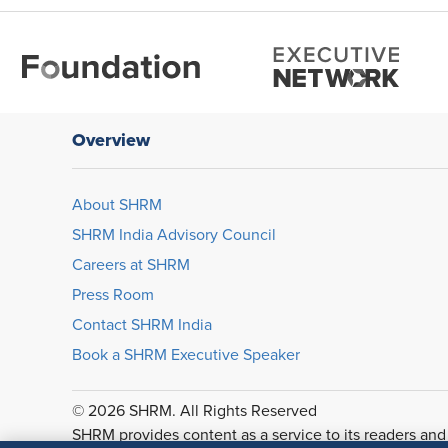
Overview
About SHRM
SHRM India Advisory Council
Careers at SHRM
Press Room
Contact SHRM India
Book a SHRM Executive Speaker
© 2026 SHRM. All Rights Reserved
SHRM provides content as a service to its readers and