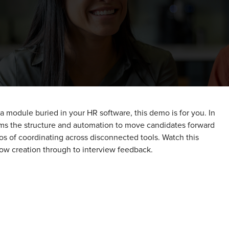
r a module buried in your HR software, this demo is for you. In
ms the structure and automation to move candidates forward
os of coordinating across disconnected tools. Watch this
flow creation through to interview feedback.