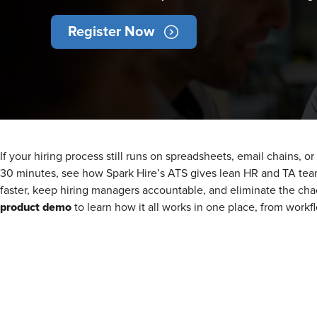
Register Now
If your hiring process still runs on spreadsheets, email chains, o
30 minutes, see how Spark Hire’s ATS gives lean HR and TA tea
faster, keep hiring managers accountable, and eliminate the cha
product demo
to learn how it all works in one place, from work