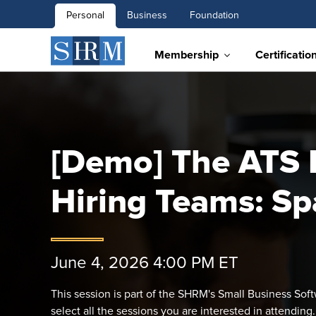
Personal
Business
Foundation
Membership
Certificatio
[Demo] The ATS B
Hiring Teams: Sp
June 4, 2026 4:00 PM ET
This session is part of the SHRM's Small Business So
select all the sessions you are interested in attending