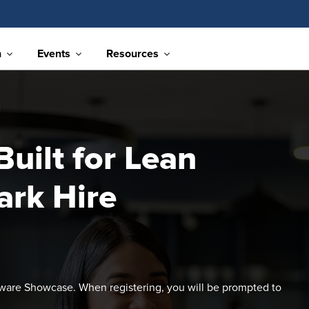
n
Events
Resources
uilt for Lean
ark Hire
ftware Showcase. When registering, you will be prompted to
.