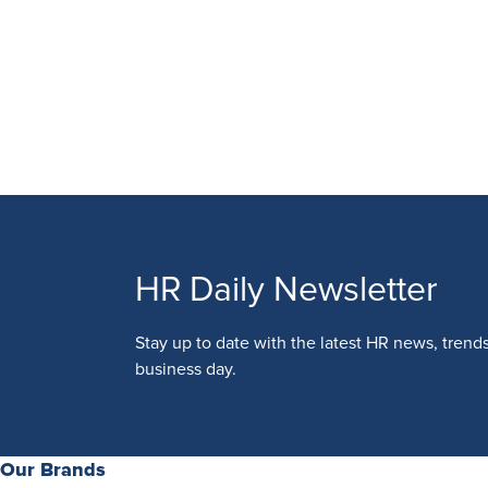
HR Daily Newsletter
Stay up to date with the latest HR news, trend
business day.
Our Brands