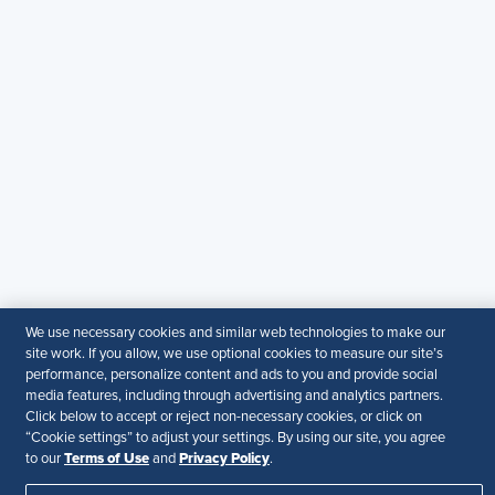
Contact Us
Email
:
shrmindia@shrm.org
Phone
: (1)800.103.2198
WhatsApp
: +919810503727
SHRM India Corporate Information
© 2026 SHRM. All Rights Reserved
SHRM provides content as a service to its readers and
members. It does not offer legal advice, and cannot
guarantee the accuracy or suitability of its content for a
particular purpose.
Disclaimer
We use necessary cookies and similar web technologies to make our
site work. If you allow, we use optional cookies to measure our site’s
Follow Us
performance, personalize content and ads to you and provide social
media features, including through advertising and analytics partners.
Click below to accept or reject non-necessary cookies, or click on
“Cookie settings” to adjust your settings. By using our site, you agree
Terms of Use
Privacy Policy
to our
and
.
Your Privacy Choices
Terms of Use