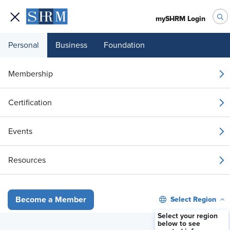
mySHRM Login
Personal
Business
Foundation
Membership
FMLA Myths and Facts:
Certification
Clearing the Mists
Events
May 26, 2026 12:00 PM ET
Resources
Register Now
Select Region
Become a Member
Select your region
below to see