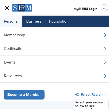
mySHRM Login
Personal
Business
Foundation
Membership
The Hidden HR Land
Certification
Mine: Expense
Events
Reimbursement in a
Resources
Multistate, Hybrid
World
Select Region
Become a Member
Select your region
below to see