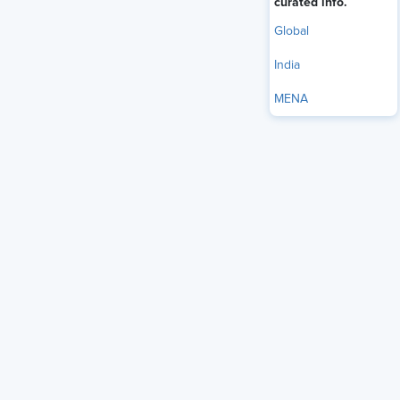
curated info.
Available On Demand
Global
India
Member Registration - FREE
MENA
Non-Member Registration - Only $75!
Become a member and get unlimited
access for $299