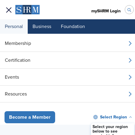
mySHRM Login
Personal
Business
Foundation
Membership
How the Best HR Leaders
Certification
Evaluate Benefits
Events
Available On Demand
Resources
Stream Now
Select Region
Become a Member
Select your region
below to see